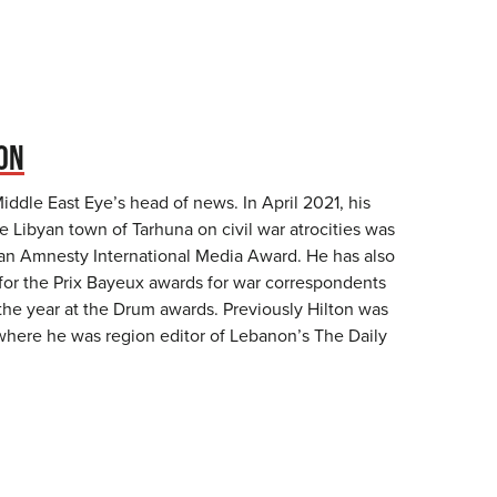
TON
Middle East Eye’s head of news. In April 2021, his
e Libyan town of Tarhuna on civil war atrocities was
an Amnesty International Media Award. He has also
 for the Prix Bayeux awards for war correspondents
 the year at the Drum awards. Previously Hilton was
 where he was region editor of Lebanon’s The Daily