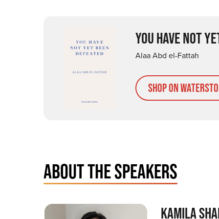
YOU HAVE NOT YE
Alaa Abd el-Fattah
Shop on Watersto
ABOUT THE SPEAKERS
KAMILA SHA