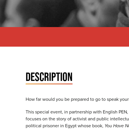
DESCRIPTION
How far would you be prepared to go to speak you
This special event, in partnership with English PEN,
focuses on the story of activist and public intellect
political prisoner in Egypt whose book,
You Have N