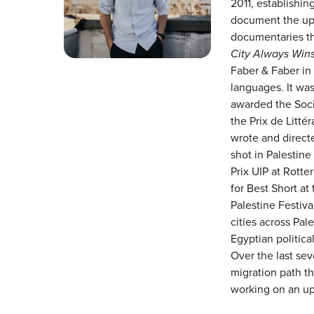
2011, establishin
document the upr
documentaries tha
City Always Win
Faber & Faber in 
languages. It wa
awarded the Soci
the Prix de Litté
wrote and directe
shot in Palestine
Prix UIP at Rott
for Best Short at
Palestine Festival
cities across Pal
Egyptian politica
Over the last sev
migration path t
working on an up