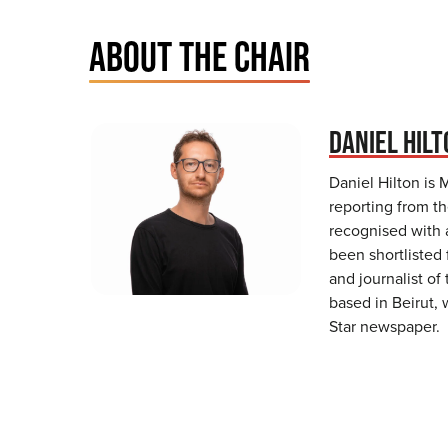
ABOUT THE CHAIR
DANIEL HIL
Daniel Hilton is 
reporting from th
recognised with 
been shortlisted
and journalist of
based in Beirut,
Star newspaper.