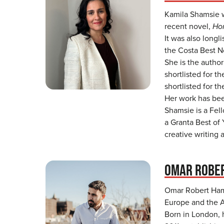
Kamila Shamsie w
recent novel,
Ho
It was also longl
the Costa Best N
She is the author
shortlisted for t
shortlisted for t
Her work has bee
Shamsie is a Fel
a Granta Best of 
creative writing 
OMAR ROBE
Omar Robert Hami
Europe and the A
Born in London, 