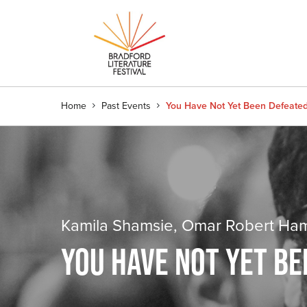
Home
Past Events
You Have Not Yet Been Defeate
Kamila Shamsie, Omar Robert Hamil
YOU HAVE NOT YET B