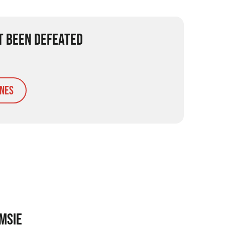
T BEEN DEFEATED
nes
MSIE