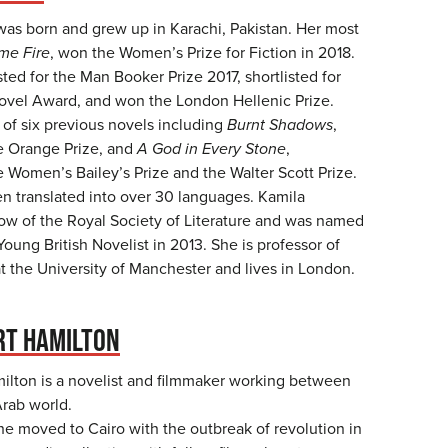
as born and grew up in Karachi, Pakistan. Her most
me Fire
, won the Women’s Prize for Fiction in 2018.
isted for the Man Booker Prize 2017, shortlisted for
ovel Award, and won the London Hellenic Prize.
 of six previous novels including
Burnt Shadows
,
he Orange Prize, and
A God in Every Stone
,
he Women’s Bailey’s Prize and the Walter Scott Prize.
n translated into over 30 languages. Kamila
low of the Royal Society of Literature and was named
Young British Novelist in 2013. She is professor of
at the University of Manchester and lives in London.
RT HAMILTON
lton is a novelist and filmmaker working between
rab world.
he moved to Cairo with the outbreak of revolution in