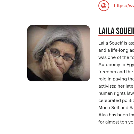
https://
LAILA SOUEI
Laila Soueif is a
and a life-long 
was one of the f
Autonomy in Egyp
freedom and the 
role in paving the
activists: her l
human rights lawy
celebrated politi
Mona Seif and San
Alaa has been imp
for almost ten ye