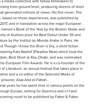
g a media collective with fellow filmmakers to
ising from ground level, producing dozens of short
t generated millions of views. His first novel,
The
s
, based on those experiences, was published by
2017, and in translation across the major European
s named a Book of the Year by the Boston Globe and
ety of Authors prize for Best Debut Under 35 and
rature by the Institut du Monde Arabe in Paris. He
d Though I Know the River is Dry, a short fiction
 starring Kais Nashef (Paradise Now) which took the
erdam, Best Short at Abu Dhabi, and was nominated
 the European Film Awards. He is a co-founder of the
 of Literature, an annual festival that takes place in
estine and a co-editor of the Selected Works of
l prisoner, Alaa Abd el-Fattah.
eral years he has spent time in various points on the
hrough Europe, writing for Guernica and n+1 and
coming novel to be published by Faber & Faber.