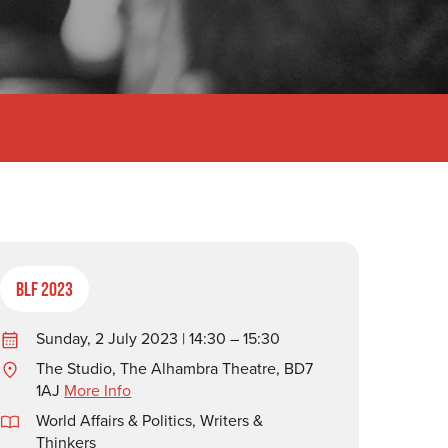
BLF 2023
Sunday, 2 July 2023 | 14:30 – 15:30
The Studio, The Alhambra Theatre, BD7
1AJ
More Info
World Affairs & Politics
,
Writers &
Thinkers