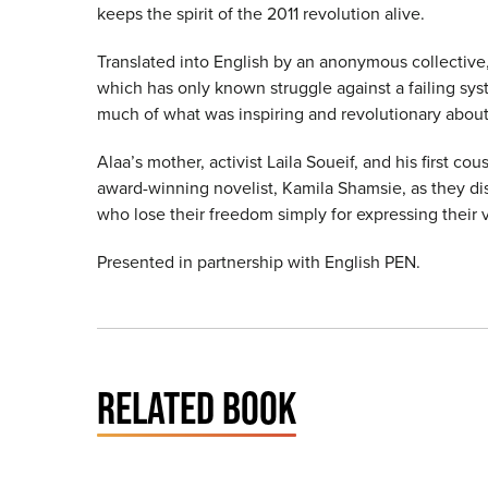
keeps the spirit of the 2011 revolution alive.
Translated into English by an anonymous collective,
which has only known struggle against a failing sy
much of what was inspiring and revolutionary about 
Alaa’s mother, activist Laila Soueif, and his first c
award-winning novelist, Kamila Shamsie, as they dis
who lose their freedom simply for expressing their 
Presented in partnership with English PEN.
RELATED BOOK