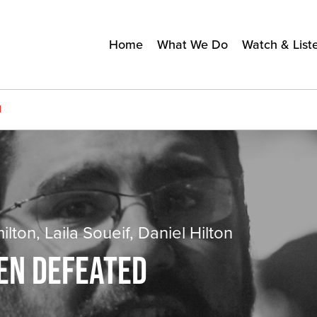
Home
What We Do
Watch & List
d
ton, Laila Soueif, Daniel Hilton
EEN DEFEATED