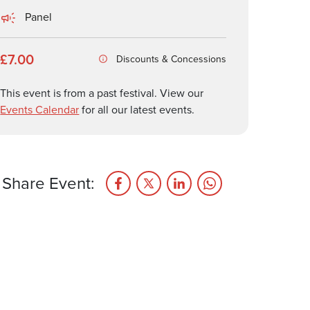
Panel
£7.00
Discounts & Concessions
This event is from a past festival. View our
Events Calendar
for all our latest events.
Share Event: