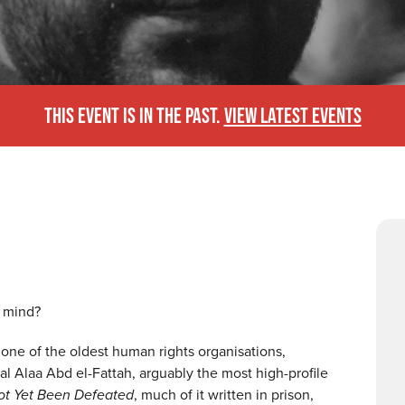
THIS EVENT IS IN THE PAST.
VIEW LATEST EVENTS
r mind?
 one of the oldest human rights organisations,
ual Alaa Abd el-Fattah, arguably the most high-profile
ot Yet Been Defeated
, much of it written in prison,