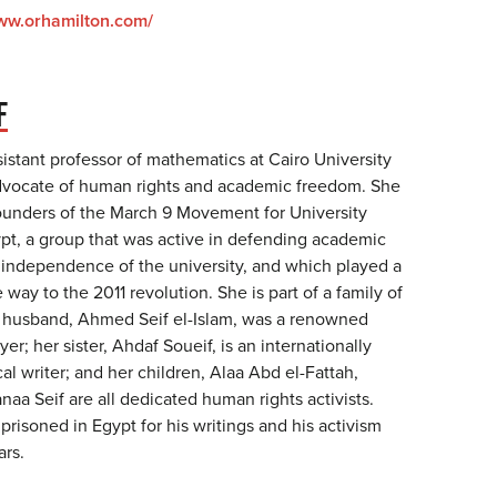
www.orhamilton.com/
F
ssistant professor of mathematics at Cairo University
advocate of human rights and academic freedom. She
ounders of the March 9 Movement for University
t, a group that was active in defending academic
independence of the university, and which played a
 way to the 2011 revolution. She is part of a family of
ate husband, Ahmed Seif el-Islam, was a renowned
er; her sister, Ahdaf Soueif, is an internationally
cal writer; and her children, Alaa Abd el-Fattah,
aa Seif are all dedicated human rights activists.
risoned in Egypt for his writings and his activism
ars.