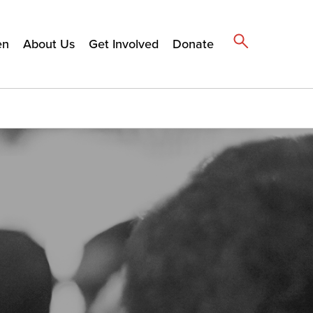
en
About Us
Get Involved
Donate