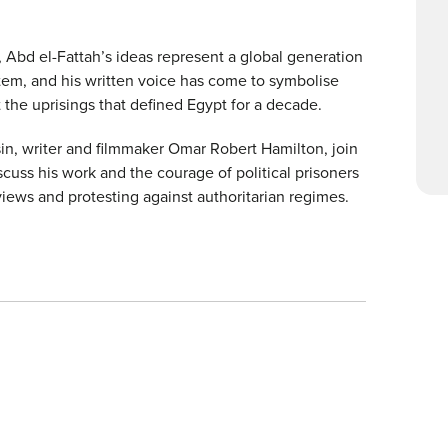
 Abd el-Fattah’s ideas represent a global generation
stem, and his written voice has come to symbolise
the uprisings that defined Egypt for a decade.
ousin, writer and filmmaker Omar Robert Hamilton, join
cuss his work and the courage of political prisoners
views and protesting against authoritarian regimes.