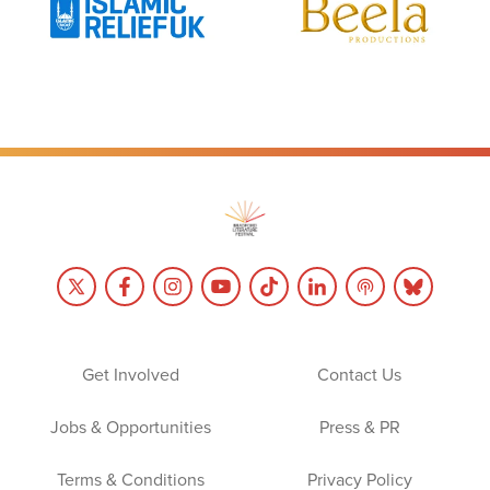
Get Involved
Contact Us
Jobs & Opportunities
Press & PR
Terms & Conditions
Privacy Policy