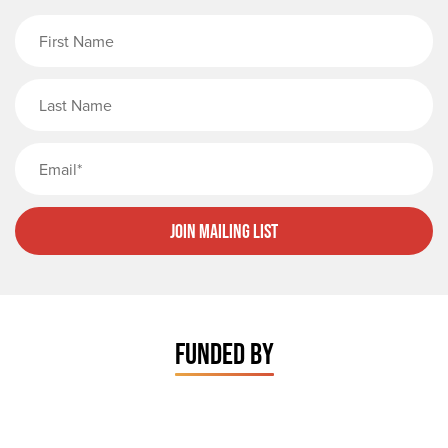
First Name
Last Name
Email
Join Mailing List
FUNDED BY