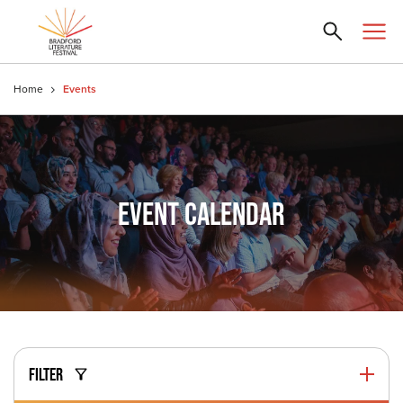
Home
Events
EVENT CALENDAR
FILTER