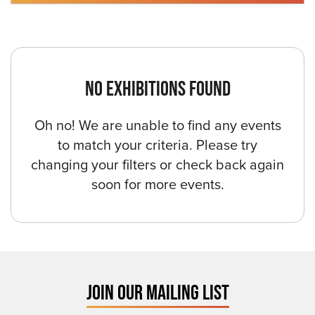
NO EXHIBITIONS FOUND
Oh no! We are unable to find any events
to match your criteria. Please try
changing your filters or check back again
soon for more events.
JOIN OUR MAILING LIST