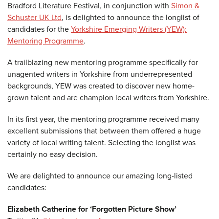
Bradford Literature Festival, in conjunction with
Simon &
Schuster UK Ltd
, is delighted to announce the longlist of
candidates for the
Yorkshire Emerging Writers (YEW):
Mentoring Programme
.
A trailblazing new mentoring programme specifically for
unagented writers in Yorkshire from underrepresented
backgrounds, YEW was created to discover new home-
grown talent and are champion local writers from Yorkshire.
In its first year, the mentoring programme received many
excellent submissions that between them offered a huge
variety of local writing talent. Selecting the longlist was
certainly no easy decision.
We are delighted to announce our amazing long-listed
candidates:
Elizabeth Catherine for ‘Forgotten Picture Show’