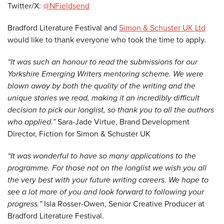
Twitter/X:
@NFieldsend
Bradford Literature Festival and
Simon & Schuster UK Ltd
would like to thank everyone who took the time to apply.
“It was such an honour to read the submissions for our
Yorkshire Emerging Writers mentoring scheme. We were
blown away by both the quality of the writing and the
unique stories we read, making it an incredibly difficult
decision to pick our longlist, so thank you to all the authors
who applied.”
Sara-Jade Virtue, Brand Development
Director, Fiction for Simon & Schuster UK
“It was wonderful to have so many applications to the
programme. For those not on the longlist we wish you all
the very best with your future writing careers. We hope to
see a lot more of you and look forward to following your
progress.”
Isla Rosser-Owen, Senior Creative Producer at
Bradford Literature Festival.