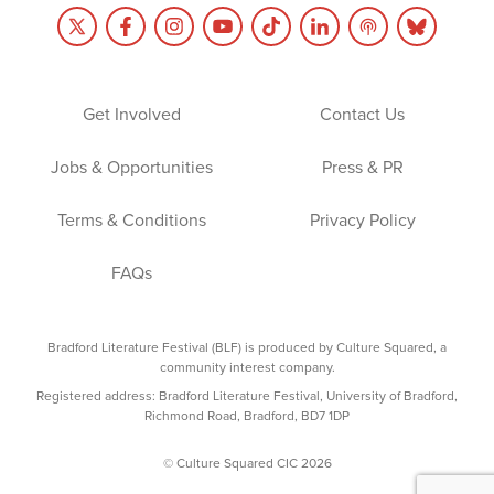
Get Involved
Contact Us
Jobs & Opportunities
Press & PR
Terms & Conditions
Privacy Policy
FAQs
Bradford Literature Festival (BLF) is produced by Culture Squared, a
community interest company.
Registered address: Bradford Literature Festival, University of Bradford,
Richmond Road, Bradford, BD7 1DP
© Culture Squared CIC 2026