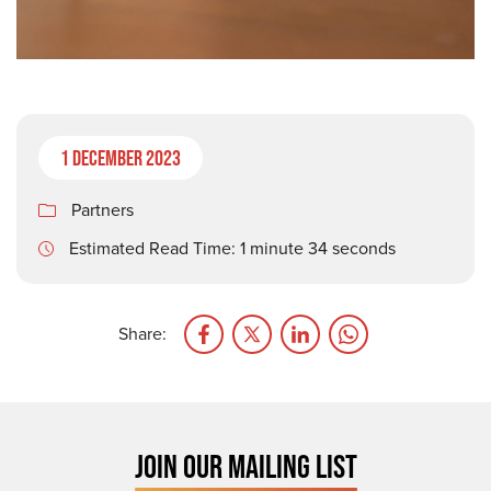
1 December 2023
Partners
Estimated Read Time: 1 minute 34 seconds
Share:
JOIN OUR MAILING LIST