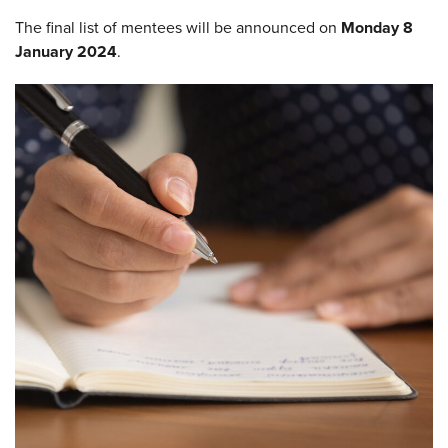
The final list of mentees will be announced on
Monday 8
January 2024
.