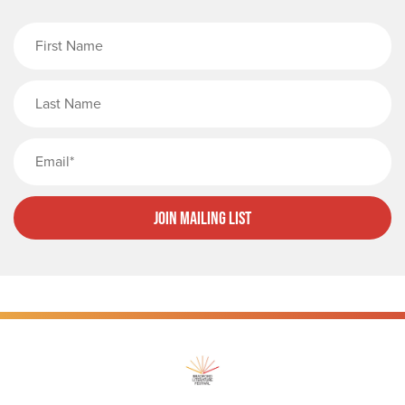
First Name
Last Name
Email
Join Mailing List