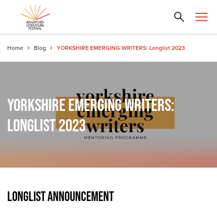
Home
Blog
YORKSHIRE EMERGING WRITERS: Longlist 2023
YORKSHIRE EMERGING WRITERS:
LONGLIST 2023
LONGLIST ANNOUNCEMENT