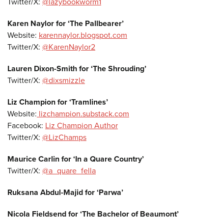
Twitter/X:
@lazybookworm1
Karen Naylor for ‘The Pallbearer’
Website:
karennaylor.blogspot.com
Twitter/X:
@KarenNaylor2
Lauren Dixon-Smith for ‘The Shrouding’
Twitter/X:
@dixsmizzle
Liz Champion for ‘Tramlines’
Website:
lizchampion.substack.com
Facebook:
Liz Champion Author
Twitter/X:
@LizChamps
Maurice Carlin for ‘In a Quare Country’
Twitter/X:
@a_quare_fella
Ruksana Abdul-Majid for ‘Parwa’
Nicola Fieldsend for ‘The Bachelor of Beaumont’