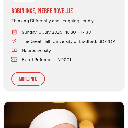
Robin Ince, Pierre Novellie
Thinking Differently and Laughing Loudly
Sunday, 6 July 2025 | 16:30 – 17:30
The Great Hall, University of Bradford, BD7 1DP
Neurodiversity
Event Reference: ND001
More Info