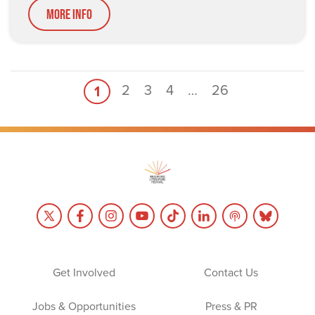
More Info
2
3
4
…
26
1
Get Involved
Contact Us
Jobs & Opportunities
Press & PR