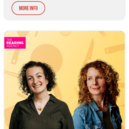
More Info