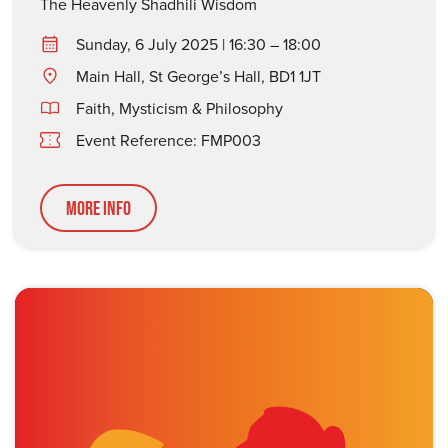
The Heavenly Shadhili Wisdom
Sunday, 6 July 2025 | 16:30 – 18:00
Main Hall, St George’s Hall, BD1 1JT
Faith, Mysticism & Philosophy
Event Reference: FMP003
More Info