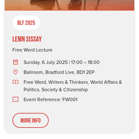
BLF 2025
Lemn Sissay
Free Word Lecture
Sunday, 6 July 2025 | 17:00 – 18:00
Ballroom, Bradford Live, BD1 2EP
Free Word
,
Writers & Thinkers
,
World Affairs &
Politics
,
Society & Citizenship
Event Reference: FW001
More Info