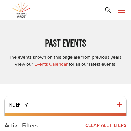
PAST EVENTS
The events shown on this page are from previous years.
View our
Events Calendar
for all our latest events.
FILTER
Active Filters
CLEAR ALL FILTERS