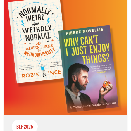
BLF 2025