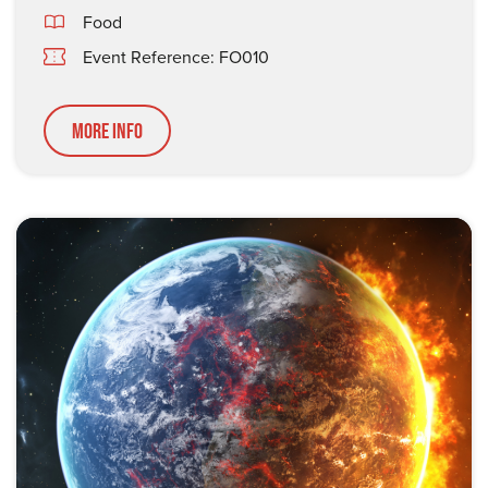
Food
Event Reference: FO010
More Info