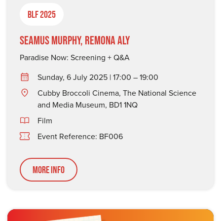
BLF 2025
Seamus Murphy, Remona Aly
Paradise Now: Screening + Q&A
Sunday, 6 July 2025 | 17:00 – 19:00
Cubby Broccoli Cinema, The National Science
and Media Museum, BD1 1NQ
Film
Event Reference: BF006
More Info