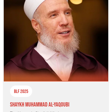
BLF 2025
Shaykh Muhammad al-Yaqoubi