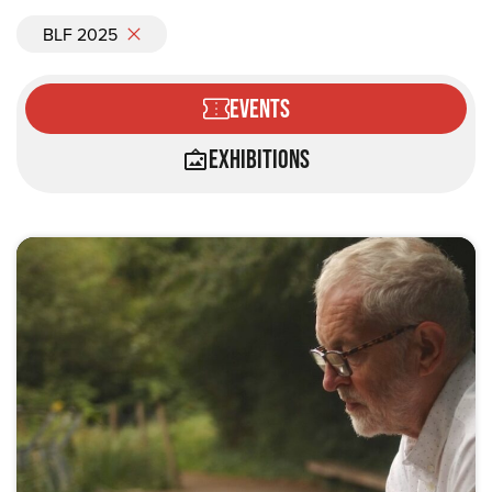
BLF 2025
Events
Exhibitions