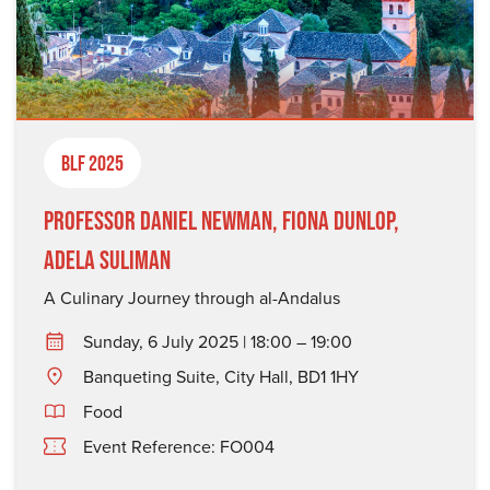
BLF 2025
Professor Daniel Newman, Fiona Dunlop,
Adela Suliman
A Culinary Journey through al-Andalus
Sunday, 6 July 2025 | 18:00 – 19:00
Banqueting Suite, City Hall, BD1 1HY
Food
Event Reference: FO004