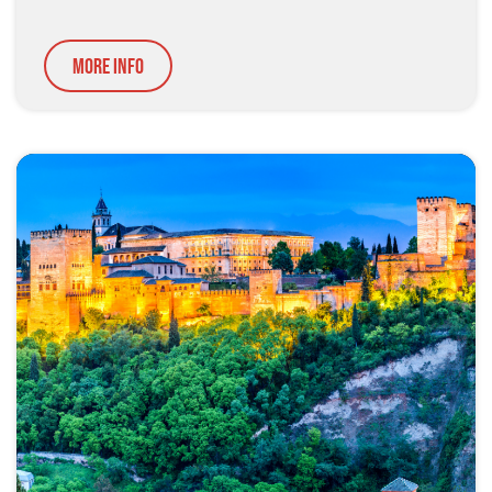
More Info