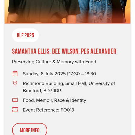
BLF 2025
Samantha Ellis, Bee Wilson, Peg Alexander
Preserving Culture & Memory with Food
Sunday, 6 July 2025 | 17:30 – 18:30
Richmond Building, Small Hall, University of
Bradford, BD7 1DP
Food
,
Memoir
,
Race & Identity
Event Reference: FO013
More Info