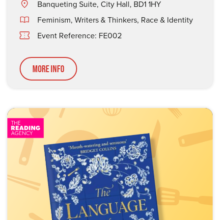
Banqueting Suite, City Hall, BD1 1HY
Feminism
,
Writers & Thinkers
,
Race & Identity
Event Reference: FE002
More Info