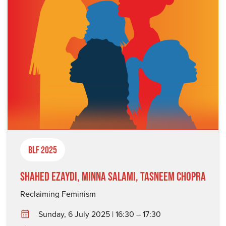
BLF 2025
Shahed Ezaydi, Minna Salami, Tasneem Chopra
Reclaiming Feminism
Sunday, 6 July 2025 | 16:30 – 17:30