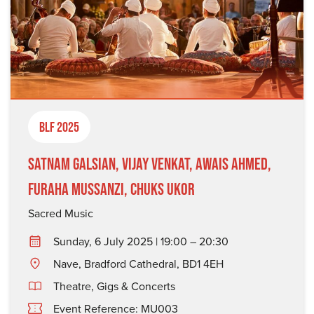
BLF 2025
Satnam Galsian, Vijay Venkat, Awais Ahmed,
Furaha Mussanzi, Chuks Ukor
Sacred Music
Sunday, 6 July 2025 | 19:00 – 20:30
Nave, Bradford Cathedral, BD1 4EH
Theatre, Gigs & Concerts
Event Reference: MU003