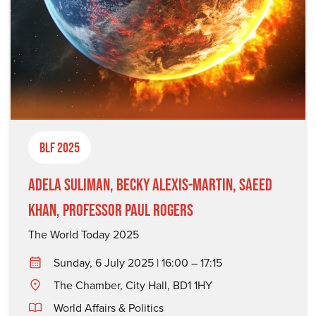
BLF 2025
Adela Suliman, Becky Alexis-Martin, Saeed
Khan, Professor Paul Rogers
The World Today 2025
Sunday, 6 July 2025 | 16:00 – 17:15
The Chamber, City Hall, BD1 1HY
World Affairs & Politics