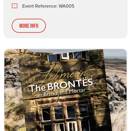
Event Reference: WA005
More Info