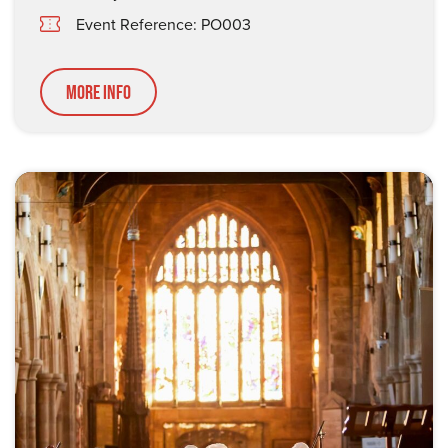
Event Reference: PO003
More Info