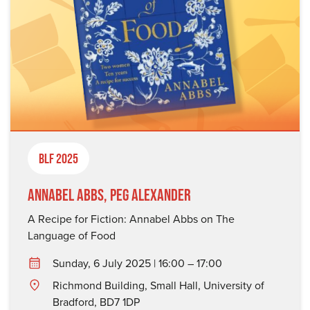
BLF 2025
Annabel Abbs, Peg Alexander
A Recipe for Fiction: Annabel Abbs on The
Language of Food
Sunday, 6 July 2025 | 16:00 – 17:00
Richmond Building, Small Hall, University of
Bradford, BD7 1DP