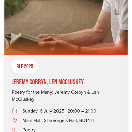
BLF 2025
Jeremy Corbyn, Len McCluskey
Poetry for the Many: Jeremy Corbyn & Len
McCluskey
Sunday, 6 July 2025 | 20:00 – 21:00
Main Hall, St George’s Hall, BD1 1JT
Poetry