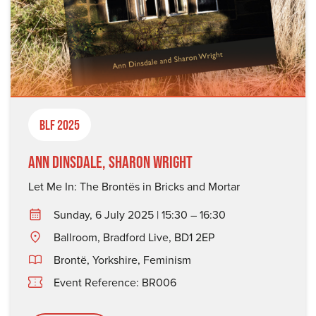
BLF 2025
Ann Dinsdale, Sharon Wright
Let Me In: The Brontës in Bricks and Mortar
Sunday, 6 July 2025 | 15:30 – 16:30
Ballroom, Bradford Live, BD1 2EP
Brontë
,
Yorkshire
,
Feminism
Event Reference: BR006