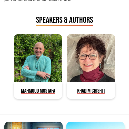
SPEAKERS & AUTHORS
MAHMOUD MOSTAFA
KHADIM CHISHTI