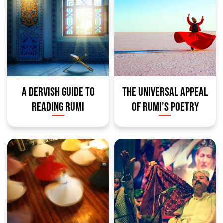
A DERVISH GUIDE TO
THE UNIVERSAL APPEAL
READING RUMI
OF RUMI’S POETRY