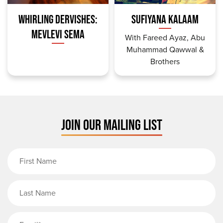
WHIRLING DERVISHES:
SUFIYANA KALAAM
MEVLEVI SEMA
With Fareed Ayaz, Abu
Muhammad Qawwal &
Brothers
JOIN OUR MAILING LIST
First Name
Last Name
Email