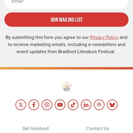
Join Mailing List
By submitting this form you agree to our
Privacy Policy
and
to receive marketing emails, including e-newsletters and
event updates from Bradford Literature Festival.
Get Involved
Contact Us