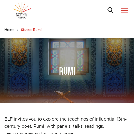
Home
Strand: Rumi
RUMI
BLF invites you to explore the teachings of influential 13th-
century poet, Rumi, with panels, talks, readings,
performances and so much more.