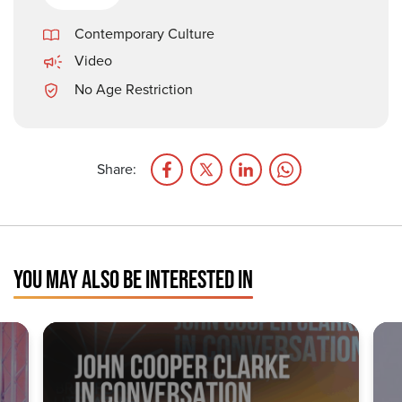
Contemporary Culture
Video
No Age Restriction
Share:
YOU MAY ALSO BE INTERESTED IN