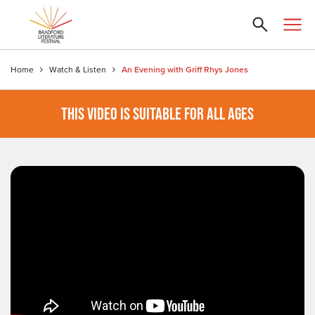
Home
Watch & Listen
An Evening with Griff Rhys Jones
THIS VIDEO IS SUITABLE FOR ALL AGES