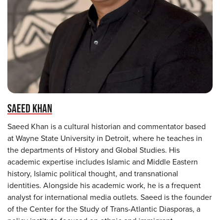
SAEED KHAN
Saeed Khan is a cultural historian and commentator based
at Wayne State University in Detroit, where he teaches in
the departments of History and Global Studies. His
academic expertise includes Islamic and Middle Eastern
history, Islamic political thought, and transnational
identities. Alongside his academic work, he is a frequent
analyst for international media outlets. Saeed is the founder
of the Center for the Study of Trans-Atlantic Diasporas, a