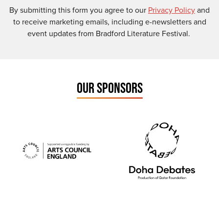
By submitting this form you agree to our
Privacy Policy
and
to receive marketing emails, including e-newsletters and
event updates from Bradford Literature Festival.
OUR SPONSORS