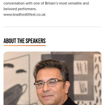
conversation with one of Britain’s most versatile and
beloved performers.
www.bradfordlitfest.co.uk
ABOUT THE SPEAKERS