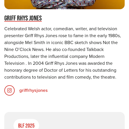
GRIFF RHYS JONES
Celebrated Welsh actor, comedian, writer, and television
presenter Griff Rhys Jones rose to fame in the early 1980s,
alongside Mel Smith in iconic BBC sketch shows Not the
Nine O’Clock News. He also co-founded Talkback
Productions, later the influential company Modern
Television . In 2004 Griff Rhys Jones was awarded the
honorary degree of Doctor of Letters for his outstanding
contributions to television and film comedy, the theatre.
griffrhysjones
BLF 2025