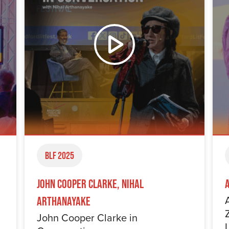
BLF 2025
John Cooper Clarke, Nihal
Arthanayake
John Cooper Clarke in