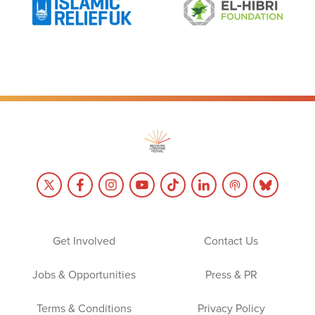
Get Involved
Contact Us
Jobs & Opportunities
Press & PR
Terms & Conditions
Privacy Policy