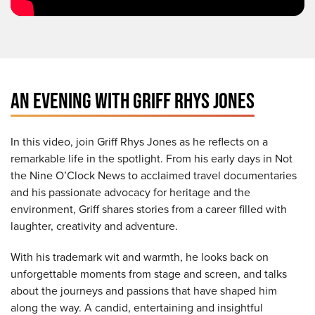
AN EVENING WITH GRIFF RHYS JONES
In this video, join Griff Rhys Jones as he reflects on a
remarkable life in the spotlight. From his early days in Not
the Nine O’Clock News to acclaimed travel documentaries
and his passionate advocacy for heritage and the
environment, Griff shares stories from a career filled with
laughter, creativity and adventure.
With his trademark wit and warmth, he looks back on
unforgettable moments from stage and screen, and talks
about the journeys and passions that have shaped him
along the way. A candid, entertaining and insightful