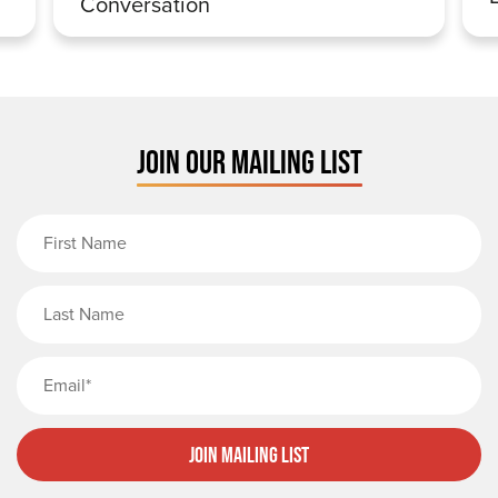
Conversation
JOIN OUR MAILING LIST
First Name
Last Name
Email
Join Mailing List