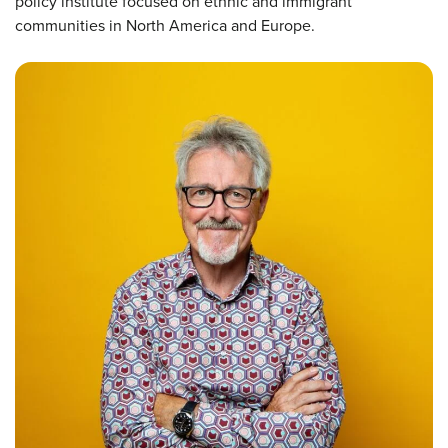
policy institute focused on ethnic and immigrant
communities in North America and Europe.