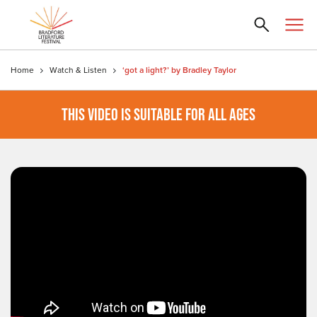
Home
Watch & Listen
‘got a light?’ by Bradley Taylor
THIS VIDEO IS SUITABLE FOR ALL AGES