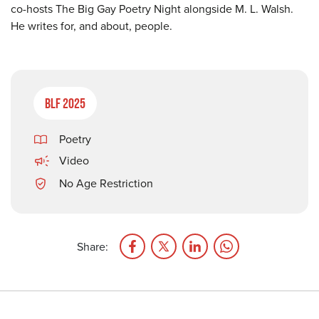
co-hosts The Big Gay Poetry Night alongside M. L. Walsh.
He writes for, and about, people.
BLF 2025
Poetry
Video
No Age Restriction
Share: