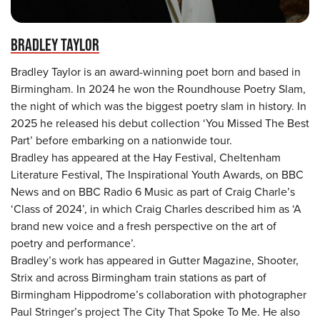
BRADLEY TAYLOR
Bradley Taylor is an award-winning poet born and based in
Birmingham. In 2024 he won the Roundhouse Poetry Slam,
the night of which was the biggest poetry slam in history. In
2025 he released his debut collection ‘You Missed The Best
Part’ before embarking on a nationwide tour.
Bradley has appeared at the Hay Festival, Cheltenham
Literature Festival, The Inspirational Youth Awards, on BBC
News and on BBC Radio 6 Music as part of Craig Charle’s
‘Class of 2024’, in which Craig Charles described him as ‘A
brand new voice and a fresh perspective on the art of
poetry and performance’.
Bradley’s work has appeared in Gutter Magazine, Shooter,
Strix and across Birmingham train stations as part of
Birmingham Hippodrome’s collaboration with photographer
Paul Stringer’s project The City That Spoke To Me. He also