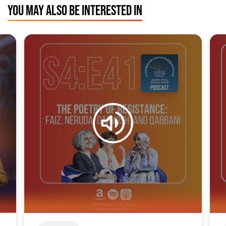
YOU MAY ALSO BE INTERESTED IN