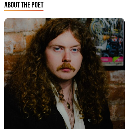
ABOUT THE POET