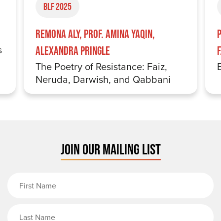
BLF 2025
Remona Aly, Prof. Amina Yaqin,
s
Alexandra Pringle
The Poetry of Resistance: Faiz,
Neruda, Darwish, and Qabbani
JOIN OUR MAILING LIST
First Name
Last Name