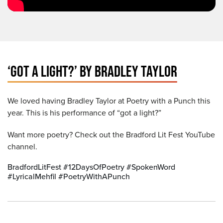
‘GOT A LIGHT?’ BY BRADLEY TAYLOR
We loved having Bradley Taylor at Poetry with a Punch this
year. This is his performance of “got a light?”
Want more poetry? Check out the Bradford Lit Fest YouTube
channel.
BradfordLitFest #12DaysOfPoetry #SpokenWord
#LyricalMehfil #PoetryWithAPunch