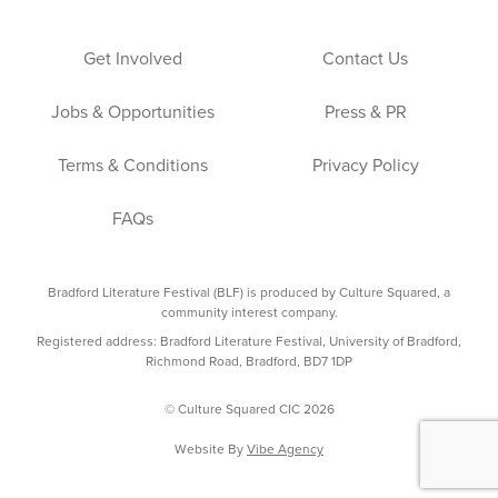
Get Involved
Contact Us
Jobs & Opportunities
Press & PR
Terms & Conditions
Privacy Policy
FAQs
Bradford Literature Festival (BLF) is produced by Culture Squared, a
community interest company.
Registered address: Bradford Literature Festival, University of Bradford,
Richmond Road, Bradford, BD7 1DP
© Culture Squared CIC 2026
Website By
Vibe Agency