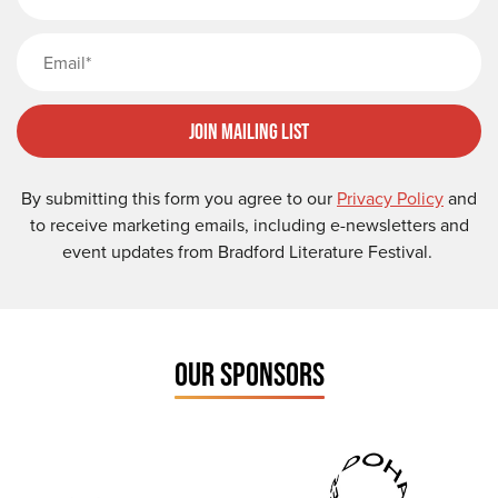
Email
Join Mailing List
By submitting this form you agree to our
Privacy Policy
and
to receive marketing emails, including e-newsletters and
event updates from Bradford Literature Festival.
OUR SPONSORS