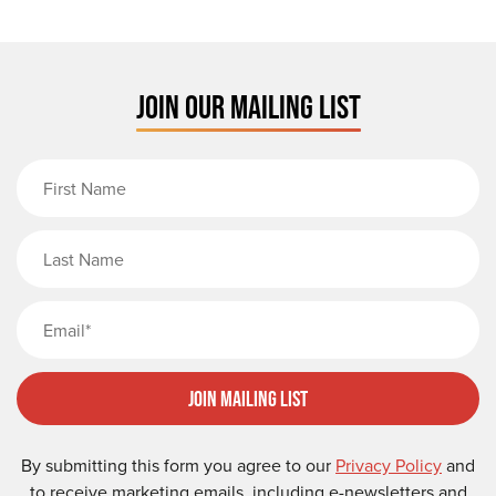
JOIN OUR MAILING LIST
First Name
Last Name
Email
Join Mailing List
By submitting this form you agree to our
Privacy Policy
and
to receive marketing emails, including e-newsletters and