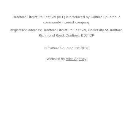
Bradford Literature Festival (BLF) is produced by Culture Squared, a
community interest company.
Registered address: Bradford Literature Festival, University of Bradford,
Richmond Road, Bradford, BD7 1DP
© Culture Squared CIC 2026
Website By
Vibe Agency