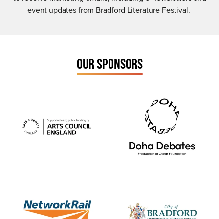
event updates from Bradford Literature Festival.
OUR SPONSORS