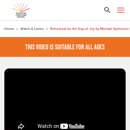
Home
Watch & Listen
THIS VIDEO IS SUITABLE FOR ALL AGES