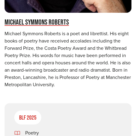
MICHAEL SYMMONS ROBERTS
Michael Symmons Roberts is a poet and librettist. His eight
books of poetry have received accolades including the
Forward Prize, the Costa Poetry Award and the Whitbread
Poetry Prize. His words for music have been performed in
concert halls and opera houses around the world. He is also
an award-winning broadcaster and radio dramatist. Born in
Preston, Lancashire, he is Professor of Poetry at Manchester
Metropolitan University.
BLF 2025
Poetry