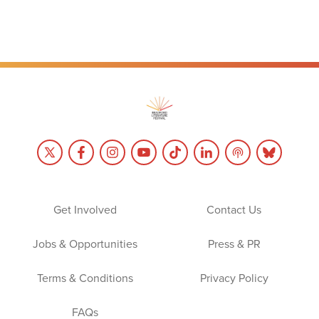
Get Involved
Contact Us
Jobs & Opportunities
Press & PR
Terms & Conditions
Privacy Policy
FAQs