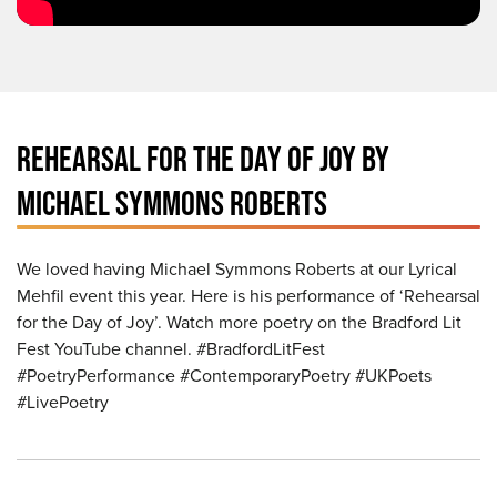
REHEARSAL FOR THE DAY OF JOY BY
MICHAEL SYMMONS ROBERTS
We loved having Michael Symmons Roberts at our Lyrical
Mehfil event this year. Here is his performance of ‘Rehearsal
for the Day of Joy’. Watch more poetry on the Bradford Lit
Fest YouTube channel. #BradfordLitFest
#PoetryPerformance #ContemporaryPoetry #UKPoets
#LivePoetry