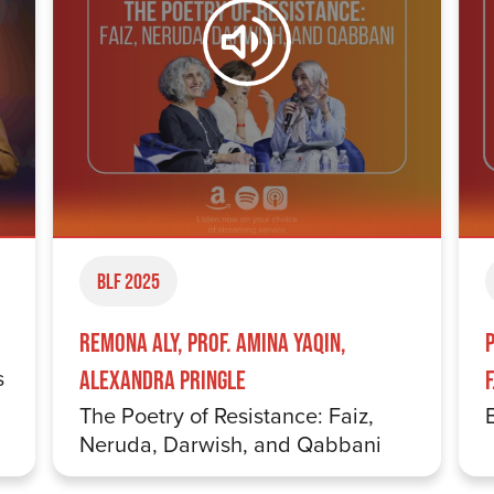
BLF 2025
Remona Aly, Prof. Amina Yaqin,
s
Alexandra Pringle
The Poetry of Resistance: Faiz,
Neruda, Darwish, and Qabbani