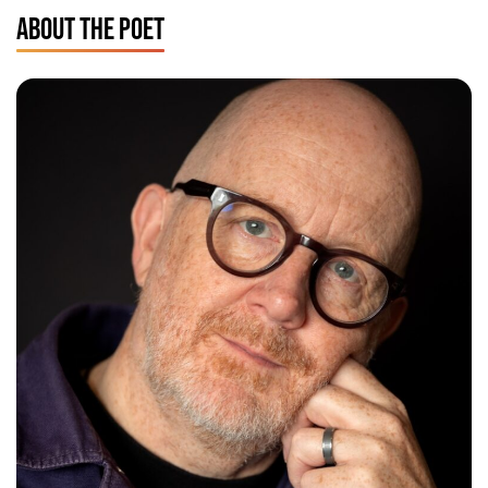
ABOUT THE POET