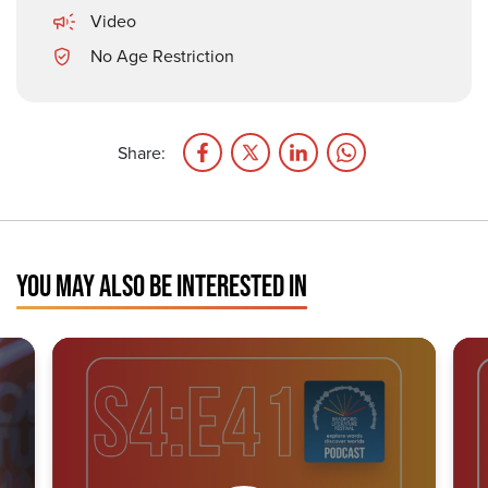
Video
No Age Restriction
Share:
YOU MAY ALSO BE INTERESTED IN