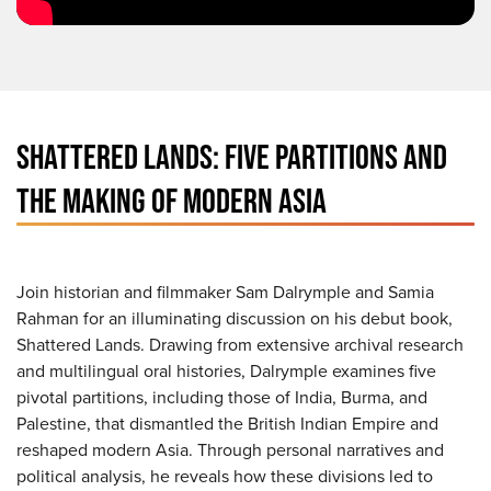
SHATTERED LANDS: FIVE PARTITIONS AND
THE MAKING OF MODERN ASIA
Join historian and filmmaker Sam Dalrymple and Samia
Rahman for an illuminating discussion on his debut book,
Shattered Lands. Drawing from extensive archival research
and multilingual oral histories, Dalrymple examines five
pivotal partitions, including those of India, Burma, and
Palestine, that dismantled the British Indian Empire and
reshaped modern Asia. Through personal narratives and
political analysis, he reveals how these divisions led to