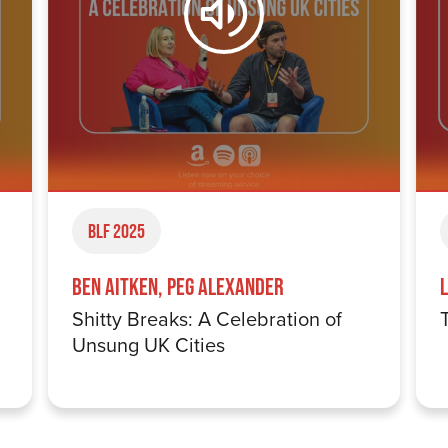
BLF 2025
Ben Aitken, Peg Alexander
Shitty Breaks: A Celebration of
Unsung UK Cities