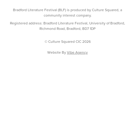
Bradford Literature Festival (BLF) is produced by Culture Squared, a
community interest company.
Registered address: Bradford Literature Festival, University of Bradford,
Richmond Road, Bradford, BD7 1DP
© Culture Squared CIC 2026
Website By
Vibe Agency