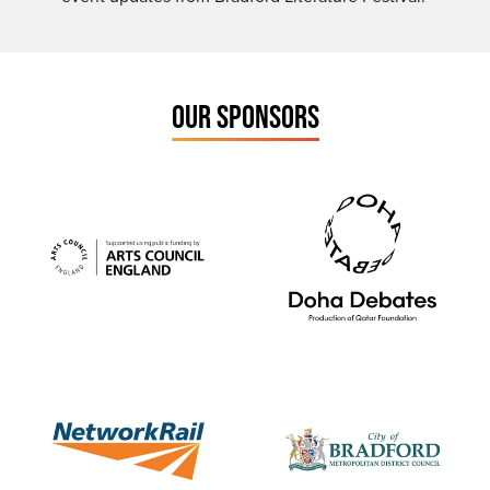
OUR SPONSORS