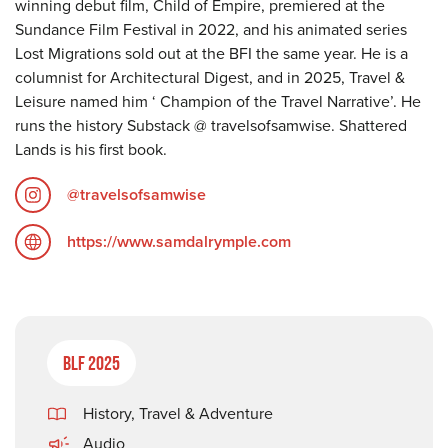
winning debut film, Child of Empire, premiered at the
Sundance Film Festival in 2022, and his animated series
Lost Migrations sold out at the BFI the same year. He is a
columnist for Architectural Digest, and in 2025, Travel &
Leisure named him ‘ Champion of the Travel Narrative’. He
runs the history Substack @ travelsofsamwise. Shattered
Lands is his first book.
@travelsofsamwise
https://www.samdalrymple.com
BLF 2025
History
,
Travel & Adventure
Audio