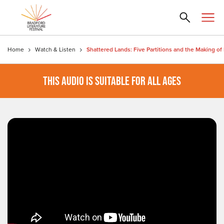
Home
Watch & Listen
THIS AUDIO IS SUITABLE FOR ALL AGES