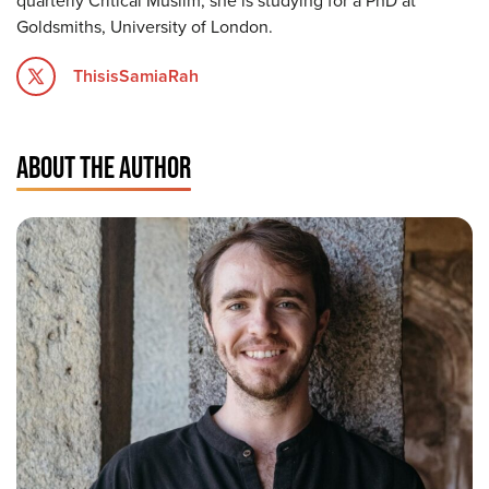
quarterly Critical Muslim, she is studying for a PhD at
Goldsmiths, University of London.
ThisisSamiaRah
ABOUT THE AUTHOR