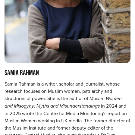
SAMIA RAHMAN
Samia Rahman is a writer, scholar and journalist, whose
research focuses on Muslim women, patriarchy and
structures of power. She is the author of
Muslim Women
and Misogyny: Myths and Misunderstandings
in 2024 and
in 2025 wrote the Centre for Media Monitoring’s report on
Muslim Women working in UK media. The former director of
the Muslim Institute and former deputy editor of the