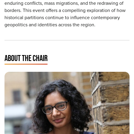
enduring conflicts, mass migrations, and the redrawing of
borders. This event offers a compelling exploration of how
historical partitions continue to influence contemporary
geopolitics and identities across the region.
ABOUT THE CHAIR