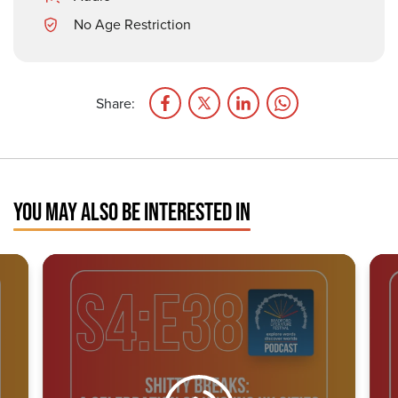
No Age Restriction
Share:
YOU MAY ALSO BE INTERESTED IN