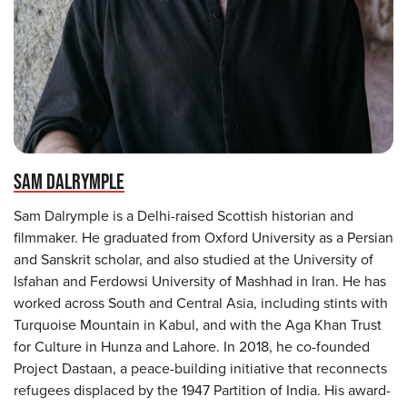
SAM DALRYMPLE
Sam Dalrymple is a Delhi-raised Scottish historian and
filmmaker. He graduated from Oxford University as a Persian
and Sanskrit scholar, and also studied at the University of
Isfahan and Ferdowsi University of Mashhad in Iran. He has
worked across South and Central Asia, including stints with
Turquoise Mountain in Kabul, and with the Aga Khan Trust
for Culture in Hunza and Lahore. In 2018, he co-founded
Project Dastaan, a peace-building initiative that reconnects
refugees displaced by the 1947 Partition of India. His award-