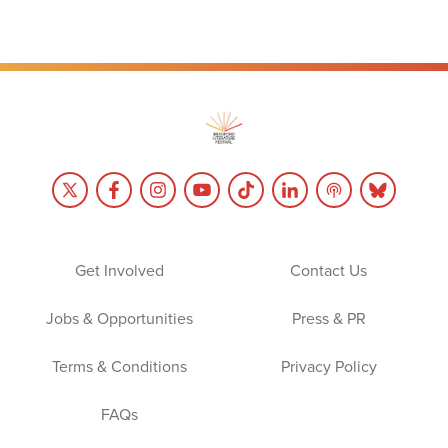
Get Involved
Contact Us
Jobs & Opportunities
Press & PR
Terms & Conditions
Privacy Policy
FAQs