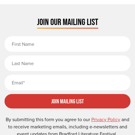
JOIN OUR MAILING LIST
First Name
Last Name
Email
Join Mailing List
By submitting this form you agree to our
Privacy Policy
and
to receive marketing emails, including e-newsletters and
event updates from Bradford Literature Festival.