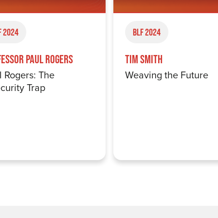
F 2024
BLF 2024
fessor Paul Rogers
Tim Smith
l Rogers: The
Weaving the Future
curity Trap