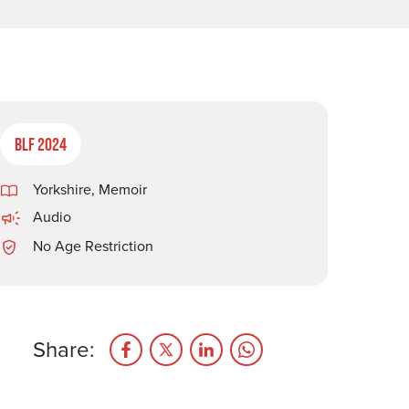
BLF 2024
Yorkshire
,
Memoir
Audio
No Age Restriction
Share: