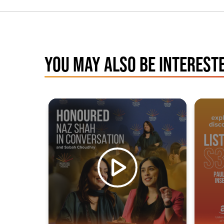
YOU MAY ALSO BE INTERESTE