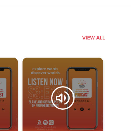
VIEW ALL