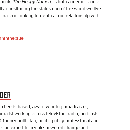
 book,
The Happy Nomad,
is both a memoir and a
ly questioning the status quo of the world we live
auma, and looking in-depth at our relationship with
nintheblue
NDER
 a Leeds-based, award-winning broadcaster,
rnalist working across television, radio, podcasts
A former politician, public policy professional and
 is an expert in people-powered change and