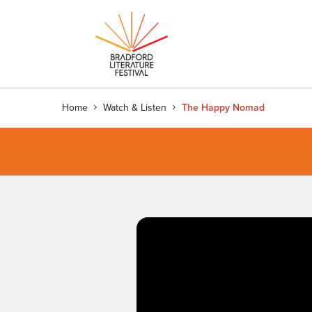
Home
Watch & Listen
The Happy Nomad