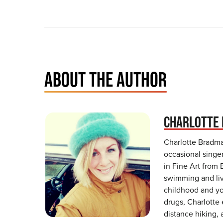
ABOUT THE AUTHOR
CHARLOTTE
Charlotte Bradman
occasional singe
in Fine Art from 
swimming and live
childhood and y
drugs, Charlotte
distance hiking, 