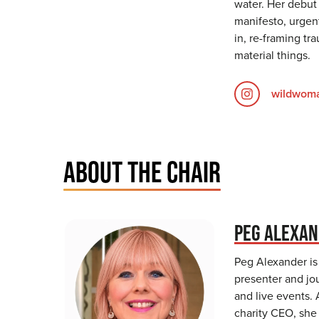
water. Her debut
manifesto, urgent
in, re-framing tr
material things.
wildwoma
ABOUT THE CHAIR
PEG ALEXA
Peg Alexander is
presenter and jou
and live events. 
charity CEO, she