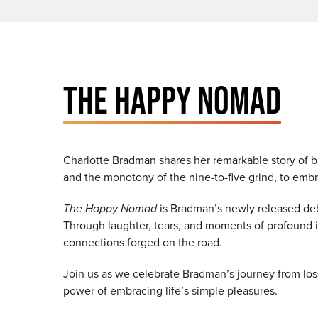
THE HAPPY NOMAD
Charlotte Bradman shares her remarkable story of b
and the monotony of the nine-to-five grind, to emb
The Happy Nomad
is Bradman’s newly released debu
Through laughter, tears, and moments of profound ins
connections forged on the road.
Join us as we celebrate Bradman’s journey from loss
power of embracing life’s simple pleasures.