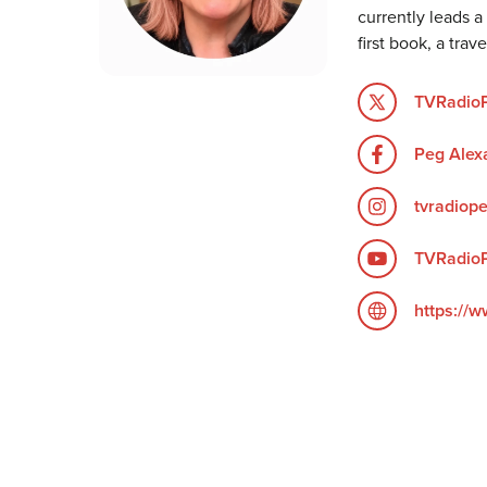
currently leads a
first book, a tra
TVRadio
Peg Alex
tvradiop
TVRadio