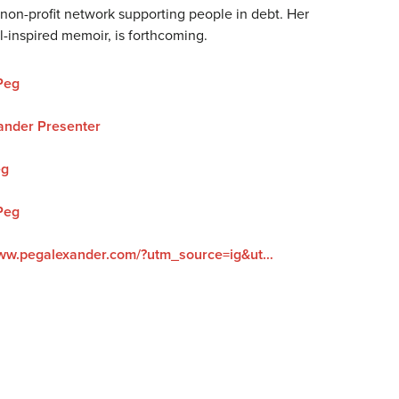
 non-profit network supporting people in debt. Her
vel-inspired memoir, is forthcoming.
Peg
ander Presenter
eg
Peg
https://www.pegalexander.com/?utm_source=ig&utm_medium=social&utm_content=link_in_bio&fbclid=PAZXh0bgNhZW0CMTEAc3J0YwZhcHBfaWQPOTM2NjE5NzQzMzkyNDU5AAGndyRcC4Q3_0_TMc85ayF6cpUk05GNn6DEgA5H1tWziEAyxuD4oOG2vvaZLhc_aem_F6__UScdTgN2grGVmZ4ZOQ