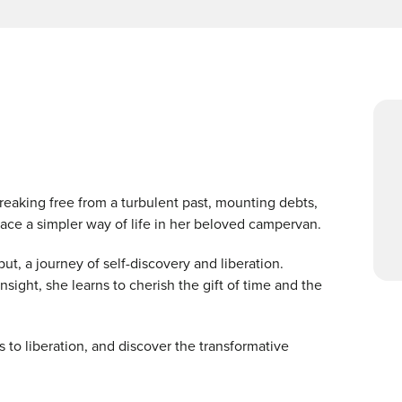
reaking free from a turbulent past, mounting debts,
race a simpler way of life in her beloved campervan.
t, a journey of self-discovery and liberation.
ight, she learns to cherish the gift of time and the
 to liberation, and discover the transformative