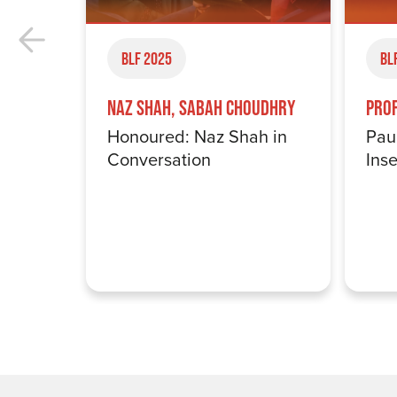
BLF 2025
BL
Naz Shah, Sabah Choudhry
Pro
Honoured: Naz Shah in
Pau
Conversation
Inse