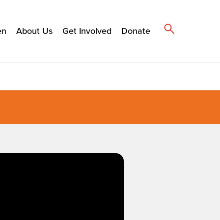
en
About Us
Get Involved
Donate