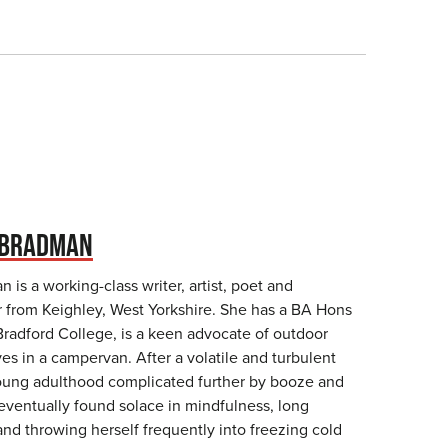
 BRADMAN
 is a working-class writer, artist, poet and
r from Keighley, West Yorkshire. She has a BA Hons
Bradford College, is a keen advocate of outdoor
s in a campervan. After a volatile and turbulent
oung adulthood complicated further by booze and
 eventually found solace in mindfulness, long
and throwing herself frequently into freezing cold