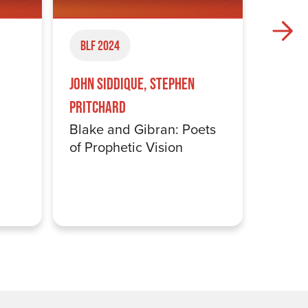
BLF 2024
BLF 2
Somali
John Siddique, Stephen
Colon
Pritchard
Blake and Gibran: Poets
of Prophetic Vision