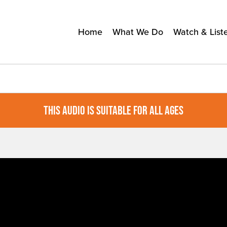
Home
What We Do
Watch & List
THIS AUDIO IS SUITABLE FOR ALL AGES