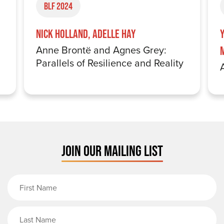
BLF 2024
Nick Holland, Adelle Hay
Anne Brontë and Agnes Grey:
Parallels of Resilience and Reality
JOIN OUR MAILING LIST
First Name
Last Name