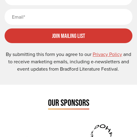
Email
Join Mailing List
By submitting this form you agree to our
Privacy Policy
and
to receive marketing emails, including e-newsletters and
event updates from Bradford Literature Festival.
OUR SPONSORS