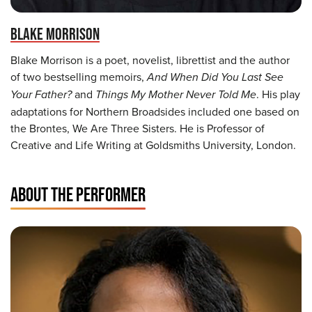
BLAKE MORRISON
Blake Morrison is a poet, novelist, librettist and the author
of two bestselling memoirs,
And When Did You Last See
Your Father?
and
Things My Mother Never Told Me
. His play
adaptations for Northern Broadsides included one based on
the Brontes, We Are Three Sisters. He is Professor of
Creative and Life Writing at Goldsmiths University, London.
ABOUT THE PERFORMER