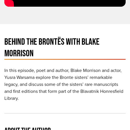
BEHIND THE BRONTËS WITH BLAKE
MORRISON
In this episode, poet and author, Blake Morrison and actor,
Yusra Warsama explore the Bronte sisters’ remarkable
legacy, and discuss some of the sisters’ rare manuscripts
and first editions that form part of the Blavatnik Honresfield
Library.