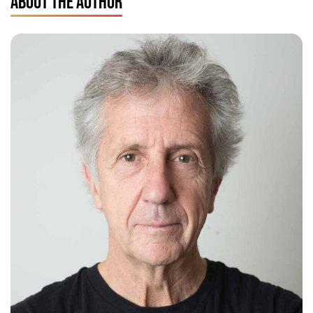
ABOUT THE AUTHOR