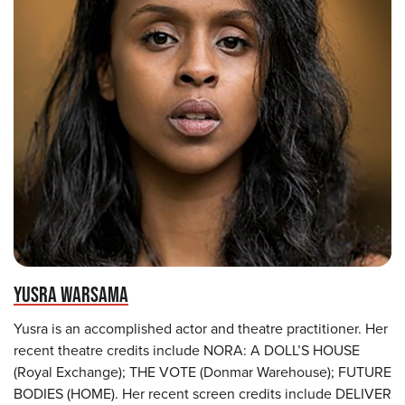
YUSRA WARSAMA
Yusra is an accomplished actor and theatre practitioner. Her
recent theatre credits include NORA: A DOLL’S HOUSE
(Royal Exchange); THE VOTE (Donmar Warehouse); FUTURE
BODIES (HOME). Her recent screen credits include DELIVER