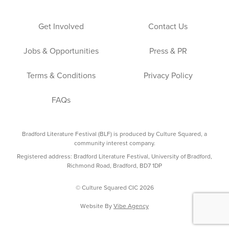
Get Involved
Contact Us
Jobs & Opportunities
Press & PR
Terms & Conditions
Privacy Policy
FAQs
Bradford Literature Festival (BLF) is produced by Culture Squared, a
community interest company.
Registered address: Bradford Literature Festival, University of Bradford,
Richmond Road, Bradford, BD7 1DP
© Culture Squared CIC 2026
Website By
Vibe Agency