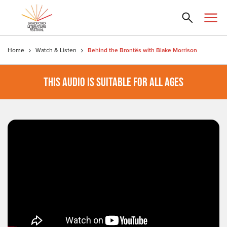
Home
Watch & Listen
Behind the Brontës with Blake Morrison
THIS AUDIO IS SUITABLE FOR ALL AGES