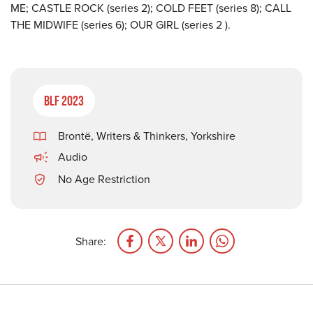
ME; CASTLE ROCK (series 2); COLD FEET (series 8); CALL
THE MIDWIFE (series 6); OUR GIRL (series 2 ).
BLF 2023
Brontë
,
Writers & Thinkers
,
Yorkshire
Audio
No Age Restriction
Share: