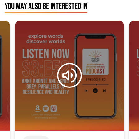
YOU MAY ALSO BE INTERESTED IN