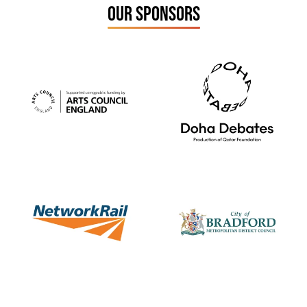
OUR SPONSORS