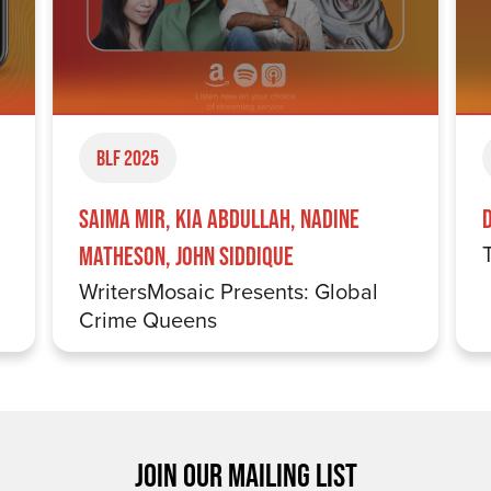
BLF 2025
Saima Mir, Kia Abdullah, Nadine
Matheson, John Siddique
WritersMosaic Presents: Global
Crime Queens
JOIN OUR MAILING LIST