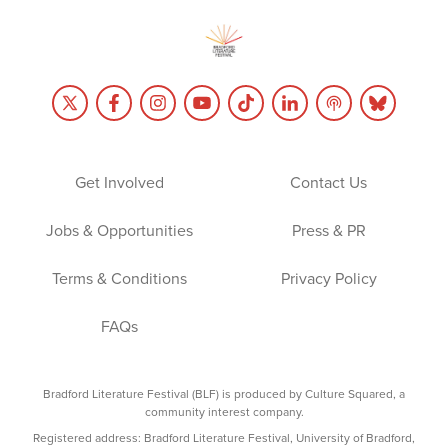
Get Involved
Contact Us
Jobs & Opportunities
Press & PR
Terms & Conditions
Privacy Policy
FAQs
Bradford Literature Festival (BLF) is produced by Culture Squared, a
community interest company.
Registered address: Bradford Literature Festival, University of Bradford,