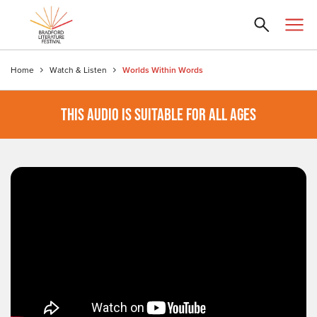
Home
Watch & Listen
Worlds Within Words
THIS AUDIO IS SUITABLE FOR ALL AGES