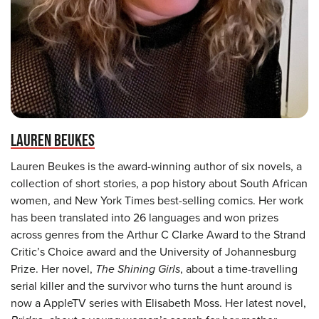
LAUREN BEUKES
Lauren Beukes is the award-winning author of six novels, a
collection of short stories, a pop history about South African
women, and New York Times best-selling comics. Her work
has been translated into 26 languages and won prizes
across genres from the Arthur C Clarke Award to the Strand
Critic’s Choice award and the University of Johannesburg
Prize. Her novel,
The Shining Girls
, about a time-travelling
serial killer and the survivor who turns the hunt around is
now a AppleTV series with Elisabeth Moss. Her latest novel,