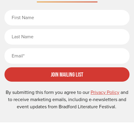
First Name
Last Name
Email
Join Mailing List
By submitting this form you agree to our
Privacy Policy
and
to receive marketing emails, including e-newsletters and
event updates from Bradford Literature Festival.