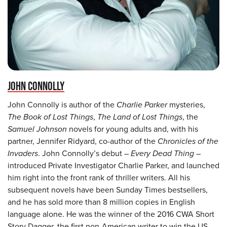
JOHN CONNOLLY
John Connolly is author of the
Charlie Parker
mysteries,
The Book of Lost Things
,
The Land of Lost Things
, the
Samuel Johnson
novels for young adults and, with his
partner, Jennifer Ridyard, co-author of the
Chronicles of the
Invaders
. John Connolly’s debut –
Every Dead Thing
–
introduced Private Investigator Charlie Parker, and launched
him right into the front rank of thriller writers. All his
subsequent novels have been Sunday Times bestsellers,
and he has sold more than 8 million copies in English
language alone. He was the winner of the 2016 CWA Short
Story Dagger, the first non-American writer to win the US