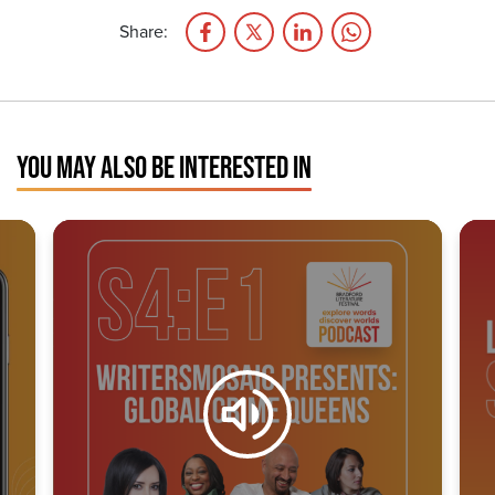
Share:
YOU MAY ALSO BE INTERESTED IN