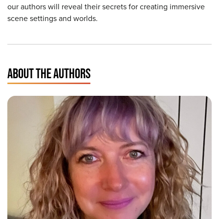
our authors will reveal their secrets for creating immersive
scene settings and worlds.
ABOUT THE AUTHORS