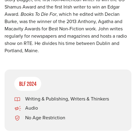
Shamus Award and the first Irish writer to win an Edgar
Award.
Books To Die For
, which he edited with Declan
Burke, was the winner of the 2013 Anthony, Agatha and
Macavity Awards for Best Non-Fiction work. John writes
regularly for newspapers and magazines and hosts a radio
show on RTE. He divides his time between Dublin and
Portland, Maine.
BLF 2024
Writing & Publishing
,
Writers & Thinkers
Audio
No Age Restriction