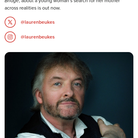
Bridge
, about a young woman’s search for her mother
across realities is out now.
@laurenbeukes
@laurenbeukes