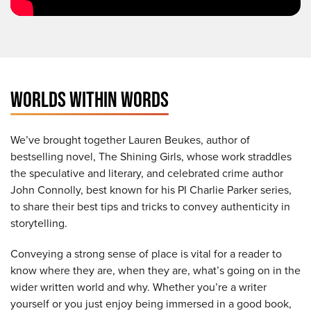
WORLDS WITHIN WORDS
We’ve brought together Lauren Beukes, author of
bestselling novel, The Shining Girls, whose work straddles
the speculative and literary, and celebrated crime author
John Connolly, best known for his PI Charlie Parker series,
to share their best tips and tricks to convey authenticity in
storytelling.
Conveying a strong sense of place is vital for a reader to
know where they are, when they are, what’s going on in the
wider written world and why. Whether you’re a writer
yourself or you just enjoy being immersed in a good book,