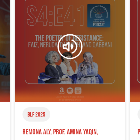
BLF 2025
Remona Aly, Prof. Amina Yaqin,