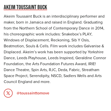
AKEIM TOUSSAINT BUCK
Akeim Toussaint Buck is an interdisciplinary performer and
maker, born in Jamaica and raised in England. Graduating
from the Northern School of Contemporary Dance in 2014,
his choreographic work includes: Snakebox’s PLAY,
Windows of Displacement, Reckoning, Sib Y Osis,
Beatmotion, Souls & Cells. Film work includes Galvanise &
Displaced. Akeim’s work has been supported by Yorkshire
Dance, Leeds Playhouse, Leeds Inspired, Geraldine Connor
Foundation, the Arts Foundation Futures Award, IRIE!
Dance Theatre, Spin Arts, RJC, Deda, Fabric, Streatham
Space Project, Serendipity, NSCD, Sadlers Wells and Arts
Council England and more.
@toussainttomove