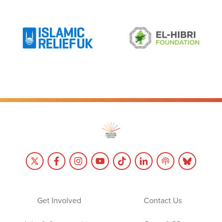
Get Involved
Contact Us