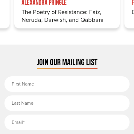
Alexandra Pringle
The Poetry of Resistance: Faiz,
Neruda, Darwish, and Qabbani
JOIN OUR MAILING LIST
First Name
Last Name
Email