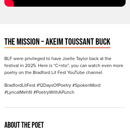
THE MISSION – AKEIM TOUSSANT BUCK
BLF were privileged to have Joelle Taylor back at the
festival in 2025. Here is “C+nto”, you can watch even more
poetry on the Bradford Lit Fest YouTube channel.
BradfordLitFest #12DaysOfPoetry #SpokenWord
#LyricalMehfil #PoetryWithAPunch
ABOUT THE POET