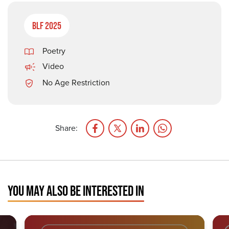
BLF 2025
Poetry
Video
No Age Restriction
Share:
YOU MAY ALSO BE INTERESTED IN