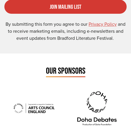
Join Mailing List
By submitting this form you agree to our
Privacy Policy
and
to receive marketing emails, including e-newsletters and
event updates from Bradford Literature Festival.
OUR SPONSORS