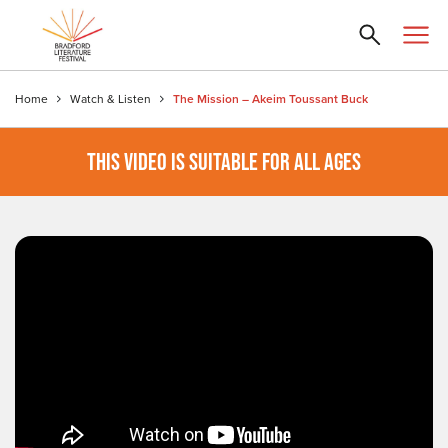
Home
Watch & Listen
The Mission – Akeim Toussant Buck
THIS VIDEO IS SUITABLE FOR ALL AGES