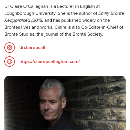
Dr Claire O’Callaghan is a Lecturer in English at
Loughborough University. She is the author of
Emily Brontë
Reappraised (2018)
and has published widely on the
Brontës lives and works. Claire is also Co-Editor-in-Chief of
Brontë Studies, the journal of the Brontë Society.
drclaireocall
https://claireocallaghan.com/