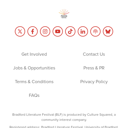
Get Involved
Contact Us
Jobs & Opportunities
Press & PR
Terms & Conditions
Privacy Policy
FAQs
Bradford Literature Festival (BLF) is produced by Culture Squared, a
community interest company.
Registered address: Bradford Literature Festival, University of Bradford,