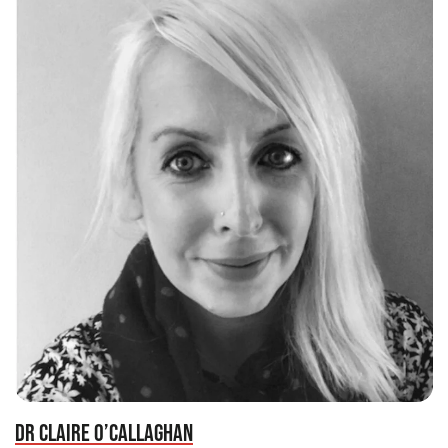
DR CLAIRE O’CALLAGHAN