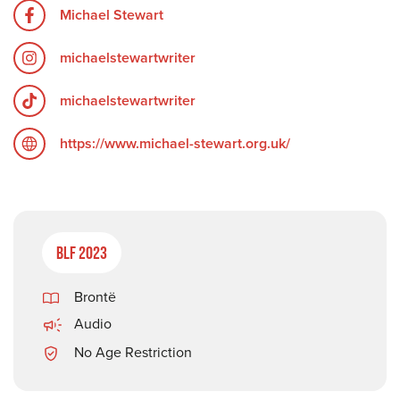
Michael Stewart
michaelstewartwriter
michaelstewartwriter
https://www.michael-stewart.org.uk/
BLF 2023
Brontë
Audio
No Age Restriction