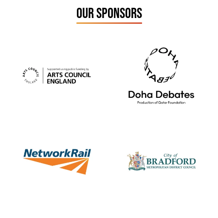
OUR SPONSORS