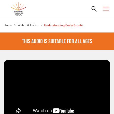
Home
Watch & Listen
Understanding Emily Brontë
THIS AUDIO IS SUITABLE FOR ALL AGES