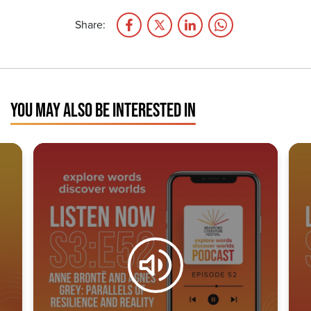
Share:
YOU MAY ALSO BE INTERESTED IN