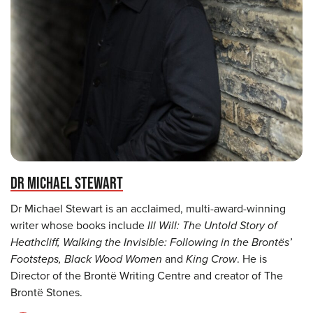
DR MICHAEL STEWART
Dr Michael Stewart is an acclaimed, multi-award-winning
writer whose books include
Ill Will: The Untold Story of
Heathcliff, Walking the Invisible: Following in the Brontës’
Footsteps, Black Wood Women
and
King Crow
. He is
Director of the Brontë Writing Centre and creator of The
Brontë Stones.