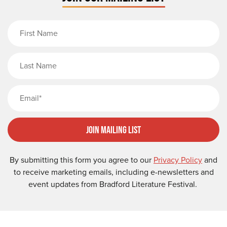
First Name
Last Name
Email
Join Mailing List
By submitting this form you agree to our
Privacy Policy
and
to receive marketing emails, including e-newsletters and
event updates from Bradford Literature Festival.