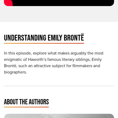
UNDERSTANDING EMILY BRONTË
In this episode, explore what makes arguably the most
enigmatic of Haworth’s famous literary siblings, Emily
Brontë, such an attractive subject for filmmakers and
biographers.
ABOUT THE AUTHORS