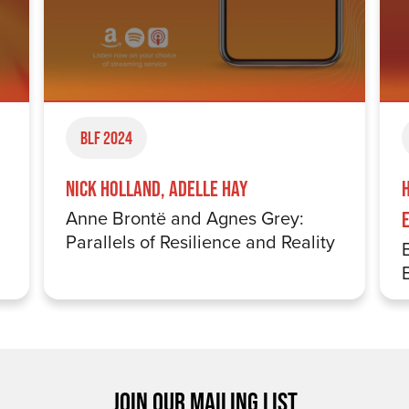
BLF 2024
Nick Holland, Adelle Hay
Anne Brontë and Agnes Grey:
E
Parallels of Resilience and Reality
JOIN OUR MAILING LIST