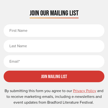
JOIN OUR MAILING LIST
First Name
Last Name
Email
Join Mailing List
By submitting this form you agree to our
Privacy Policy
and
to receive marketing emails, including e-newsletters and
event updates from Bradford Literature Festival.