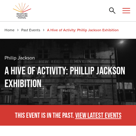
Home
Past Events
A Hive of Activity: Phillip Jackson Exhibition
Philip Jackson
A HIVE OF ACTIVITY: PHILLIP JACKSON
EXHIBITION
THIS EVENT IS IN THE PAST.
VIEW LATEST EVENTS