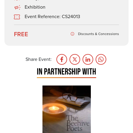
Exhibition
Event Reference: CS24013
FREE
Discounts & Concessions
Share Event:
IN PARTNERSHIP WITH