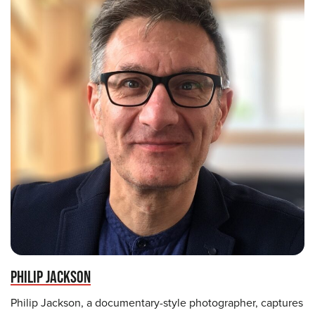
PHILIP JACKSON
Philip Jackson, a documentary-style photographer, captures