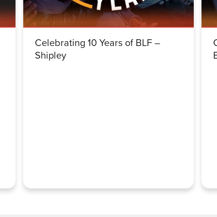
Celebrating 10 Years of BLF –
Shipley