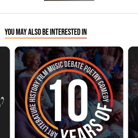
YOU MAY ALSO BE INTERESTED IN