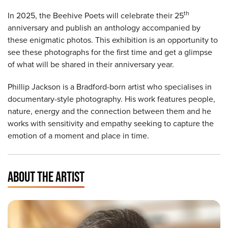
th
In 2025, the Beehive Poets will celebrate their 25
anniversary and publish an anthology accompanied by
these enigmatic photos. This exhibition is an opportunity to
see these photographs for the first time and get a glimpse
of what will be shared in their anniversary year.
Phillip Jackson is a Bradford-born artist who specialises in
documentary-style photography. His work features people,
nature, energy and the connection between them and he
works with sensitivity and empathy seeking to capture the
emotion of a moment and place in time.
ABOUT THE ARTIST