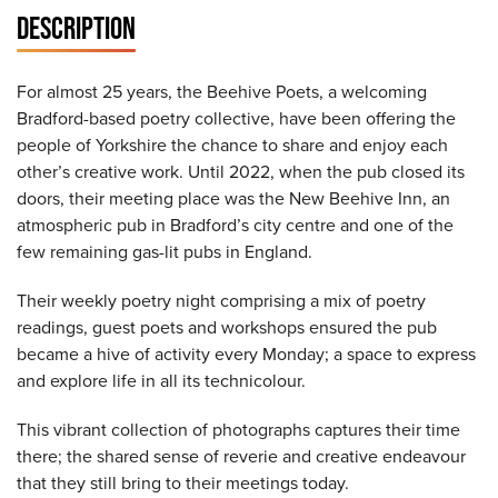
DESCRIPTION
For almost 25 years, the Beehive Poets, a welcoming
Bradford-based poetry collective, have been offering the
people of Yorkshire the chance to share and enjoy each
other’s creative work. Until 2022, when the pub closed its
doors, their meeting place was the New Beehive Inn, an
atmospheric pub in Bradford’s city centre and one of the
few remaining gas-lit pubs in England.
Their weekly poetry night comprising a mix of poetry
readings, guest poets and workshops ensured the pub
became a hive of activity every Monday; a space to express
and explore life in all its technicolour.
This vibrant collection of photographs captures their time
there; the shared sense of reverie and creative endeavour
that they still bring to their meetings today.