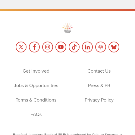
Get Involved
Contact Us
Jobs & Opportunities
Press & PR
Terms & Conditions
Privacy Policy
FAQs
Bradford Literature Festival (BLF) is produced by Culture Squared, a