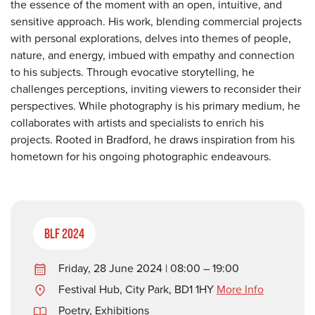
the essence of the moment with an open, intuitive, and
sensitive approach. His work, blending commercial projects
with personal explorations, delves into themes of people,
nature, and energy, imbued with empathy and connection
to his subjects. Through evocative storytelling, he
challenges perceptions, inviting viewers to reconsider their
perspectives. While photography is his primary medium, he
collaborates with artists and specialists to enrich his
projects. Rooted in Bradford, he draws inspiration from his
hometown for his ongoing photographic endeavours.
BLF 2024
Friday, 28 June 2024 | 08:00 – 19:00
Festival Hub, City Park, BD1 1HY
More Info
Poetry
,
Exhibitions