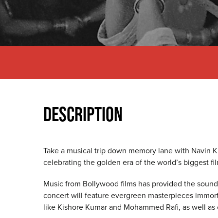
DESCRIPTION
Take a musical trip down memory lane with Navin Ku
celebrating the golden era of the world’s biggest fil
Music from Bollywood films has provided the soundtr
concert will feature evergreen masterpieces immorta
like Kishore Kumar and Mohammed Rafi, as well as 