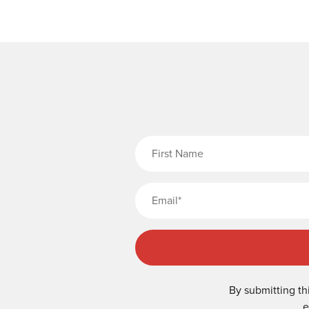
Fi
By submitting th
e