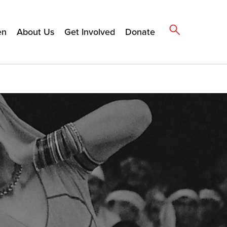
en
About Us
Get Involved
Donate