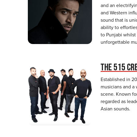
and an electrify
and Western infl
sound that is uni
ability to effortl
to Punjabi whilst
unforgettable mu
THE 515 CR
Established in 20
musicians and a 
scene. Known for
regarded as leade
Asian sounds.