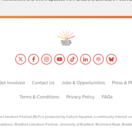
Get Involved
Contact Us
Jobs & Opportunities
Press & P
Terms & Conditions
Privacy Policy
FAQs
rd Literature Festival (BLF) is produced by Culture Squared, a community interest c
address: Bradford Literature Festival, University of Bradford, Richmond Road, Bradf