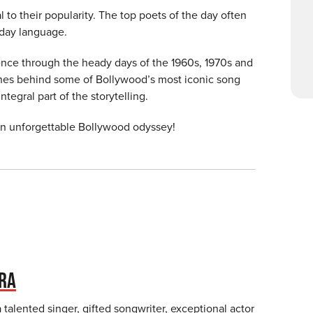
l to their popularity. The top poets of the day often
yday language.
ence through the heady days of the 1960s, 1970s and
nes behind some of Bollywood’s most iconic song
egral part of the storytelling.
an unforgettable Bollywood odyssey!
RA
 talented singer, gifted songwriter, exceptional actor