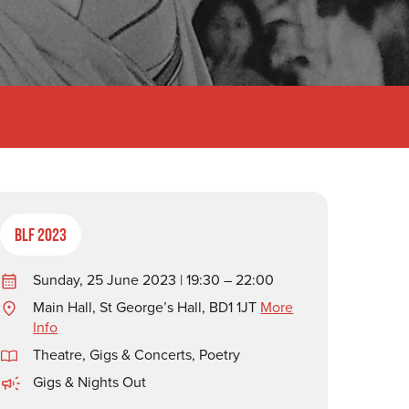
BLF 2023
Sunday, 25 June 2023 | 19:30 – 22:00
Main Hall, St George’s Hall, BD1 1JT
More
Info
Theatre, Gigs & Concerts
,
Poetry
Gigs & Nights Out