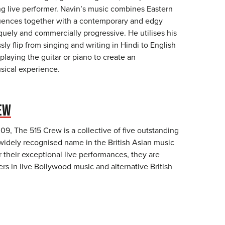
ing live performer. Navin’s music combines Eastern
uences together with a contemporary and edgy
quely and commercially progressive. He utilises his
essly flip from singing and writing in Hindi to English
 playing the guitar or piano to create an
sical experience.
EW
09, The 515 Crew is a collective of five outstanding
widely recognised name in the British Asian music
 their exceptional live performances, they are
rs in live Bollywood music and alternative British