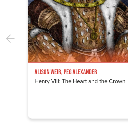
Alison Weir, Peg Alexander
Henry VIII: The Heart and the Crown