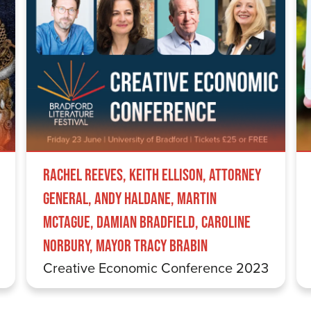
Rachel Reeves, Keith Ellison, Attorney
General, Andy Haldane, Martin
McTague, Damian Bradfield, Caroline
Norbury, Mayor Tracy Brabin
Creative Economic Conference 2023