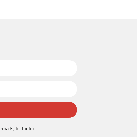
Last Name
emails, including
.