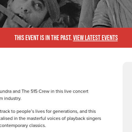
THIS EVENT IS IN THE PAST.
VIEW LATEST EVENTS
ndra and The 515 Crew in this live concert
m industry.
ack to people’s lives for generations, and this
lised in the masterful voices of playback singers
contemporary classics.