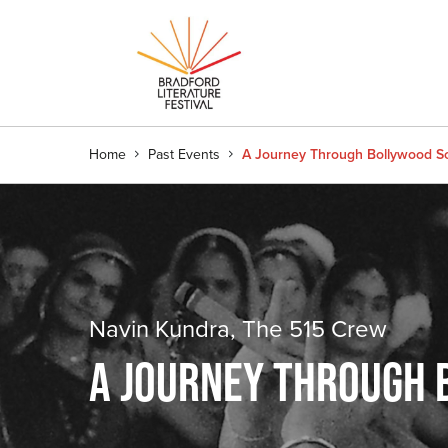
Home
Past Events
A Journey Through Bollywood S
Navin Kundra, The 515 Crew
A JOURNEY THROUGH 