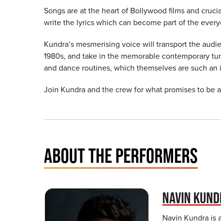
Songs are at the heart of Bollywood films and crucia
write the lyrics which can become part of the ever
Kundra’s mesmerising voice will transport the audi
1980s, and take in the memorable contemporary tu
and dance routines, which themselves are such an int
Join Kundra and the crew for what promises to be 
ABOUT THE PERFORMERS
NAVIN KUND
Navin Kundra is a