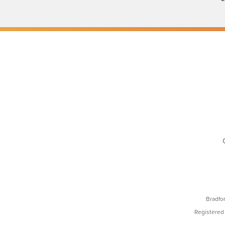
Bradfo
Registered 