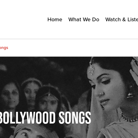
Home
What We Do
Watch & List
ongs
BOLLYWOOD SONGS