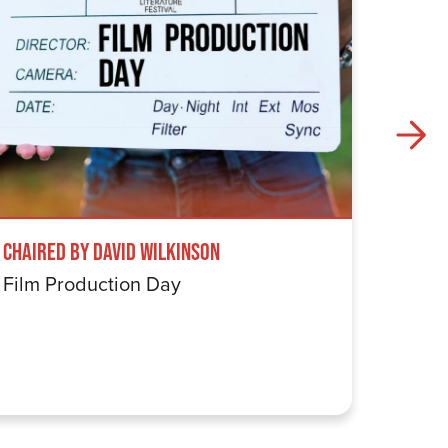
Chaired by David Wilkinson
Windru
Film Production Day
The Wi