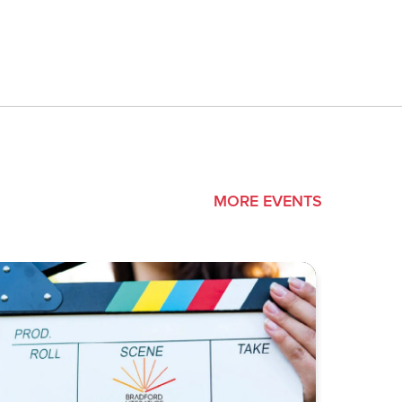
MORE EVENTS