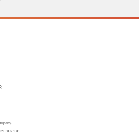
R
ompany.
ord, BD7 1DP