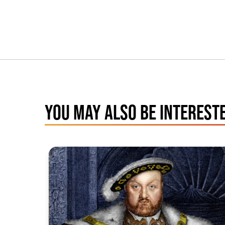
YOU MAY ALSO BE INTERESTE