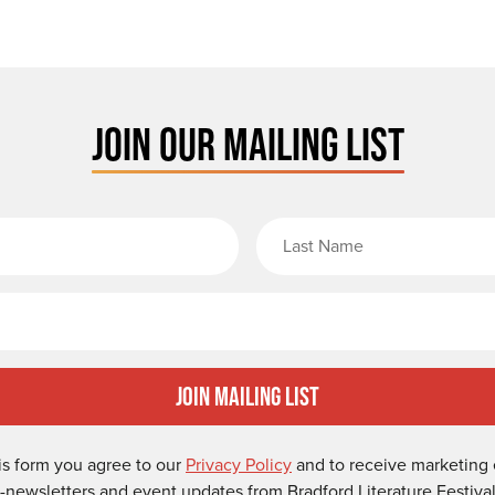
JOIN OUR MAILING LIST
rst Name
Email
Join Mailing List
is form you agree to our
Privacy Policy
and to receive marketing 
-newsletters and event updates from Bradford Literature Festival