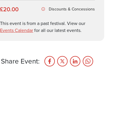
£20.00
Discounts & Concessions
This event is from a past festival. View our
Events Calendar
for all our latest events.
Share Event: