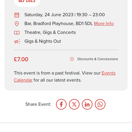
Saturday, 24 June 2023 | 19:30 – 23:00
Bar, Bradford Playhouse, BD1 5DL
More Info
Theatre, Gigs & Concerts
Gigs & Nights Out
£7.00
Discounts & Concessions
This event is from a past festival. View our
Events
Calendar
for all our latest events.
Share Event: