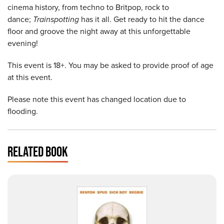
cinema history, from techno to Britpop, rock to
dance;
Trainspotting
has it all. Get ready to hit the dance
floor and groove the night away at this unforgettable
evening!
This event is 18+. You may be asked to provide proof of age
at this event.
Please note this event has changed location due to
flooding.
RELATED BOOK