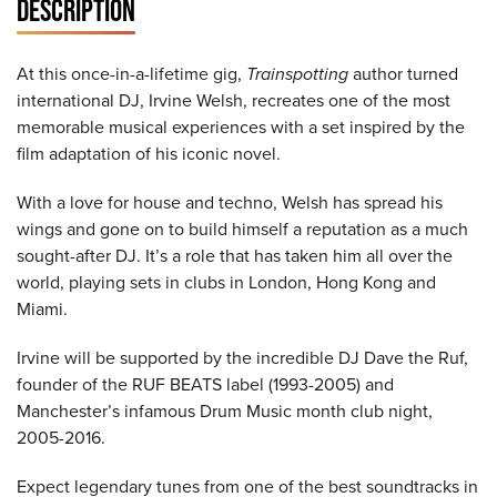
DESCRIPTION
At this once-in-a-lifetime gig,
Trainspotting
author turned
international DJ, Irvine Welsh, recreates one of the most
memorable musical experiences with a set inspired by the
film adaptation of his iconic novel.
With a love for house and techno, Welsh has spread his
wings and gone on to build himself a reputation as a much
sought-after DJ. It’s a role that has taken him all over the
world, playing sets in clubs in London, Hong Kong and
Miami.
Irvine will be supported by the incredible DJ Dave the Ruf,
founder of the RUF BEATS label (1993-2005) and
Manchester’s infamous Drum Music month club night,
2005-2016.
Expect legendary tunes from one of the best soundtracks in