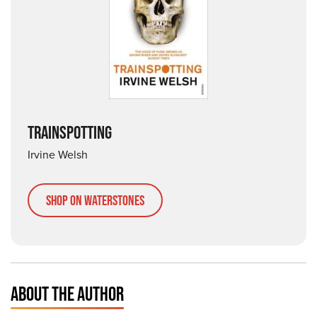
TRAINSPOTTING
Irvine Welsh
Shop on Waterstones
ABOUT THE AUTHOR