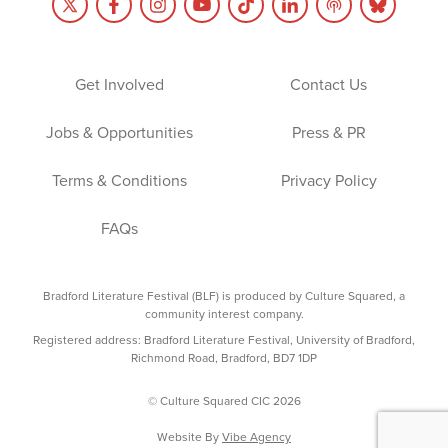
Get Involved
Contact Us
Jobs & Opportunities
Press & PR
Terms & Conditions
Privacy Policy
FAQs
Bradford Literature Festival (BLF) is produced by Culture Squared, a
community interest company.
Registered address: Bradford Literature Festival, University of Bradford,
Richmond Road, Bradford, BD7 1DP
© Culture Squared CIC 2026
Website By
Vibe Agency