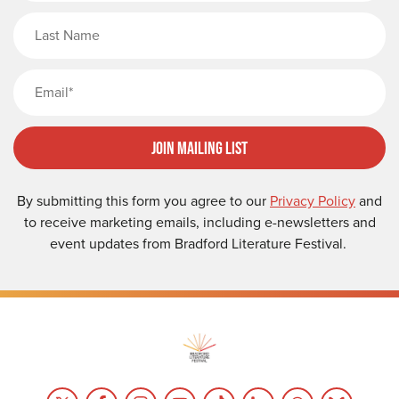
Last Name
Email
Join Mailing List
By submitting this form you agree to our
Privacy Policy
and
to receive marketing emails, including e-newsletters and
event updates from Bradford Literature Festival.