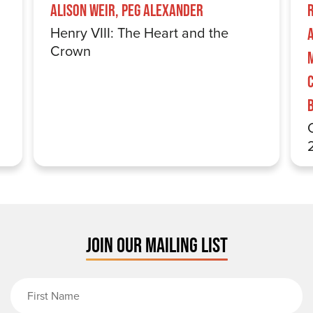
Alison Weir, Peg Alexander
Henry VIII: The Heart and the
Crown
JOIN OUR MAILING LIST
First Name