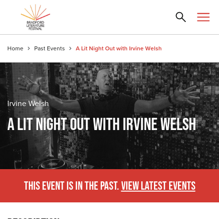
Home
Past Events
A Lit Night Out with Irvine Welsh
Irvine Welsh
A LIT NIGHT OUT WITH IRVINE WELSH
THIS EVENT IS IN THE PAST.
VIEW LATEST EVENTS