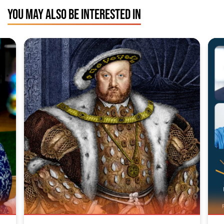
YOU MAY ALSO BE INTERESTED IN