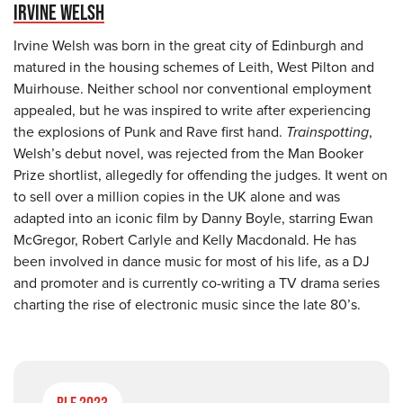
IRVINE WELSH
Irvine Welsh was born in the great city of Edinburgh and
matured in the housing schemes of Leith, West Pilton and
Muirhouse. Neither school nor conventional employment
appealed, but he was inspired to write after experiencing
the explosions of Punk and Rave first hand.
Trainspotting
,
Welsh’s debut novel, was rejected from the Man Booker
Prize shortlist, allegedly for offending the judges. It went on
to sell over a million copies in the UK alone and was
adapted into an iconic film by Danny Boyle, starring Ewan
McGregor, Robert Carlyle and Kelly Macdonald. He has
been involved in dance music for most of his life, as a DJ
and promoter and is currently co-writing a TV drama series
charting the rise of electronic music since the late 80’s.
BLF 2023