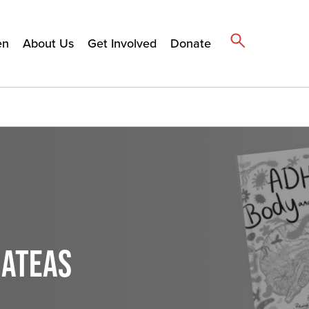
en
About Us
Get Involved
Donate
MATEAS