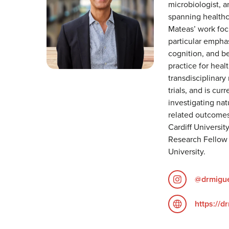
microbiologist, a
spanning healthca
Mateas’ work foc
particular empha
cognition, and be
practice for heal
transdisciplinary 
trials, and is cur
investigating n
related outcomes
Cardiff Universit
Research Fellow 
University.
@drmigu
https://