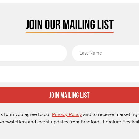
JOIN OUR MAILING LIST
rst Name
Email
Join Mailing List
is form you agree to our
Privacy Policy
and to receive marketing 
-newsletters and event updates from Bradford Literature Festival