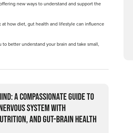
, offering new ways to understand and support the
 at how diet, gut health and lifestyle can influence
 to better understand your brain and take small,
IND: A COMPASSIONATE GUIDE TO
 NERVOUS SYSTEM WITH
UTRITION, AND GUT-BRAIN HEALTH