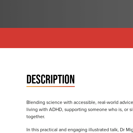
DESCRIPTION
Blending science with accessible, real-world advice
living with ADHD, supporting someone who is, or s
together.
In this practical and engaging illustrated talk, Dr 