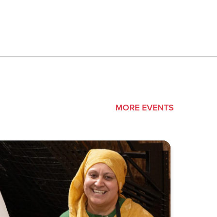
MORE EVENTS