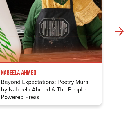
Nabeela Ahmed
Samuel
Beyond Expectations: Poetry Mural
Betwe
by Nabeela Ahmed & The People
Sharp
Powered Press