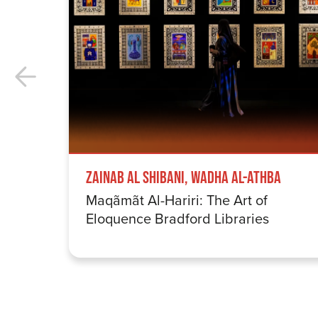
Zainab Al Shibani, Wadha Al-Athba
Maqãmãt Al-Hariri: The Art of
Eloquence Bradford Libraries