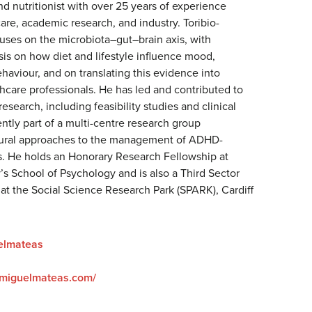
nd nutritionist with over 25 years of experience
re, academic research, and industry. Toribio-
uses on the microbiota–gut–brain axis, with
sis on how diet and lifestyle influence mood,
haviour, and on translating this evidence into
thcare professionals. He has led and contributed to
research, including feasibility studies and clinical
rently part of a multi-centre research group
atural approaches to the management of ADHD-
. He holds an Honorary Research Fellowship at
y’s School of Psychology and is also a Third Sector
at the Social Science Research Park (SPARK), Cardiff
elmateas
drmiguelmateas.com/