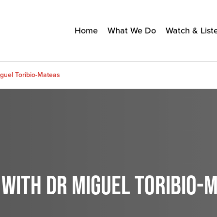
Home
What We Do
Watch & List
guel Toribio-Mateas
 WITH DR MIGUEL TORIBIO-