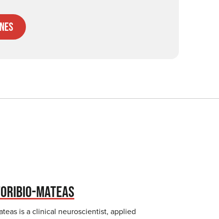
nes
TORIBIO-MATEAS
teas is a clinical neuroscientist, applied