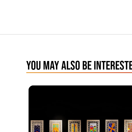
YOU MAY ALSO BE INTERESTE