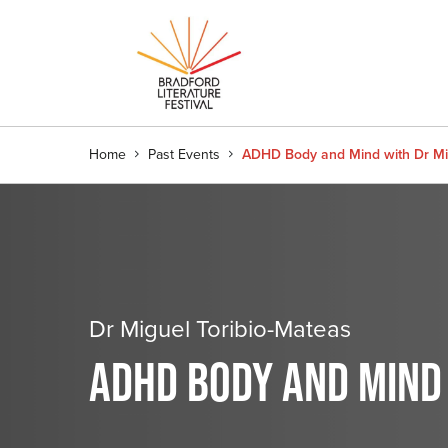
Home
Past Events
ADHD Body and Mind with Dr Mi
Dr Miguel Toribio-Mateas
ADHD BODY AND MIND