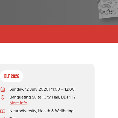
BLF 2026
Sunday, 12 July 2026 | 11:00 – 12:00
Banqueting Suite, City Hall, BD1 1HY
More Info
Neurodiversity
,
Health & Wellbeing