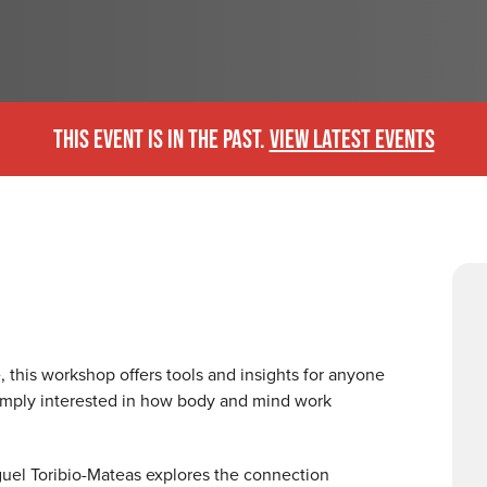
THIS EVENT IS IN THE PAST.
VIEW LATEST EVENTS
, this workshop offers tools and insights for anyone
imply interested in how body and mind work
Miguel Toribio-Mateas explores the connection