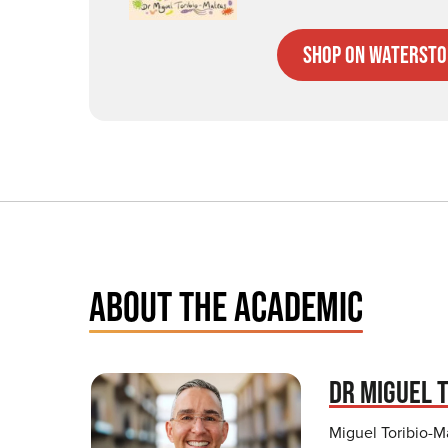
Shop on Watersto
ABOUT THE ACADEMIC
DR MIGUEL 
Miguel Toribio-Ma