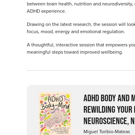
between brain health, nutrition and neurodiversity
ADHD experience.
Drawing on the latest research, the session will look
focus, mood, energy and emotional regulation.
A thoughtful, interactive session that empowers you
meaningful steps toward improved wellbeing.
ADHD BODY AND M
REWILDING YOUR
NEUROSCIENCE, N
Miguel Toribio-Mateas