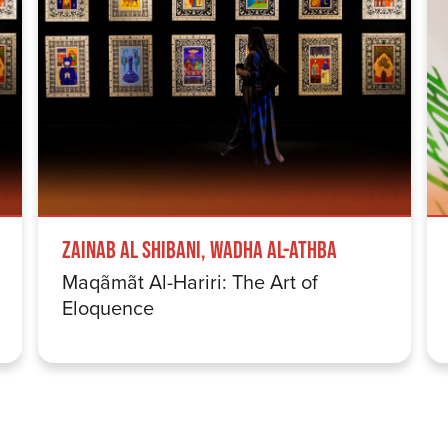
Zainab Al Shibani, Wadha Al-Athba
Maqãmãt Al-Hariri: The Art of
Eloquence