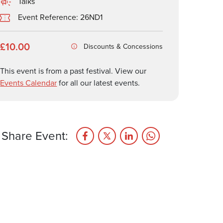
Talks
Event Reference: 26ND1
£10.00
Discounts & Concessions
This event is from a past festival. View our
Events Calendar
for all our latest events.
Share Event: