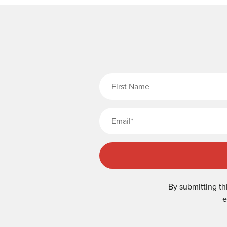
Fi
By submitting th
e