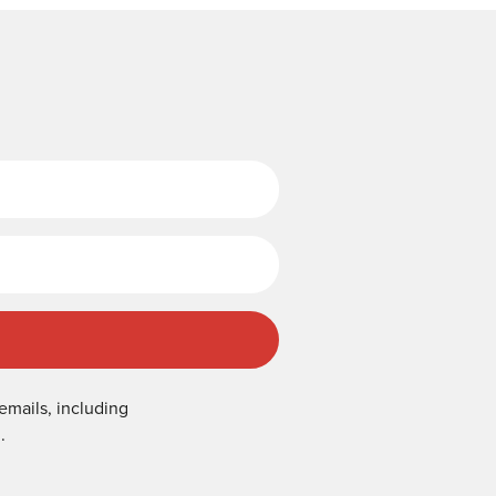
Last Name
emails, including
.