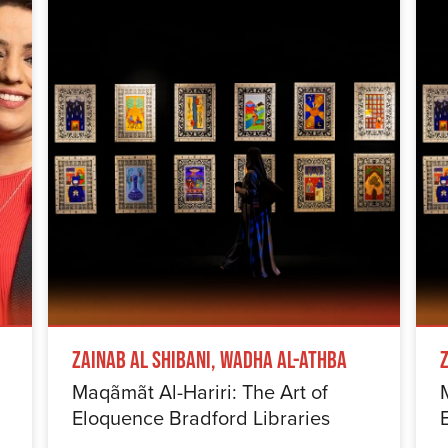
Zainab Al Shibani, Wadha Al-Athba
Maqãmãt Al-Hariri: The Art of
Eloquence Bradford Libraries