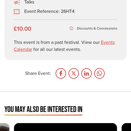
Talks
Event Reference: 26HT4
£10.00
Discounts & Concessions
This event is from a past festival. View our
Events
Calendar
for all our latest events.
Share Event:
YOU MAY ALSO BE INTERESTED IN