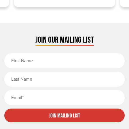
JOIN OUR MAILING LIST
First Name
Last Name
Email
Join Mailing List