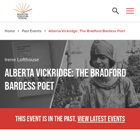
Home
Past Events
Alberta Vickridge: The Bradford Bardess Poet
Irene Lofthouse
ALBERTA VICKRIDGE: THE BRADFORD
BARDESS POET
THIS EVENT IS IN THE PAST.
VIEW LATEST EVENTS