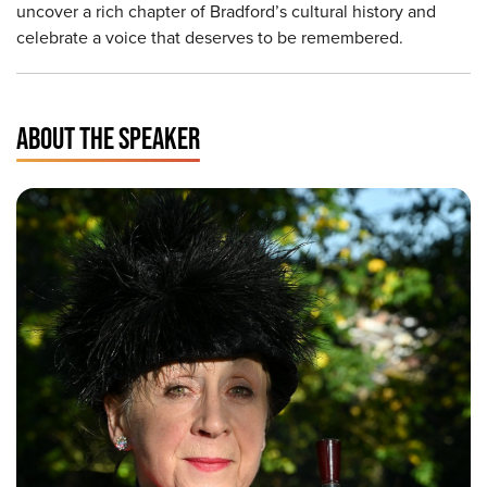
uncover a rich chapter of Bradford’s cultural history and
celebrate a voice that deserves to be remembered.
ABOUT THE SPEAKER