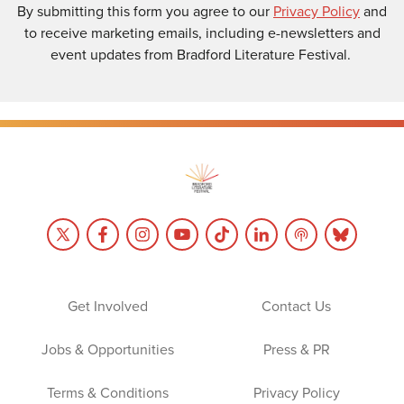
By submitting this form you agree to our
Privacy Policy
and
to receive marketing emails, including e-newsletters and
event updates from Bradford Literature Festival.
Get Involved
Contact Us
Jobs & Opportunities
Press & PR
Terms & Conditions
Privacy Policy