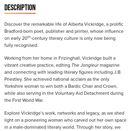
DESCRIPTION
Discover the remarkable life of Alberta Vickridge, a prolific
Bradford-born poet, publisher and printer, whose influence
th
on early 20
-century literary culture is only now being
fully recognised.
Working from her home in Frizinghall, Vickridge built a
vibrant creative practice, editing
The Jongleur
magazine
and connecting with leading literary figures including J.B.
Priestley. She achieved national acclaim as the only
Yorkshire woman to win both a Bardic Chair and Crown,
while also serving in the Voluntary Aid Detachment during
the First World War.
Explore Vickridge’s work, networks and legacy, as we shed
light on a pioneering woman who carved out her own space
in a male-dominated literary world. Through her story, we