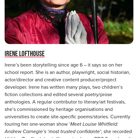
IRENE LOFTHOUSE
Irene’s been storytelling since age 6 – it says so on her
school report. She is an author, playwright, social historian,
actor/director and creative content producer/project
developer. Irene has written many plays, two children’s
fiction collections and edited several poetry/prose
anthologies. A regular contributor to literary/art festivals,
she’s commissioned by heritage organisations and
universities to create site-specific poems/stories. Currently
touring her one-woman show ‘
Meet Louise Whitfield:
Andrew Carnegie’s ‘most trusted confidante
’; she recorded