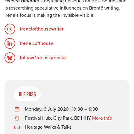
Hidden Bradford
storytelling episodes on BBC Sounds and
is researching speculative influences on Brontë writing.
Irene’s focus is making the invisible visible.
irenelofthousewriter
Irene Lofthouse
loftywr1ter.bsky.social
BLF 2026
Monday, 6 July 2026 | 10:30 – 11:30
Festival Hub, City Park, BD1 1HY
More Info
Heritage Walks & Talks