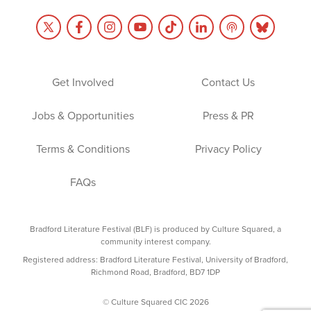
Get Involved
Contact Us
Jobs & Opportunities
Press & PR
Terms & Conditions
Privacy Policy
FAQs
Bradford Literature Festival (BLF) is produced by Culture Squared, a
community interest company.
Registered address: Bradford Literature Festival, University of Bradford,
Richmond Road, Bradford, BD7 1DP
© Culture Squared CIC 2026