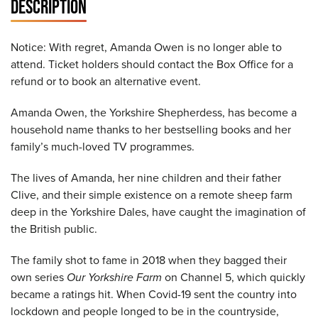
DESCRIPTION
Notice: With regret, Amanda Owen is no longer able to
attend. Ticket holders should contact the Box Office for a
refund or to book an alternative event.
Amanda Owen, the Yorkshire Shepherdess, has become a
household name thanks to her bestselling books and her
family’s much-loved TV programmes.
The lives of Amanda, her nine children and their father
Clive, and their simple existence on a remote sheep farm
deep in the Yorkshire Dales, have caught the imagination of
the British public.
The family shot to fame in 2018 when they bagged their
own series
Our Yorkshire Farm
on Channel 5, which quickly
became a ratings hit. When Covid-19 sent the country into
lockdown and people longed to be in the countryside,