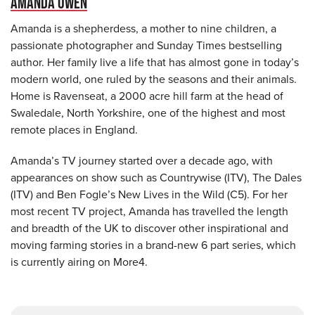
AMANDA OWEN
Amanda is a shepherdess, a mother to nine children, a
passionate photographer and Sunday Times bestselling
author. Her family live a life that has almost gone in today’s
modern world, one ruled by the seasons and their animals.
Home is Ravenseat, a 2000 acre hill farm at the head of
Swaledale, North Yorkshire, one of the highest and most
remote places in England.
Amanda’s TV journey started over a decade ago, with
appearances on show such as Countrywise (ITV), The Dales
(ITV) and Ben Fogle’s New Lives in the Wild (C5). For her
most recent TV project, Amanda has travelled the length
and breadth of the UK to discover other inspirational and
moving farming stories in a brand-new 6 part series, which
is currently airing on More4.