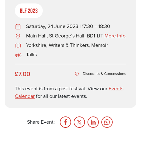
BLF 2023
Saturday, 24 June 2023 | 17:30 – 18:30
Main Hall, St George’s Hall, BD1 1JT
More Info
Yorkshire
,
Writers & Thinkers
,
Memoir
Talks
£7.00
Discounts & Concessions
This event is from a past festival. View our
Events
Calendar
for all our latest events.
Share Event: