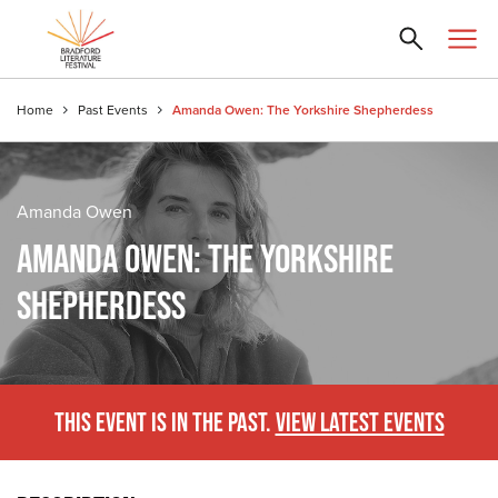
Home
Past Events
Amanda Owen: The Yorkshire Shepherdess
Amanda Owen
AMANDA OWEN: THE YORKSHIRE
SHEPHERDESS
THIS EVENT IS IN THE PAST.
VIEW LATEST EVENTS