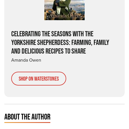
CELEBRATING THE SEASONS WITH THE
YORKSHIRE SHEPHERDESS: FARMING, FAMILY
AND DELICIOUS RECIPES TO SHARE
Amanda Owen
Shop on Waterstones
ABOUT THE AUTHOR