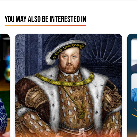
YOU MAY ALSO BE INTERESTED IN