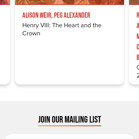
Alison Weir, Peg Alexander
Henry VIII: The Heart and the
Crown
JOIN OUR MAILING LIST
First Name