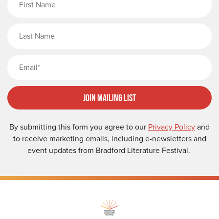
Last Name
Email
Join Mailing List
By submitting this form you agree to our
Privacy Policy
and
to receive marketing emails, including e-newsletters and
event updates from Bradford Literature Festival.