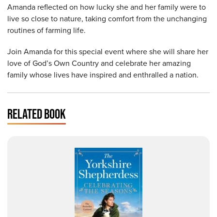
Amanda reflected on how lucky she and her family were to
live so close to nature, taking comfort from the unchanging
routines of farming life.
Join Amanda for this special event where she will share her
love of God’s Own Country and celebrate her amazing
family whose lives have inspired and enthralled a nation.
RELATED BOOK