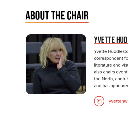
ABOUT THE CHAIR
YVETTE HU
Yvette Huddleston
correspondent for
literature and vi
also chairs event
the North, contri
and has appeared
yvettehwr