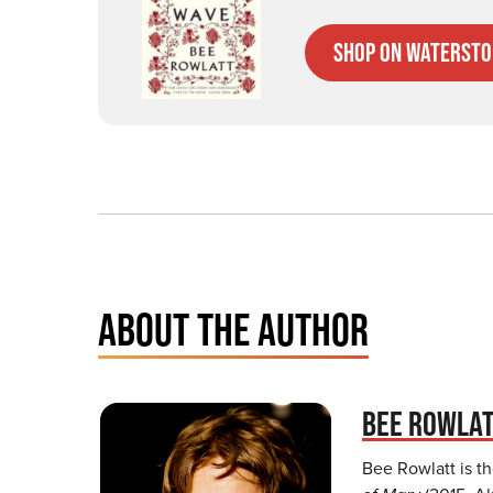
Shop on Watersto
ABOUT THE AUTHOR
BEE ROWLA
Bee Rowlatt is t