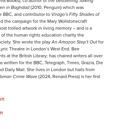
ma Books); co-author of the bestselling
Talking
en in Baghdad
(2010, Penguin) which was
e BBC, and contributor to
Virago’s Fifty Shades of
ed the campaign for the Mary Wollstonecraft
st trolled artwork in living memory – and is a
 of the human rights education charity the
ociety. She wrote the play
An Amazon Step’t Out
for
 Lyric Theatre in London’s West End. Bee
 at the British Library; has chaired writers all over
s written for the BBC, Telegraph, Times, Grazia, Die
d Daily Mail. She lives in London but hails from
oman Crime Wave
(2024, Renard Press) is her first
tt
tt