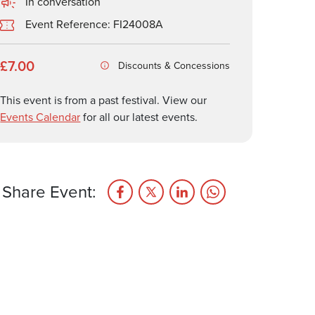
In conversation
Event Reference: FI24008A
£7.00
Discounts & Concessions
This event is from a past festival. View our
Events Calendar
for all our latest events.
Share Event: