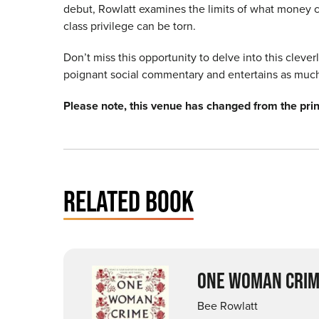
debut, Rowlatt
examines the limits of what money c
class privilege can be torn.
Don’t miss this opportunity to delve into this cleve
poignant social commentary and entertains as much 
Please note, this venue has changed from the pr
RELATED BOOK
ONE WOMAN CRIM
Bee Rowlatt