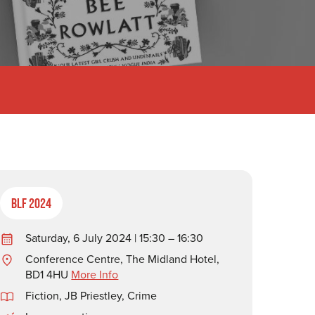
BLF 2024
Saturday, 6 July 2024 | 15:30 – 16:30
Conference Centre, The Midland Hotel,
BD1 4HU
More Info
Fiction
,
JB Priestley
,
Crime