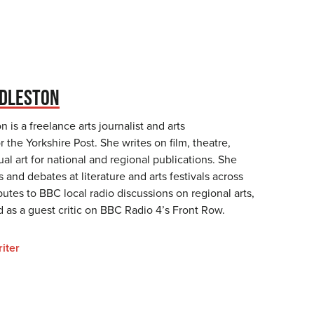
DDLESTON
 is a freelance arts journalist and arts
 the Yorkshire Post. She writes on film, theatre,
sual art for national and regional publications. She
s and debates at literature and arts festivals across
butes to BBC local radio discussions on regional arts,
 as a guest critic on BBC Radio 4’s Front Row.
iter