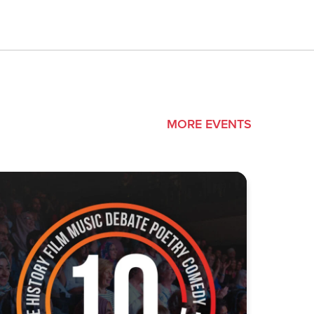
MORE EVENTS