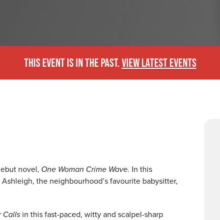
THIS EVENT IS IN THE PAST.
VIEW LATEST EVENTS
debut novel,
One Woman Crime Wave.
In this
d Ashleigh, the neighbourhood’s favourite babysitter,
 Calls
in this fast-paced, witty and scalpel-sharp