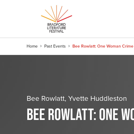
Home
Past Events
Bee Rowlatt: One Woman Crim
Bee Rowlatt, Yvette Huddleston
BEE ROWLATT: ONE W