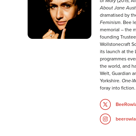
of Mary
(2015, Al
About Jane Aust
dramatised by th
Feminism
. Bee l
memorial – the mo
founding Trustee
Wollstonecraft S
its launch at the
programmes events
the world, and ha
Welt, Guardian an
Yorkshire.
One-W
foray into fiction.
BeeRowla
beerowla