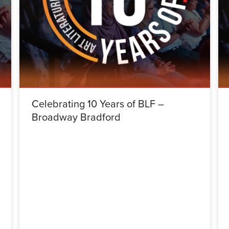
Celebrating 10 Years of BLF –
Broadway Bradford