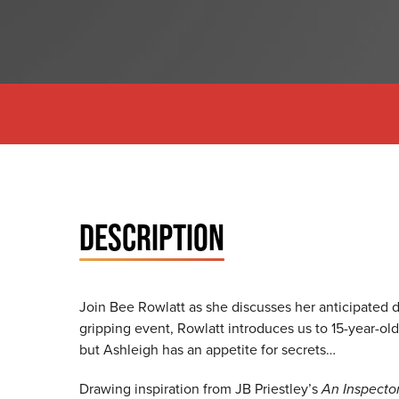
DESCRIPTION
Join Bee Rowlatt as she discusses her anticipated 
gripping event, Rowlatt introduces us to 15-year-ol
but Ashleigh has an appetite for secrets…
Drawing inspiration from JB Priestley’s
An Inspector