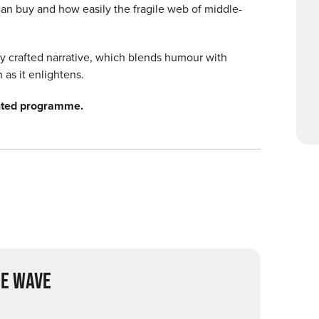
an buy and how easily the fragile web of middle-
rly crafted narrative, which blends humour with
as it enlightens.
inted programme.
E WAVE