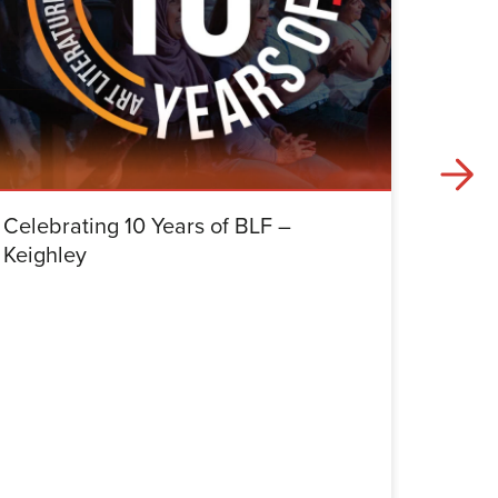
Celebrating 10 Years of BLF –
Celebr
Keighley
Halifa