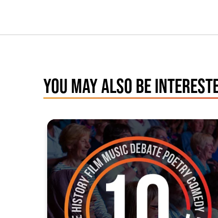
YOU MAY ALSO BE INTERESTE