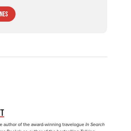
nes
TT
he author of the award-winning travelogue
In Search