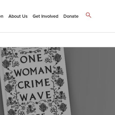
en
About Us
Get Involved
Donate