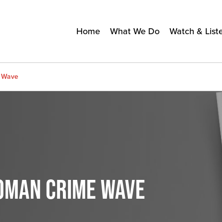
Home
What We Do
Watch & List
e Wave
OMAN CRIME WAVE