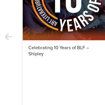
Celebrating 10 Years of BLF –
Shipley