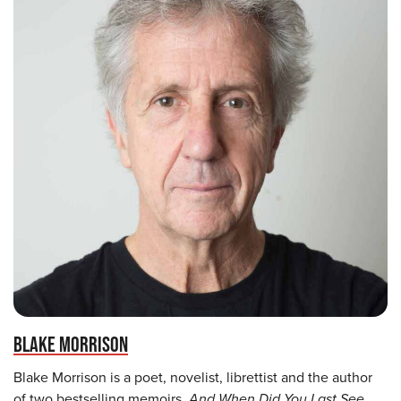
BLAKE MORRISON
Blake Morrison is a poet, novelist, librettist and the author
of two bestselling memoirs,
And When Did You Last See