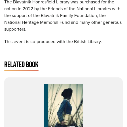
The Blavatnik Honresfield Library was purchased for the
nation in 2022 by the Friends of the National Libraries with
the support of the Blavatnik Family Foundation, the
National Heritage Memorial Fund and many other generous
supporters.
This event is co-produced with the British Library.
RELATED BOOK