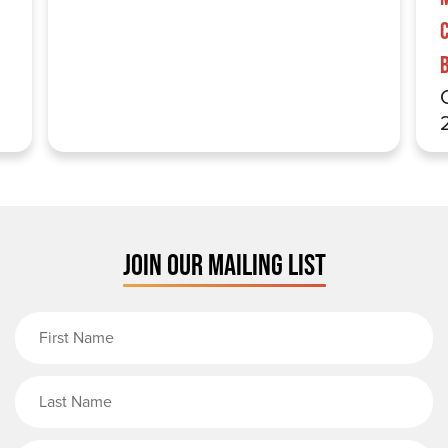
JOIN OUR MAILING LIST
First Name
Last Name