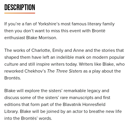
DESCRIPTION
If you’re a fan of Yorkshire’s most famous literary family
then you don’t want to miss this event with Brontë
enthusiast Blake Morrison.
The works of Charlotte, Emily and Anne and the stories that
shaped them have left an indelible mark on modern popular
culture and still inspire writers today. Writers like Blake, who
reworked Chekhov’s
The Three Sisters
as a play about the
Brontës.
Blake will explore the sisters’ remarkable legacy and
discuss some of the sisters’ rare manuscripts and first
editions that form part of the Blavatnik Honresfield
Library. Blake will be joined by an actor to breathe new life
into the Brontës’ words.