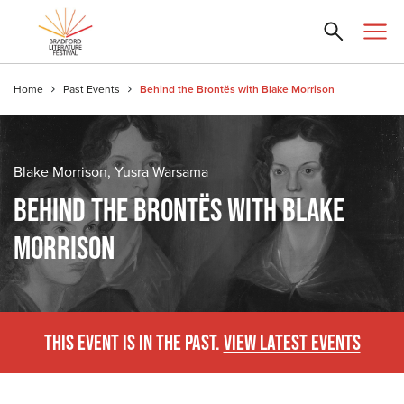
Home
Past Events
Behind the Brontës with Blake Morrison
Blake Morrison, Yusra Warsama
BEHIND THE BRONTËS WITH BLAKE
MORRISON
THIS EVENT IS IN THE PAST.
VIEW LATEST EVENTS