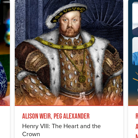
Alison Weir, Peg Alexander
Henry VIII: The Heart and the
Crown