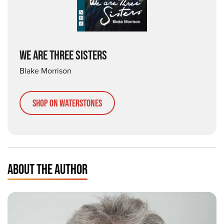
WE ARE THREE SISTERS
Blake Morrison
Shop on Waterstones
ABOUT THE AUTHOR