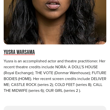
YUSRA WARSAMA
Yusra is an accomplished actor and theatre practitioner. Her
recent theatre credits include NORA: A DOLL’S HOUSE
(Royal Exchange); THE VOTE (Donmar Warehouse); FUTURE
BODIES (HOME). Her recent screen credits include DELIVER
ME; CASTLE ROCK (series 2); COLD FEET (series 8); CALL
THE MIDWIFE (series 6); OUR GIRL (series 2 ).