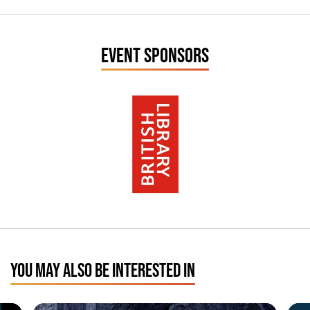
EVENT SPONSORS
YOU MAY ALSO BE INTERESTED IN