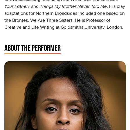
Your Father?
and
Things My Mother Never Told Me
. His play
adaptations for Northern Broadsides included one based on
the Brontes, We Are Three Sisters. He is Professor of
Creative and Life Writing at Goldsmiths University, London.
ABOUT THE PERFORMER