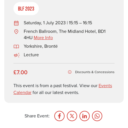
BLF 2023
Saturday, 1 July 2023 | 15:15 – 16:15
French Ballroom, The Midland Hotel, BD1
4HU
More Info
Yorkshire
,
Brontë
Lecture
£7.00
Discounts & Concessions
This event is from a past festival. View our
Events
Calendar
for all our latest events.
Share Event: