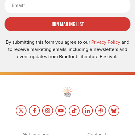
Email
Join Mailing List
By submitting this form you agree to our
Privacy Policy
and
to receive marketing emails, including e-newsletters and
event updates from Bradford Literature Festival.
Get Involved
Contact Us