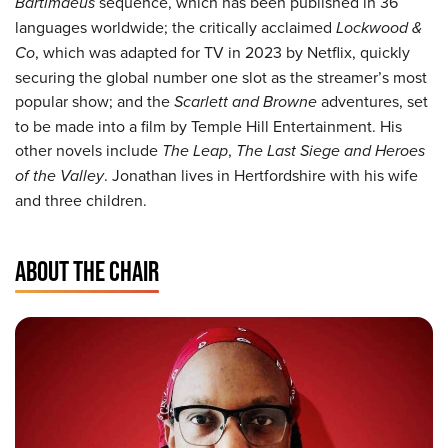
Bartimaeus
sequence, which has been published in 36
languages worldwide; the critically acclaimed
Lockwood &
Co
, which was adapted for TV in 2023 by Netflix, quickly
securing the global number one slot as the streamer’s most
popular show; and the
Scarlett and Browne
adventures, set
to be made into a film by Temple Hill Entertainment. His
other novels include
The Leap
,
The Last Siege and Heroes
of the Valley
. Jonathan lives in Hertfordshire with his wife
and three children.
ABOUT THE CHAIR