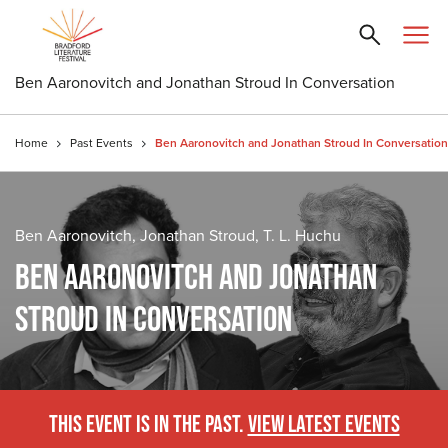
Ben Aaronovitch and Jonathan Stroud In Conversation
Home
Past Events
Ben Aaronovitch and Jonathan Stroud In Conversation
Ben Aaronovitch, Jonathan Stroud, T. L. Huchu
BEN AARONOVITCH AND JONATHAN
STROUD IN CONVERSATION
THIS EVENT IS IN THE PAST.
VIEW LATEST EVENTS