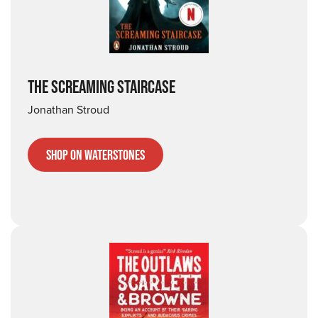
THE SCREAMING STAIRCASE
Jonathan Stroud
Shop on Waterstones