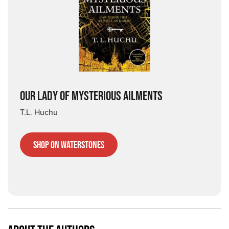
OUR LADY OF MYSTERIOUS AILMENTS
T.L. Huchu
Shop on Waterstones