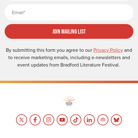
Email
Join Mailing List
By submitting this form you agree to our
Privacy Policy
and
to receive marketing emails, including e-newsletters and
event updates from Bradford Literature Festival.