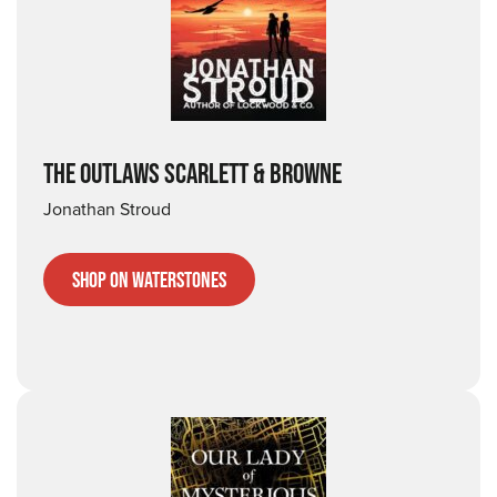
THE OUTLAWS SCARLETT & BROWNE
Jonathan Stroud
Shop on Waterstones