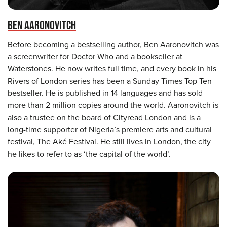
BEN AARONOVITCH
Before becoming a bestselling author, Ben Aaronovitch was
a screenwriter for Doctor Who and a bookseller at
Waterstones. He now writes full time, and every book in his
Rivers of London series has been a Sunday Times Top Ten
bestseller. He is published in 14 languages and has sold
more than 2 million copies around the world. Aaronovitch is
also a trustee on the board of Cityread London and is a
long-time supporter of Nigeria’s premiere arts and cultural
festival, The Aké Festival. He still lives in London, the city
he likes to refer to as ‘the capital of the world’.