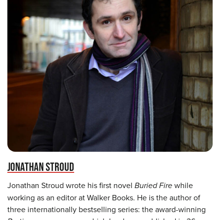
JONATHAN STROUD
Jonathan Stroud wrote his first novel
Buried Fire
while
working as an editor at Walker Books. He is the author of
three internationally bestselling series: the award-winning