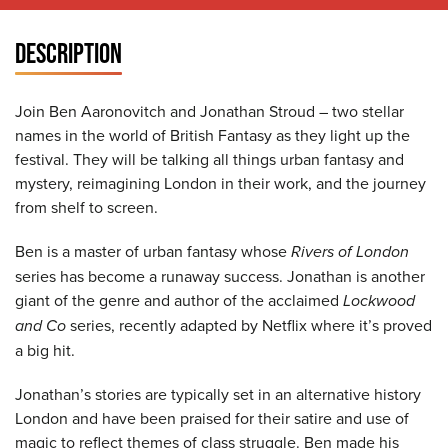
DESCRIPTION
Join Ben Aaronovitch and Jonathan Stroud – two stellar
names in the world of British Fantasy as they light up the
festival. They will be talking all things urban fantasy and
mystery, reimagining London in their work, and the journey
from shelf to screen.
Ben is a master of urban fantasy whose
Rivers of London
series has become a runaway success. Jonathan is another
giant of the genre and author of the acclaimed
Lockwood
and Co
series, recently adapted by Netflix where it’s proved
a big hit.
Jonathan’s stories are typically set in an alternative history
London and have been praised for their satire and use of
magic to reflect themes of class struggle. Ben made his