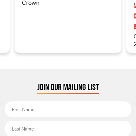
Crown
JOIN OUR MAILING LIST
First Name
Last Name