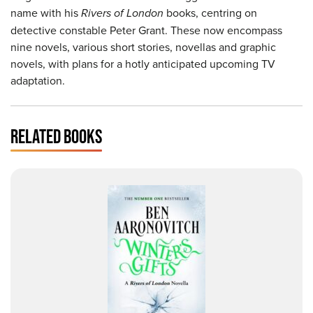
name with his
Rivers of London
books, centring on
detective constable Peter Grant. These now encompass
nine novels, various short stories, novellas and graphic
novels, with plans for a hotly anticipated upcoming TV
adaptation.
RELATED BOOKS