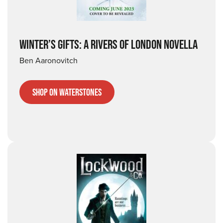
WINTER’S GIFTS: A RIVERS OF LONDON NOVELLA
Ben Aaronovitch
Shop on Waterstones