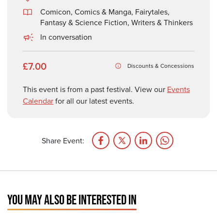
Comicon, Comics & Manga
,
Fairytales,
Fantasy & Science Fiction
,
Writers & Thinkers
In conversation
£7.00
Discounts & Concessions
This event is from a past festival. View our
Events
Calendar
for all our latest events.
Share Event:
YOU MAY ALSO BE INTERESTED IN