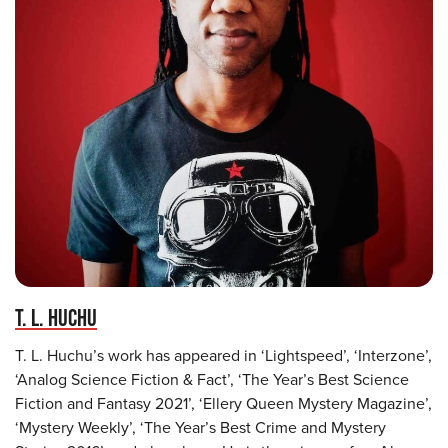
T. L. HUCHU
T. L. Huchu’s work has appeared in ‘Lightspeed’, ‘Interzone’,
‘Analog Science Fiction & Fact’, ‘The Year’s Best Science
Fiction and Fantasy 2021’, ‘Ellery Queen Mystery Magazine’,
‘Mystery Weekly’, ‘The Year’s Best Crime and Mystery