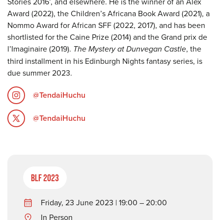
Stories 2016’, and elsewhere. He is the winner of an Alex
Award (2022), the Children’s Africana Book Award (2021), a
Nommo Award for African SFF (2022, 2017), and has been
shortlisted for the Caine Prize (2014) and the Grand prix de
l’Imaginaire (2019).
The Mystery at Dunvegan Castle
, the
third installment in his Edinburgh Nights fantasy series, is
due summer 2023.
@TendaiHuchu
@TendaiHuchu
BLF 2023
Friday, 23 June 2023 | 19:00 – 20:00
In Person