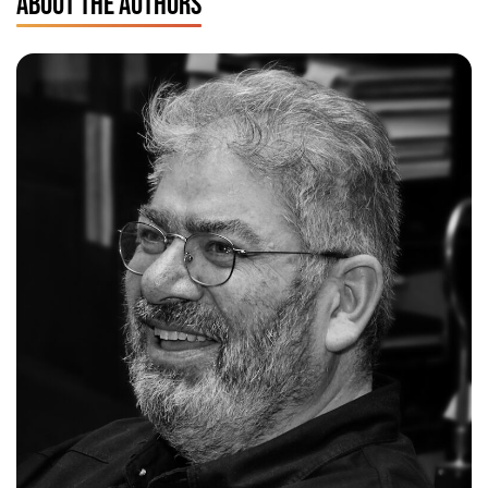
ABOUT THE AUTHORS