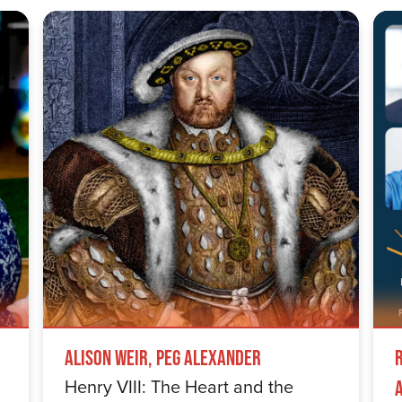
Alison Weir, Peg Alexander
Henry VIII: The Heart and the