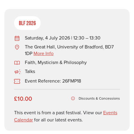
BLF 2026
Saturday, 4 July 2026 | 12:30 – 13:30
The Great Hall, University of Bradford, BD7
1DP
More Info
Faith, Mysticism & Philosophy
Talks
Event Reference: 26FMP18
£10.00
Discounts & Concessions
This event is from a past festival. View our
Events
Calendar
for all our latest events.