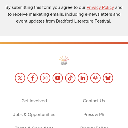
By submitting this form you agree to our
Privacy Policy
and
to receive marketing emails, including e-newsletters and
event updates from Bradford Literature Festival.
Get Involved
Contact Us
Jobs & Opportunities
Press & PR