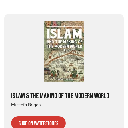
ISLAM & THE MAKING OF THE MODERN WORLD
Mustafa Briggs
Shop on Waterstones