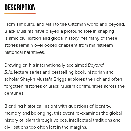
DESCRIPTION
From Timbuktu and Mali to the Ottoman world and beyond,
Black Muslims have played a profound role in shaping
Islamic civilisation and global history. Yet many of these
stories remain overlooked or absent from mainstream
historical narratives.
Drawing on his internationally acclaimed
Beyond
Bilal
lecture series and bestselling book, historian and
scholar Shaykh Mustafa Briggs explores the rich and often
forgotten histories of Black Muslim communities across the
centuries.
Blending historical insight with questions of identity,
memory and belonging, this event re-examines the global
history of Islam through voices, intellectual traditions and
civilisations too often left in the margins.