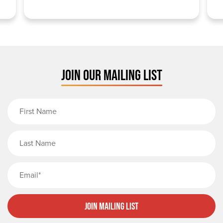
JOIN OUR MAILING LIST
First Name
Last Name
Email
Join Mailing List