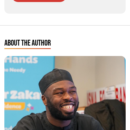
ABOUT THE AUTHOR