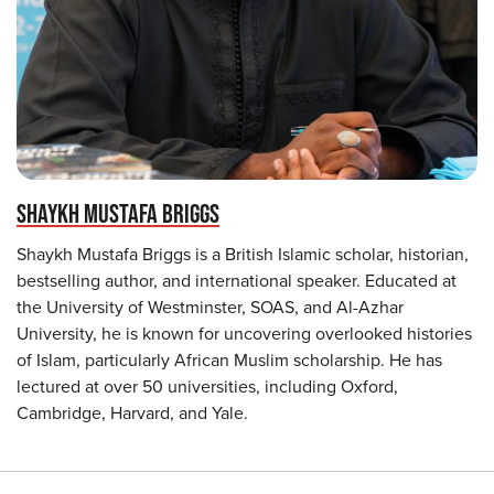
SHAYKH MUSTAFA BRIGGS
Shaykh Mustafa Briggs is a British Islamic scholar, historian,
bestselling author, and international speaker. Educated at
the University of Westminster, SOAS, and Al-Azhar
University, he is known for uncovering overlooked histories
of Islam, particularly African Muslim scholarship. He has
lectured at over 50 universities, including Oxford,
Cambridge, Harvard, and Yale.