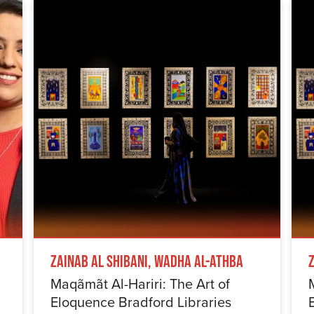
Zainab Al Shibani, Wadha Al-Athba
Maqãmãt Al-Hariri: The Art of
Eloquence Bradford Libraries