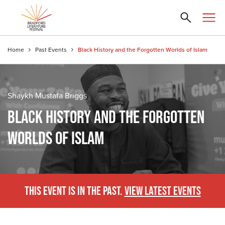
Home
Past Events
Black History and the Forgotten Worlds of Islam
Shaykh Mustafa Briggs
BLACK HISTORY AND THE FORGOTTEN
WORLDS OF ISLAM
THIS EVENT IS IN THE PAST.
VIEW LATEST EVENTS