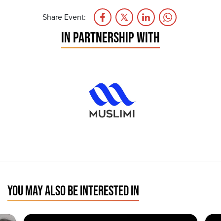
Share Event:
IN PARTNERSHIP WITH
YOU MAY ALSO BE INTERESTED IN