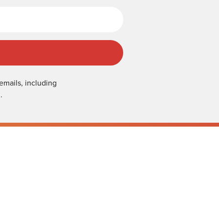
emails, including
.