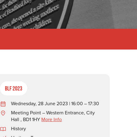
BLF 2023
Wednesday, 28 June 2023 | 16:00 – 17:30
Meeting Point – Western Entrance, City
Hall , BD1 1HY
More Info
History