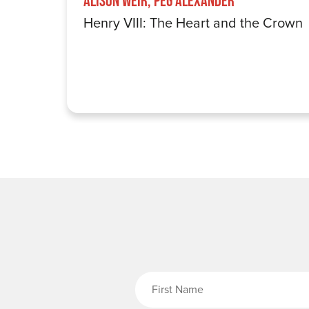
Alison Weir, Peg Alexander
Henry VIII: The Heart and the Crown
Fi