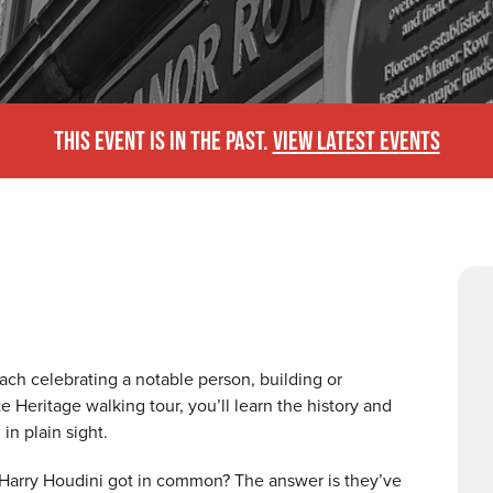
THIS EVENT IS IN THE PAST.
VIEW LATEST EVENTS
ach celebrating a notable person, building or
e Heritage walking tour, you’ll learn the history and
in plain sight.
Harry Houdini got in common? The answer is they’ve