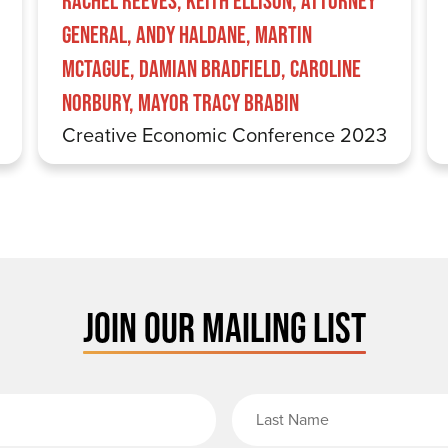
Rachel Reeves, Keith Ellison, Attorney
General, Andy Haldane, Martin
McTague, Damian Bradfield, Caroline
Norbury, Mayor Tracy Brabin
Creative Economic Conference 2023
JOIN OUR MAILING LIST
rst Name