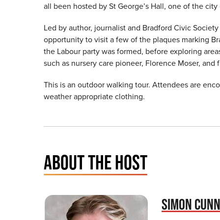
all been hosted by St George’s Hall, one of the city
Led by author, journalist and Bradford Civic Society
opportunity to visit a few of the plaques marking Br
the Labour party was formed, before exploring area
such as nursery care pioneer, Florence Moser, and 
This is an outdoor walking tour. Attendees are en
weather appropriate clothing.
ABOUT THE HOST
SIMON CUN