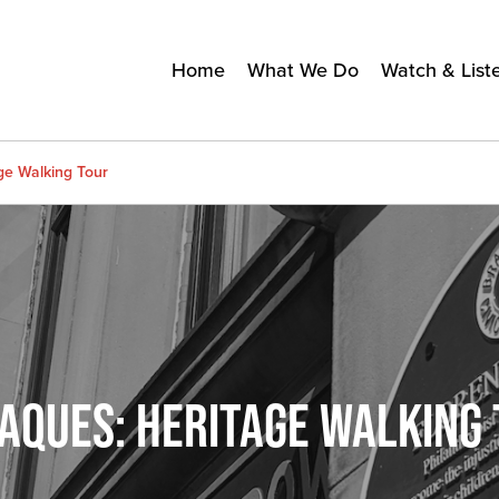
Home
What We Do
Watch & List
age Walking Tour
AQUES: HERITAGE WALKING