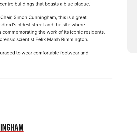
 centre buildings that boasts a blue plaque.
 Chair, Simon Cunningham, this is a great
adford’s oldest street and the site where
s commemorating the work of its iconic residents,
forensic scientist Felix Marsh Rimmington.
couraged to wear comfortable footwear and
NINGHAM