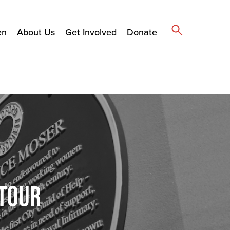
en
About Us
Get Involved
Donate
 TOUR