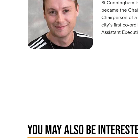
Si Cunningham is 
became the Chair
Chairperson of a
city’s first co-o
Assistant Executi
YOU MAY ALSO BE INTERESTE