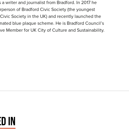
a writer and journalist from Bradford. In 2017 he
person of Bradford Civic Society (the youngest
 Civic Society in the UK) and recently launched the
rdinated blue plaque scheme. He is Bradford Council’s
ve Member for UK City of Culture and Sustainability.
D IN