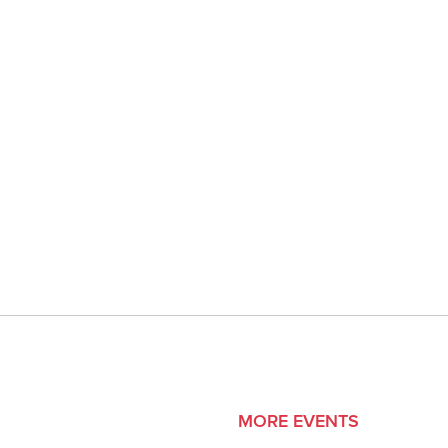
MORE EVENTS