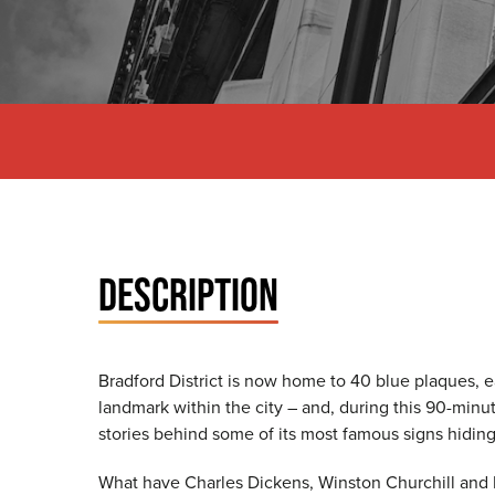
DESCRIPTION
Bradford District is now home to 40 blue plaques, e
landmark within the city – and, during this 90-minut
stories behind some of its most famous signs hiding 
What have Charles Dickens, Winston Churchill and 