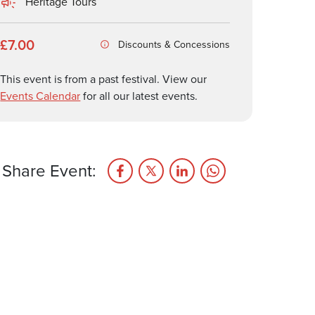
Heritage Tours
£7.00
Discounts & Concessions
This event is from a past festival. View our
Events Calendar
for all our latest events.
Share Event: