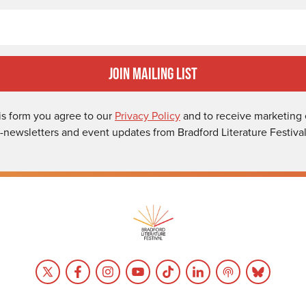
Email
Join Mailing List
is form you agree to our
Privacy Policy
and to receive marketing 
-newsletters and event updates from Bradford Literature Festival