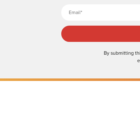
By submitting th
e