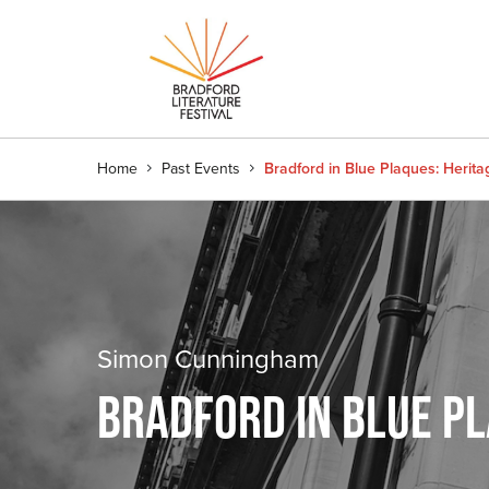
Home
Past Events
Bradford in Blue Plaques: Herit
Simon Cunningham
BRADFORD IN BLUE PL