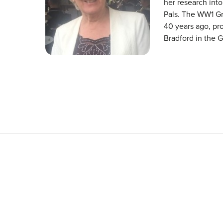
her research int
Pals. The WW1 G
40 years ago, pro
Bradford in the 