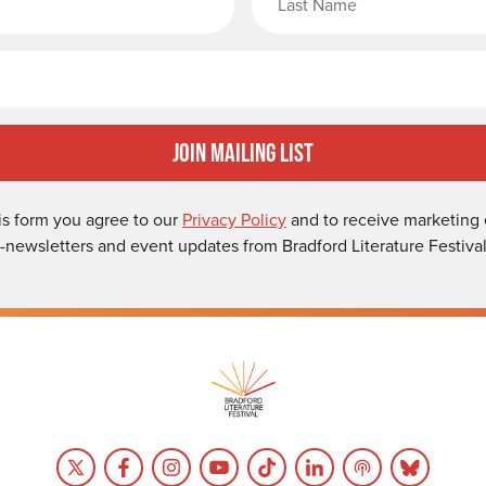
Email
Join Mailing List
is form you agree to our
Privacy Policy
and to receive marketing 
-newsletters and event updates from Bradford Literature Festival