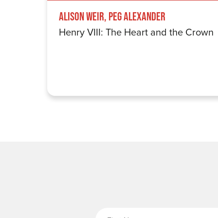
Alison Weir, Peg Alexander
Henry VIII: The Heart and the Crown
Fi