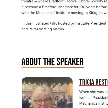
theatre – where Bradford Festival Choral Society re
It became a Bradford landmark for 100 years before
with the Mechanics’ Institute moving to Kirkgate whi
In this illustrated talk, hosted by Institute President
and its fascinating history.
ABOUT THE SPEAKER
TRICIA REST
When she was app
woman President 
Mechanics Institu