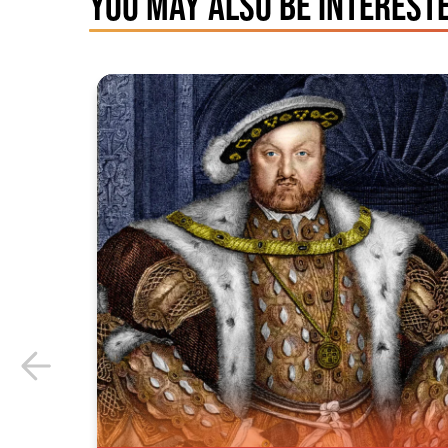
YOU MAY ALSO BE INTERESTE