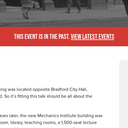
THIS EVENT IS IN THE PAST.
VIEW LATEST EVENTS
ding was located opposite Bradford City Hall,
So it’s fitting this talk should be all about the
years later, the new Mechanics Institute building was
om, library, teaching rooms, a 1,500-seat lecture