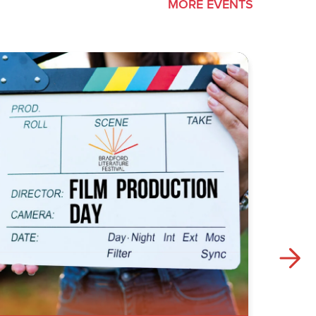
MORE EVENTS