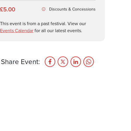
£5.00
Discounts & Concessions
This event is from a past festival. View our
Events Calendar
for all our latest events.
Share Event: