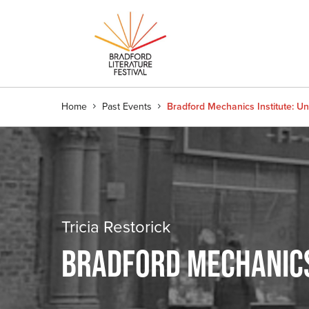
Home
Past Events
Bradford Mechanics Institute: U
Tricia Restorick
BRADFORD MECHANICS