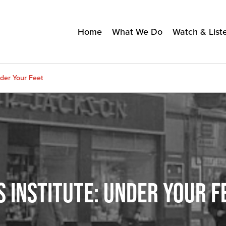
Home
What We Do
Watch & List
nder Your Feet
 INSTITUTE: UNDER YOUR F