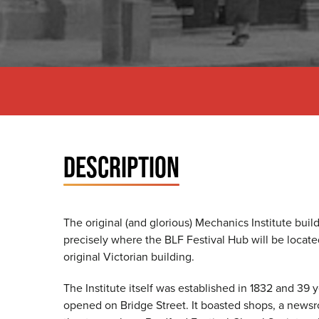
DESCRIPTION
The original (and glorious) Mechanics Institute buil
precisely where the BLF Festival Hub will be located. 
original Victorian building.
The Institute itself was established in 1832 and 39 
opened on Bridge Street. It boasted shops, a newsro