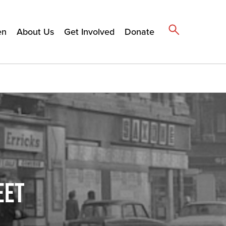
en
About Us
Get Involved
Donate
EET