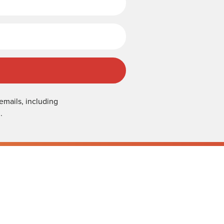
emails, including
.