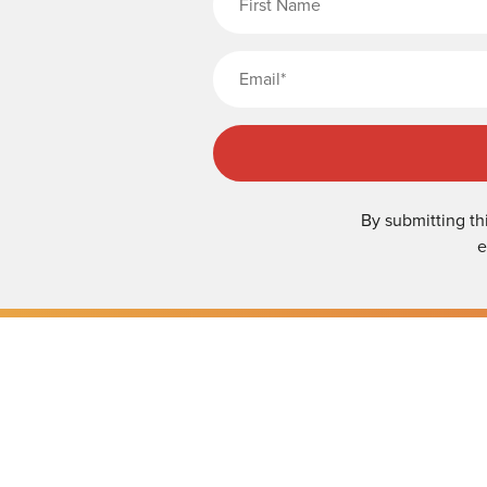
By submitting th
e