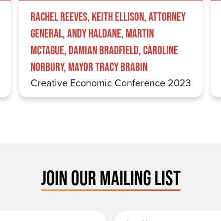
Rachel Reeves, Keith Ellison, Attorney
General, Andy Haldane, Martin
McTague, Damian Bradfield, Caroline
Norbury, Mayor Tracy Brabin
Creative Economic Conference 2023
JOIN OUR MAILING LIST
rst Name