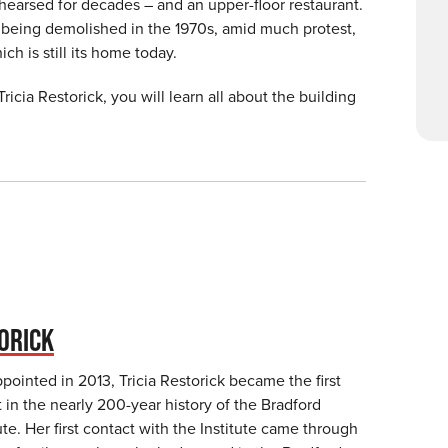
hearsed for decades – and an upper-floor restaurant.
 being demolished in the 1970s, amid much protest,
ch is still its home today.
 Tricia Restorick, you will learn all about the building
ORICK
ointed in 2013, Tricia Restorick became the first
in the nearly 200-year history of the Bradford
te. Her first contact with the Institute came through