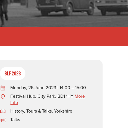
BLF 2023
Monday, 26 June 2023 | 14:00 – 15:00
Festival Hub, City Park, BD1 1HY
More
Info
History
,
Tours & Talks
,
Yorkshire
Talks