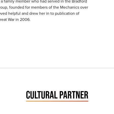
o a family member who had served in the Bradford
roup, founded for members of the Mechanics over
ved helpful and drew her in to publication of
Great War in 2006.
CULTURAL PARTNER