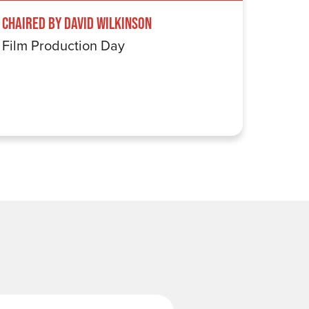
Chaired by David Wilkinson
Windru
Film Production Day
The Wi
Last Name