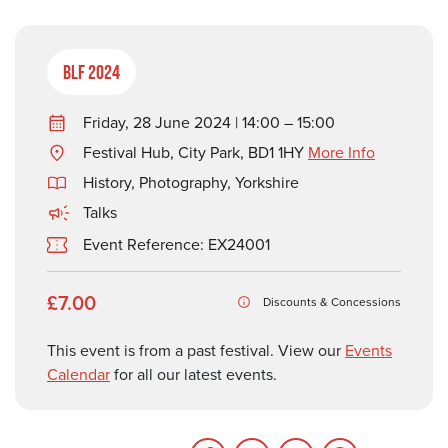
BLF 2024
Friday, 28 June 2024 | 14:00 – 15:00
Festival Hub, City Park, BD1 1HY
More Info
History
,
Photography
,
Yorkshire
Talks
Event Reference: EX24001
£7.00
Discounts & Concessions
This event is from a past festival. View our
Events
Calendar
for all our latest events.