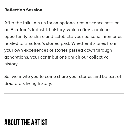
Reflection Session
After the talk, join us for an optional reminiscence session
on Bradford’s industrial history, which offers a unique
opportunity to share and celebrate your personal memories
related to Bradford’s storied past. Whether it’s tales from
your own experiences or stories passed down through
generations, your contributions enrich our collective
history.
So, we invite you to come share your stories and be part of
Bradford’s living history.
ABOUT THE ARTIST