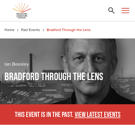
Home
Past Events
Bradford Through the Lens
Ian Beesley
BRADFORD THROUGH THE LENS
THIS EVENT IS IN THE PAST.
VIEW LATEST EVENTS