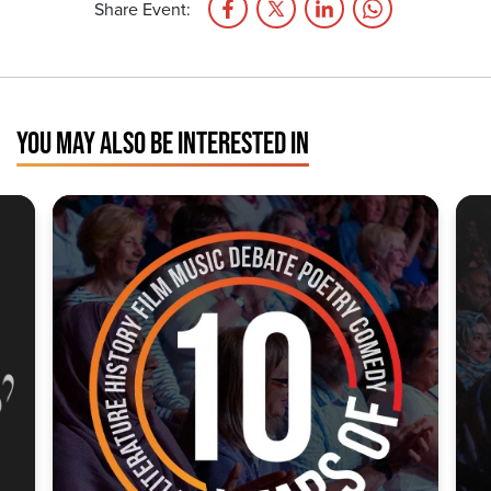
Share Event:
YOU MAY ALSO BE INTERESTED IN