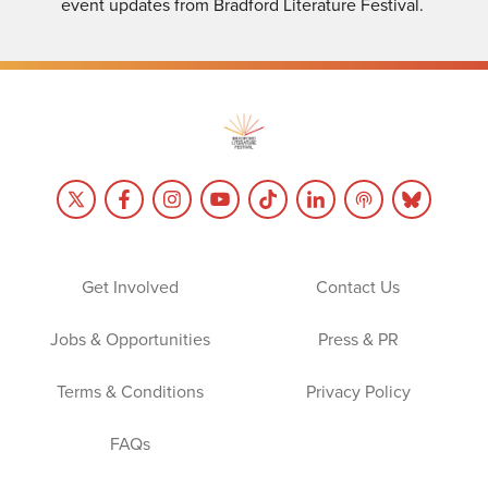
event updates from Bradford Literature Festival.
Get Involved
Contact Us
Jobs & Opportunities
Press & PR
Terms & Conditions
Privacy Policy
FAQs