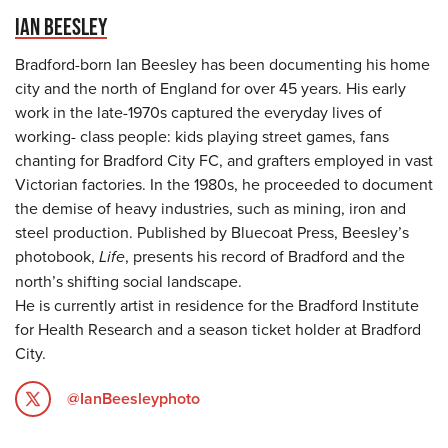
IAN BEESLEY
Bradford-born Ian Beesley has been documenting his home
city and the north of England for over 45 years. His early
work in the late-1970s captured the everyday lives of
working- class people: kids playing street games, fans
chanting for Bradford City FC, and grafters employed in vast
Victorian factories. In the 1980s, he proceeded to document
the demise of heavy industries, such as mining, iron and
steel production. Published by Bluecoat Press, Beesley’s
photobook,
Life
, presents his record of Bradford and the
north’s shifting social landscape.
He is currently artist in residence for the Bradford Institute
for Health Research and a season ticket holder at Bradford
City.
@IanBeesleyphoto