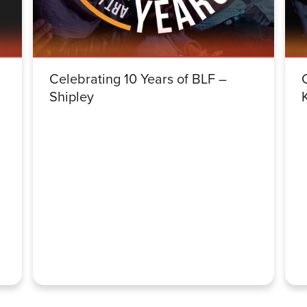
Celebrating 10 Years of BLF –
Shipley