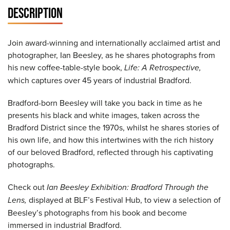
DESCRIPTION
Join award-winning and internationally acclaimed artist and
photographer, Ian Beesley, as he shares photographs from
his new coffee-table-style book,
Life: A Retrospective,
which captures over 45 years of industrial Bradford.
Bradford-born Beesley will take you back in time as he
presents his black and white images, taken across the
Bradford District since the 1970s, whilst he shares stories of
his own life, and how this intertwines with the rich history
of our beloved Bradford, reflected through his captivating
photographs.
Check out
Ian Beesley Exhibition: Bradford Through the
Lens,
displayed at BLF’s Festival Hub, to view a selection of
Beesley’s photographs from his book and become
immersed in industrial Bradford.