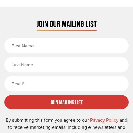
JOIN OUR MAILING LIST
First Name
Last Name
Email
Join Mailing List
By submitting this form you agree to our
Privacy Policy
and
to receive marketing emails, including e-newsletters and