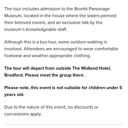
The tour includes admission to the Brontë Parsonage
Museum, located in the house where the sisters penned
their beloved novels, and an exclusive talk by the
museum’s knowledgeable staff.
Although this is a bus tour, some outdoor walking is
involved. Attendees are encouraged to wear comfortable
footwear and weather-appropriate clothing.
The tour will depart from outside The Midland Hotel,
Bradford. Please meet the group there.
Please note, this event is not suitable for children under 5
years old.
Due to the nature of this event, no discounts or
concessions apply.