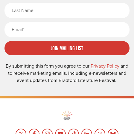
Last Name
Email
Join Mailing List
By submitting this form you agree to our
Privacy Policy
and
to receive marketing emails, including e-newsletters and
event updates from Bradford Literature Festival.