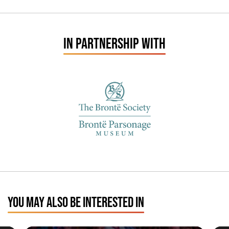
IN PARTNERSHIP WITH
YOU MAY ALSO BE INTERESTED IN