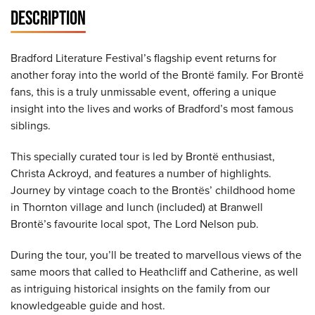
DESCRIPTION
Bradford Literature Festival’s flagship event returns for
another foray into the world of the Brontë family. For Brontë
fans, this is a truly unmissable event, offering a unique
insight into the lives and works of Bradford’s most famous
siblings.
This specially curated tour is led by Brontë enthusiast,
Christa Ackroyd, and features a number of highlights.
Journey by vintage coach to the Brontës’ childhood home
in Thornton village and lunch (included) at Branwell
Brontë’s favourite local spot, The Lord Nelson pub.
During the tour, you’ll be treated to marvellous views of the
same moors that called to Heathcliff and Catherine, as well
as intriguing historical insights on the family from our
knowledgeable guide and host.