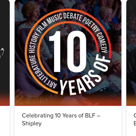
Celebrating 10 Years of BLF –
Shipley