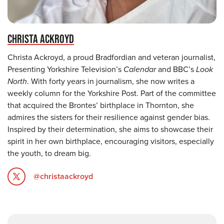
CHRISTA ACKROYD
Christa Ackroyd, a proud Bradfordian and veteran journalist,
Presenting Yorkshire Television’s
Calendar
and BBC’s
Look
North
. With forty years in journalism, she now writes a
weekly column for the Yorkshire Post. Part of the committee
that acquired the Brontes’ birthplace in Thornton, she
admires the sisters for their resilience against gender bias.
Inspired by their determination, she aims to showcase their
spirit in her own birthplace, encouraging visitors, especially
the youth, to dream big.
@christaackroyd