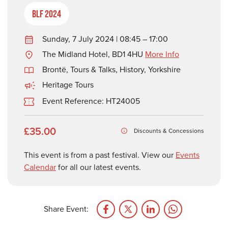
BLF 2024
Sunday, 7 July 2024 | 08:45 – 17:00
The Midland Hotel, BD1 4HU
More Info
Brontë
,
Tours & Talks
,
History
,
Yorkshire
Heritage Tours
Event Reference: HT24005
£35.00
Discounts & Concessions
This event is from a past festival. View our
Events
Calendar
for all our latest events.
Share Event: