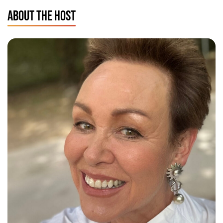
ABOUT THE HOST