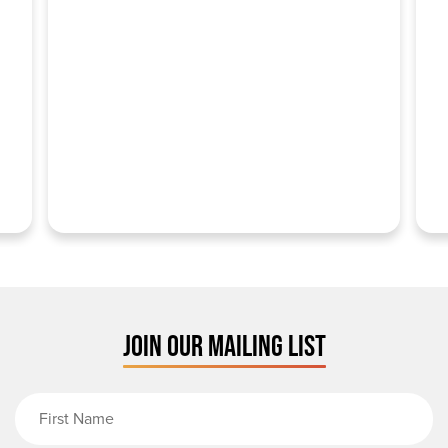
JOIN OUR MAILING LIST
First Name