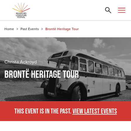
Home
Past Events
Brontë Heritage Tour
Christa Ackroyd
BRONTË HERITAGE TOUR
THIS EVENT IS IN THE PAST.
VIEW LATEST EVENTS