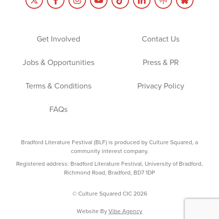
Get Involved
Contact Us
Jobs & Opportunities
Press & PR
Terms & Conditions
Privacy Policy
FAQs
Bradford Literature Festival (BLF) is produced by Culture Squared, a
community interest company.
Registered address: Bradford Literature Festival, University of Bradford,
Richmond Road, Bradford, BD7 1DP
© Culture Squared CIC 2026
Website By
Vibe Agency