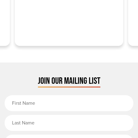
JOIN OUR MAILING LIST
First Name
Last Name
Email