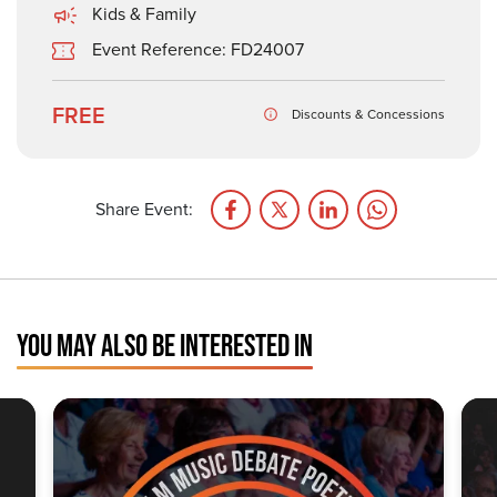
Kids & Family
Event Reference: FD24007
FREE
Discounts & Concessions
Share Event:
YOU MAY ALSO BE INTERESTED IN