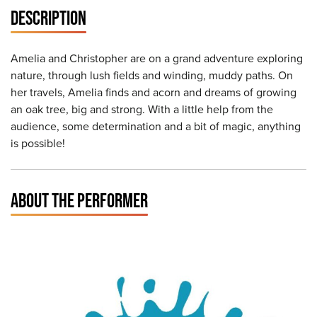
DESCRIPTION
Amelia and Christopher are on a grand adventure exploring
nature, through lush fields and winding, muddy paths. On
her travels, Amelia finds and acorn and dreams of growing
an oak tree, big and strong. With a little help from the
audience, some determination and a bit of magic, anything
is possible!
ABOUT THE PERFORMER