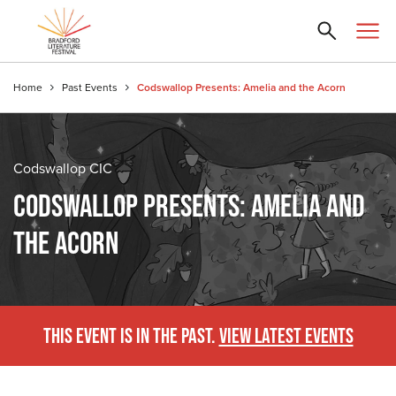
Home
Past Events
Codswallop Presents: Amelia and the Acorn
Codswallop CIC
CODSWALLOP PRESENTS: AMELIA AND
THE ACORN
THIS EVENT IS IN THE PAST.
VIEW LATEST EVENTS