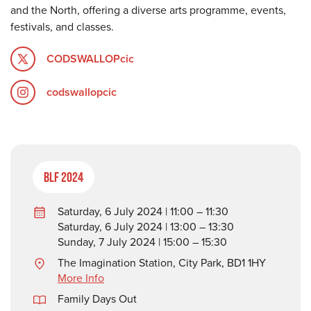
and the North, offering a diverse arts programme, events,
festivals, and classes.
CODSWALLOPcic
codswallopcic
BLF 2024
Saturday, 6 July 2024 | 11:00 – 11:30
Saturday, 6 July 2024 | 13:00 – 13:30
Sunday, 7 July 2024 | 15:00 – 15:30
The Imagination Station, City Park, BD1 1HY
More Info
Family Days Out