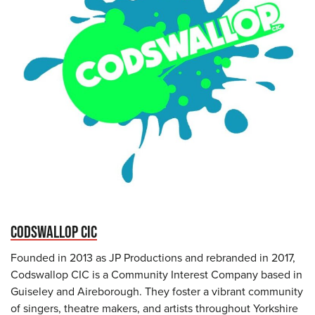
CODSWALLOP CIC
Founded in 2013 as JP Productions and rebranded in 2017,
Codswallop CIC is a Community Interest Company based in
Guiseley and Aireborough. They foster a vibrant community
of singers, theatre makers, and artists throughout Yorkshire