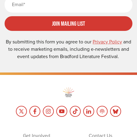
Join Mailing List
By submitting this form you agree to our
Privacy Policy
and
to receive marketing emails, including e-newsletters and
event updates from Bradford Literature Festival.
Get Involved
Contact Us