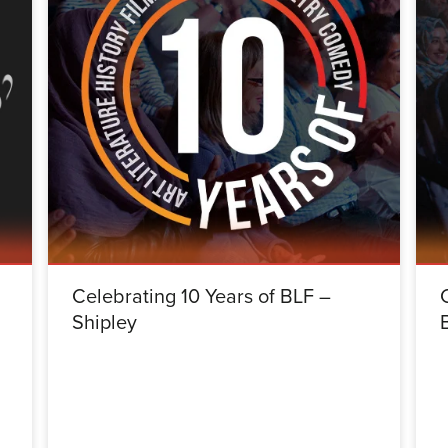
Celebrating 10 Years of BLF –
Shipley