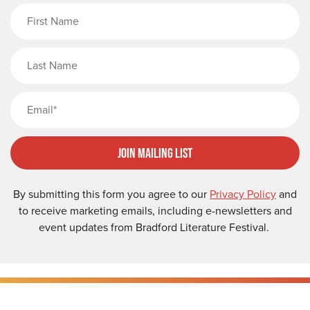
First Name
Last Name
Email
Join Mailing List
By submitting this form you agree to our
Privacy Policy
and
to receive marketing emails, including e-newsletters and
event updates from Bradford Literature Festival.