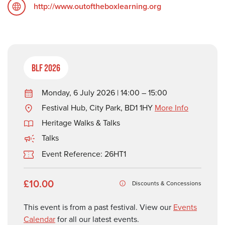
http://www.outoftheboxlearning.org
BLF 2026
Monday, 6 July 2026 | 14:00 – 15:00
Festival Hub, City Park, BD1 1HY
More Info
Heritage Walks & Talks
Talks
Event Reference: 26HT1
£10.00
Discounts & Concessions
This event is from a past festival. View our
Events
Calendar
for all our latest events.