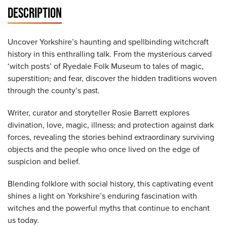
DESCRIPTION
Uncover Yorkshire’s haunting and spellbinding witchcraft
history in this enthralling talk. From the mysterious carved
‘witch posts’ of Ryedale Folk Museum to tales of magic,
superstition
,
and fear, discover the hidden traditions woven
through the county’s past.
Writer, curator and storyteller Rosie Barrett explores
divination, love, magic, illness
,
and protection against dark
forces, revealing the stories behind extraordinary surviving
objects and the people who once lived on the edge of
suspicion and belief.
Blending folklore with social history, this captivating event
shines a light on Yorkshire’s enduring fascination with
witches and the powerful myths that continue to enchant
us today.