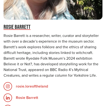
ROSIE BARRETT
Rosie Barrett is a researcher, writer, curator and storyteller
with over a decade’s experience in the museum sector.
Barrett’s work explores folklore and the ethics of sharing
difficult heritage, including stories linked to witchcraft.
Barrett wrote Ryedale Folk Museum’s 2024 exhibition
Believe it or Not?, has developed storytelling work for the
National Trust, appeared on BBC Radio 4’s Mythical
Creatures, and writes a regular column for Yorkshire Life.
rosie.loreoftheland
Rosie Barrett