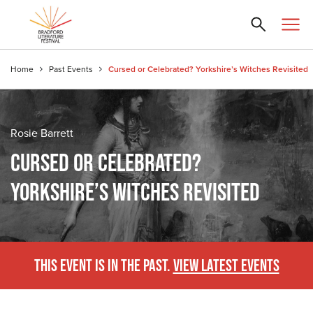
Home
Past Events
Cursed or Celebrated? Yorkshire’s Witches Revisited
Rosie Barrett
CURSED OR CELEBRATED?
YORKSHIRE’S WITCHES REVISITED
THIS EVENT IS IN THE PAST.
VIEW LATEST EVENTS