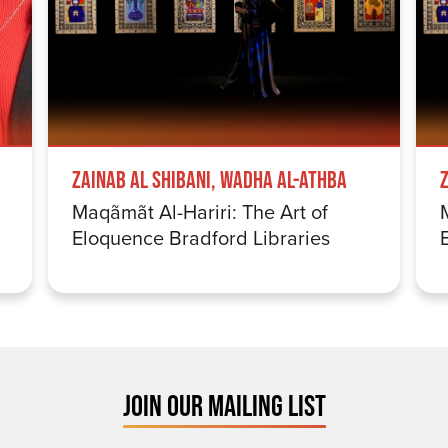
Zainab Al Shibani, Wadha Al-Athba
Maqãmãt Al-Hariri: The Art of
Eloquence Bradford Libraries
JOIN OUR MAILING LIST