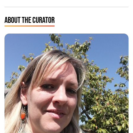
ABOUT THE CURATOR