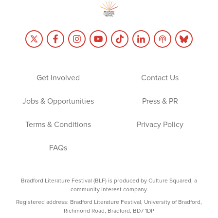
Get Involved
Contact Us
Jobs & Opportunities
Press & PR
Terms & Conditions
Privacy Policy
FAQs
Bradford Literature Festival (BLF) is produced by Culture Squared, a
community interest company.
Registered address: Bradford Literature Festival, University of Bradford,
Richmond Road, Bradford, BD7 1DP