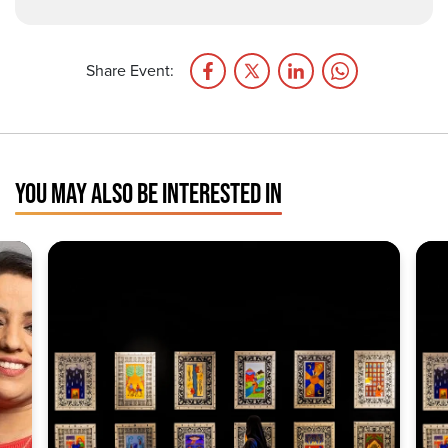
Share Event:
YOU MAY ALSO BE INTERESTED IN