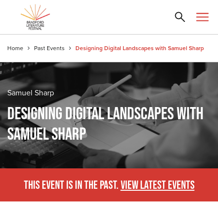
Home
Past Events
Designing Digital Landscapes with Samuel Sharp
Samuel Sharp
DESIGNING DIGITAL LANDSCAPES WITH
SAMUEL SHARP
THIS EVENT IS IN THE PAST.
VIEW LATEST EVENTS