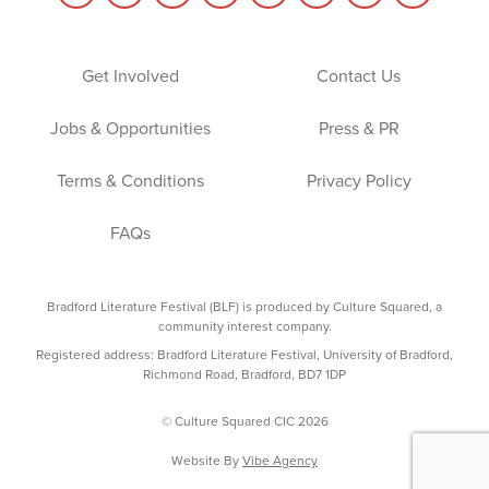
Get Involved
Contact Us
Jobs & Opportunities
Press & PR
Terms & Conditions
Privacy Policy
FAQs
Bradford Literature Festival (BLF) is produced by Culture Squared, a
community interest company.
Registered address: Bradford Literature Festival, University of Bradford,
Richmond Road, Bradford, BD7 1DP
© Culture Squared CIC 2026
Website By
Vibe Agency