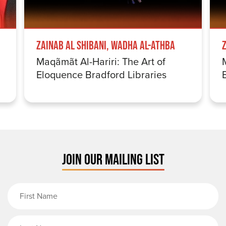
Zainab Al Shibani, Wadha Al-Athba
Maqãmãt Al-Hariri: The Art of
Eloquence Bradford Libraries
JOIN OUR MAILING LIST
First Name
Last Name