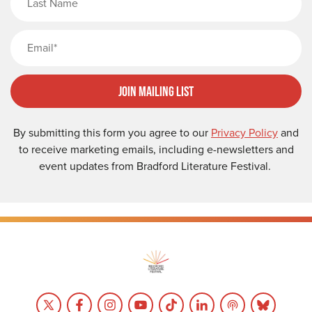
Email
Join Mailing List
By submitting this form you agree to our
Privacy Policy
and
to receive marketing emails, including e-newsletters and
event updates from Bradford Literature Festival.