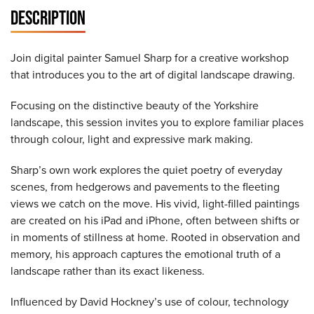
DESCRIPTION
Join digital painter Samuel Sharp for a creative workshop
that introduces you to the art of digital landscape drawing.
Focusing on the distinctive beauty of the Yorkshire
landscape, this session invites you to explore familiar places
through colour, light and expressive mark making.
Sharp’s own work explores the quiet poetry of everyday
scenes, from hedgerows and pavements to the fleeting
views we catch on the move. His vivid, light-filled paintings
are created on his iPad and iPhone, often between shifts or
in moments of stillness at home. Rooted in observation and
memory, his approach captures the emotional truth of a
landscape rather than its exact likeness.
Influenced by David Hockney’s use of colour, technology