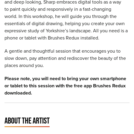
and deep looking, Sharp embraces digital tools as a way
to paint quickly and responsively in a fast-changing
world. In this workshop, he will guide you through the
essentials of digital drawing, helping you create your own
expressive study of Yorkshire’s landscape. All you need is a
phone or tablet with Brushes Redux installed.
A gentle and thoughtful session that encourages you to
slow down, pay attention and rediscover the beauty of the
places around you.
Please note, you will need to bring your own smartphone
or tablet to this session with the free app Brushes Redux
downloaded.
ABOUT THE ARTIST