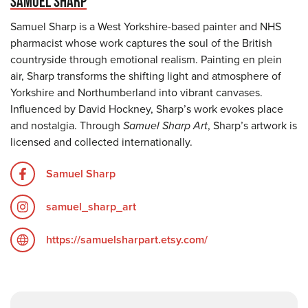
SAMUEL SHARP
Samuel Sharp is a West Yorkshire-based painter and NHS
pharmacist whose work captures the soul of the British
countryside through emotional realism. Painting en plein
air, Sharp transforms the shifting light and atmosphere of
Yorkshire and Northumberland into vibrant canvases.
Influenced by David Hockney, Sharp’s work evokes place
and nostalgia. Through
Samuel Sharp Art
, Sharp’s artwork is
licensed and collected internationally.
Samuel Sharp
samuel_sharp_art
https://samuelsharpart.etsy.com/