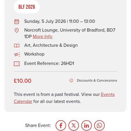
BLF 2026
Sunday, 5 July 2026 | 11:00 – 13:00
Norcroft Lounge, University of Bradford, BD7
1DP
More Info
Art, Architecture & Design
Workshop
Event Reference: 26HD1
£10.00
Discounts & Concessions
This event is from a past festival. View our
Events
Calendar
for all our latest events.
Share Event: