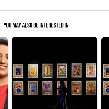
YOU MAY ALSO BE INTERESTED IN