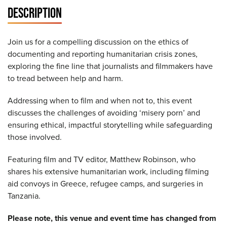
DESCRIPTION
Join us for a compelling discussion on the ethics of
documenting and reporting humanitarian crisis zones,
exploring the fine line that journalists and filmmakers have
to tread between help and harm.
Addressing when to film and when not to, this event
discusses the challenges of avoiding ‘misery porn’ and
ensuring ethical, impactful storytelling while safeguarding
those involved.
Featuring film and TV editor, Matthew Robinson, who
shares his extensive humanitarian work, including filming
aid convoys in Greece, refugee camps, and surgeries in
Tanzania.
Please note, this venue and event time has changed from