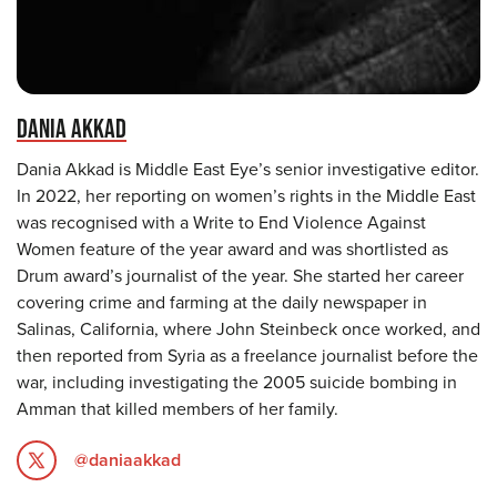
DANIA AKKAD
Dania Akkad is Middle East Eye’s senior investigative editor.
In 2022, her reporting on women’s rights in the Middle East
was recognised with a Write to End Violence Against
Women feature of the year award and was shortlisted as
Drum award’s journalist of the year. She started her career
covering crime and farming at the daily newspaper in
Salinas, California, where John Steinbeck once worked, and
then reported from Syria as a freelance journalist before the
war, including investigating the 2005 suicide bombing in
Amman that killed members of her family.
@daniaakkad