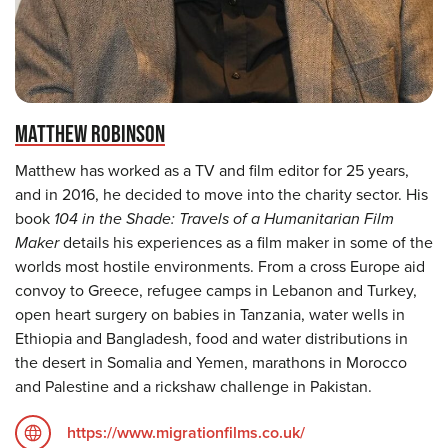
MATTHEW ROBINSON
Matthew has worked as a TV and film editor for 25 years,
and in 2016, he decided to move into the charity sector. His
book
104 in the Shade: Travels of a Humanitarian Film
Maker
details his experiences as a film maker in some of the
worlds most hostile environments. From a cross Europe aid
convoy to Greece, refugee camps in Lebanon and Turkey,
open heart surgery on babies in Tanzania, water wells in
Ethiopia and Bangladesh, food and water distributions in
the desert in Somalia and Yemen, marathons in Morocco
and Palestine and a rickshaw challenge in Pakistan.
https://www.migrationfilms.co.uk/