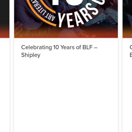
Celebrating 10 Years of BLF –
Shipley