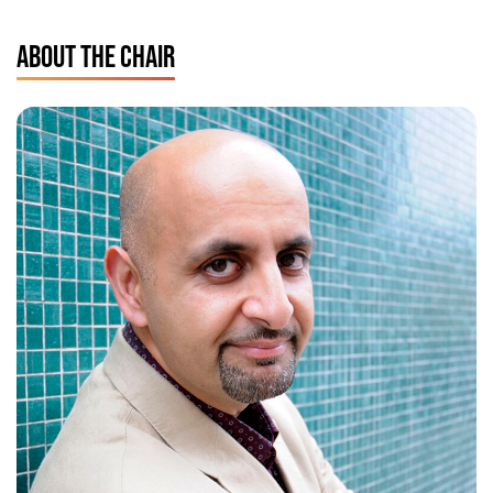
ABOUT THE CHAIR