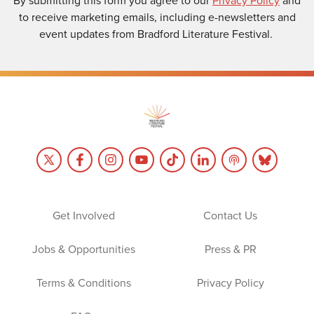
By submitting this form you agree to our
Privacy Policy
and
to receive marketing emails, including e-newsletters and
event updates from Bradford Literature Festival.
Get Involved
Contact Us
Jobs & Opportunities
Press & PR
Terms & Conditions
Privacy Policy