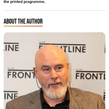
the printed programme.
ABOUT THE AUTHOR