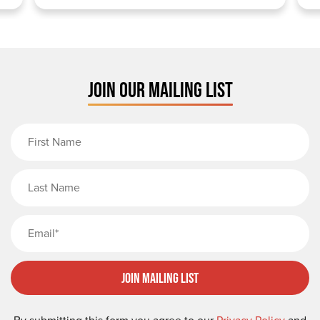
JOIN OUR MAILING LIST
First Name
Last Name
Email
Join Mailing List