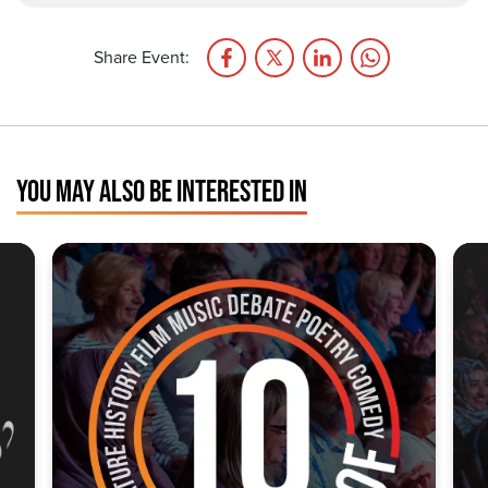
Share Event:
YOU MAY ALSO BE INTERESTED IN