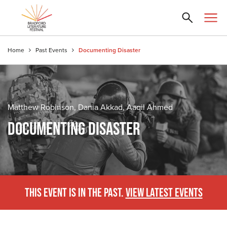
Home
Past Events
Documenting Disaster
Matthew Robinson, Dania Akkad, Aaqil Ahmed
DOCUMENTING DISASTER
THIS EVENT IS IN THE PAST.
VIEW LATEST EVENTS