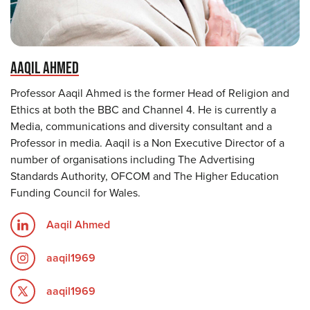
AAQIL AHMED
Professor Aaqil Ahmed is the former Head of Religion and
Ethics at both the BBC and Channel 4. He is currently a
Media, communications and diversity consultant and a
Professor in media. Aaqil is a Non Executive Director of a
number of organisations including The Advertising
Standards Authority, OFCOM and The Higher Education
Funding Council for Wales.
Aaqil Ahmed
aaqil1969
aaqil1969