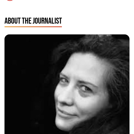
ABOUT THE JOURNALIST