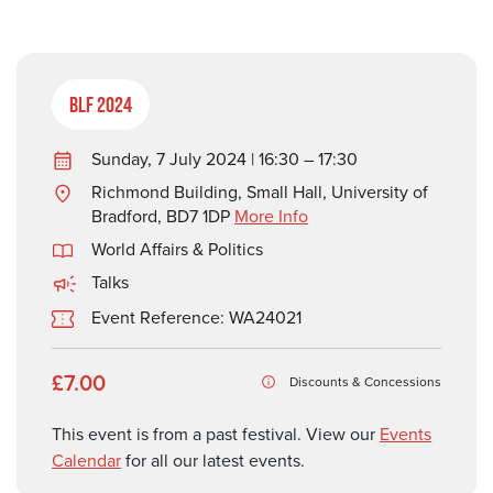
BLF 2024
Sunday, 7 July 2024 | 16:30 – 17:30
Richmond Building, Small Hall, University of
Bradford, BD7 1DP
More Info
World Affairs & Politics
Talks
Event Reference: WA24021
£7.00
Discounts & Concessions
This event is from a past festival. View our
Events
Calendar
for all our latest events.