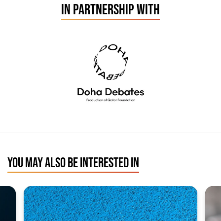
IN PARTNERSHIP WITH
YOU MAY ALSO BE INTERESTED IN