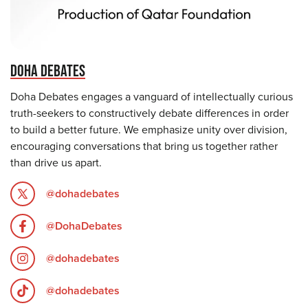
DOHA DEBATES
Doha Debates engages a vanguard of intellectually curious
truth-seekers to constructively debate differences in order
to build a better future. We emphasize unity over division,
encouraging conversations that bring us together rather
than drive us apart.
@dohadebates
@DohaDebates
@dohadebates
@dohadebates