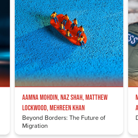
Aamna Mohdin, Naz Shah, Matthew
Lockwood, Mehreen Khan
Beyond Borders: The Future of
Migration