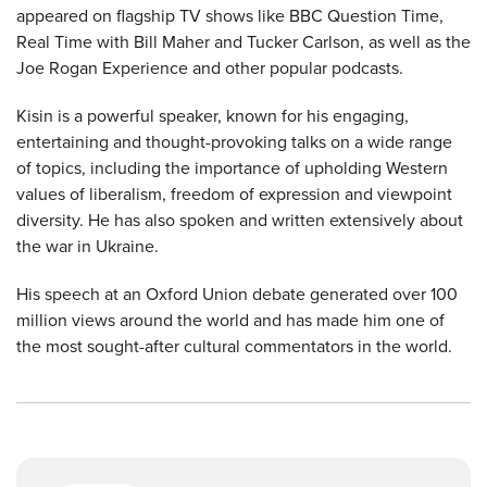
appeared on flagship TV shows like BBC Question Time,
Real Time with Bill Maher and Tucker Carlson, as well as the
Joe Rogan Experience and other popular podcasts.
Kisin is a powerful speaker, known for his engaging,
entertaining and thought-provoking talks on a wide range
of topics, including the importance of upholding Western
values of liberalism, freedom of expression and viewpoint
diversity. He has also spoken and written extensively about
the war in Ukraine.
His speech at an Oxford Union debate generated over 100
million views around the world and has made him one of
the most sought-after cultural commentators in the world.