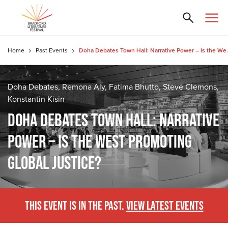
Home
Past Events
Doha Debates Town Hall: Na
Doha Debates, Remona Aly, Fatima Bhutto, Steve Clemons,
Konstantin Kisin
DOHA DEBATES TOWN HALL: NARRATIVE
POWER – IS THE WEST PROMOTING
GLOBAL JUSTICE?
THIS EVENT IS IN THE PAST.
VIEW LATEST EVENTS