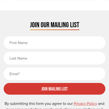
JOIN OUR MAILING LIST
First Name
Last Name
Email
Join Mailing List
By submitting this form you agree to our
Privacy Policy
and