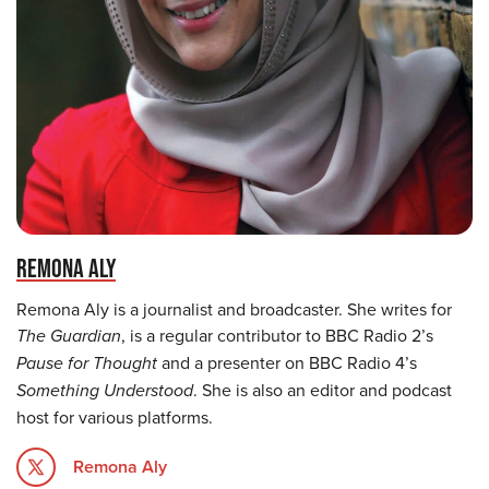
REMONA ALY
Remona Aly is a journalist and broadcaster. She writes for
The Guardian
, is a regular contributor to BBC Radio 2’s
Pause for Thought
and a presenter on BBC Radio 4’s
Something Understood
. She is also an editor and podcast
host for various platforms.
Remona Aly