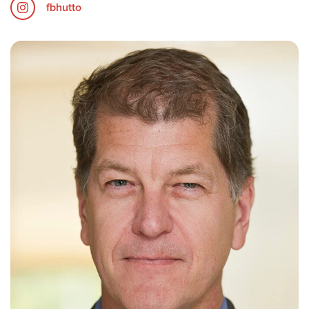
fbhutto