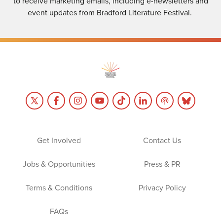
to receive marketing emails, including e-newsletters and
event updates from Bradford Literature Festival.
Get Involved
Contact Us
Jobs & Opportunities
Press & PR
Terms & Conditions
Privacy Policy
FAQs