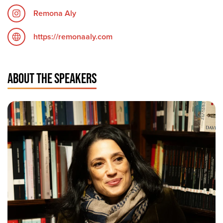
Remona Aly
https://remonaaly.com
ABOUT THE SPEAKERS