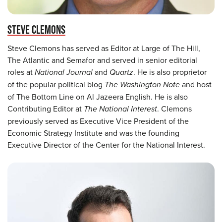
STEVE CLEMONS
Steve Clemons has served as Editor at Large of The Hill,
The Atlantic and Semafor and served in senior editorial
roles at
National Journal
and
Quartz
. He is also proprietor
of the popular political blog
The Washington Note
and host
of The Bottom Line on Al Jazeera English. He is also
Contributing Editor at
The National Interest
. Clemons
previously served as Executive Vice President of the
Economic Strategy Institute and was the founding
Executive Director of the Center for the National Interest.