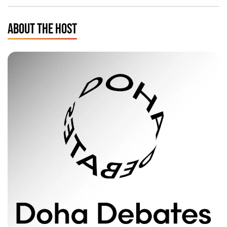
ABOUT THE HOST