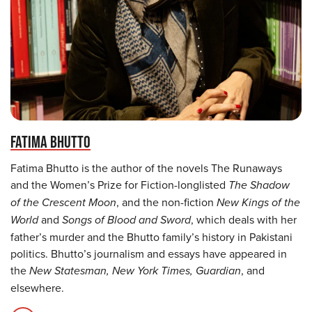
FATIMA BHUTTO
Fatima Bhutto is the author of the novels The Runaways
and the Women’s Prize for Fiction-longlisted
The Shadow
of the Crescent Moon
, and the non-fiction
New Kings of the
World
and
Songs of Blood and Sword
, which deals with her
father’s murder and the Bhutto family’s history in Pakistani
politics. Bhutto’s journalism and essays have appeared in
the
New Statesman, New York Times, Guardian
, and
elsewhere.