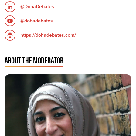
@DohaDebates
@dohadebates
https://dohadebates.com/
ABOUT THE MODERATOR