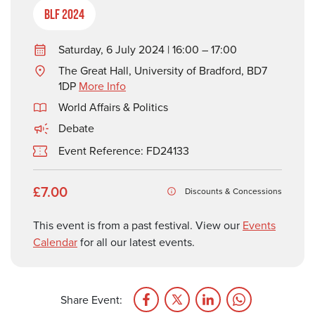
BLF 2024
Saturday, 6 July 2024 | 16:00 – 17:00
The Great Hall, University of Bradford, BD7
1DP
More Info
World Affairs & Politics
Debate
Event Reference: FD24133
£7.00
Discounts & Concessions
This event is from a past festival. View our
Events
Calendar
for all our latest events.
Share Event: