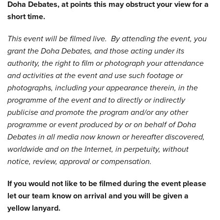
Doha Debates, at points this may obstruct your view for a
short time.
This event will be filmed live. By attending the event, you
grant the Doha Debates, and those acting under its
authority, the right to film or photograph your attendance
and activities at the event and use such footage or
photographs, including your appearance therein, in the
programme of the event and to directly or indirectly
publicise and promote the program and/or any other
programme or event produced by or on behalf of Doha
Debates in all media now known or hereafter discovered,
worldwide and on the Internet, in perpetuity, without
notice, review, approval or compensation.
If you would not like to be filmed during the event please
let our team know on arrival and you will be given a
yellow lanyard.