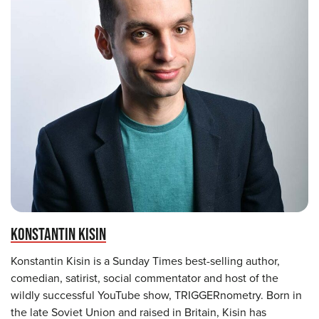
KONSTANTIN KISIN
Konstantin Kisin is a Sunday Times best-selling author,
comedian, satirist, social commentator and host of the
wildly successful YouTube show, TRIGGERnometry. Born in
the late Soviet Union and raised in Britain, Kisin has