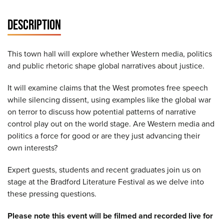
DESCRIPTION
This town hall will explore whether Western media, politics
and public rhetoric shape global narratives about justice.
It will examine claims that the West promotes free speech
while silencing dissent, using examples like the global war
on terror to discuss how potential patterns of narrative
control play out on the world stage. Are Western media and
politics a force for good or are they just advancing their
own interests?
Expert guests, students and recent graduates join us on
stage at the Bradford Literature Festival as we delve into
these pressing questions.
Please note this event will be filmed and recorded live for