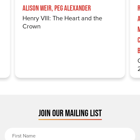
Alison Weir, Peg Alexander
Henry VIII: The Heart and the
Crown
JOIN OUR MAILING LIST
First Name