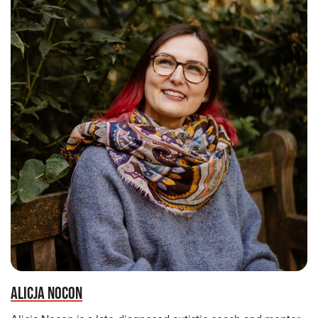
ALICJA NOCON