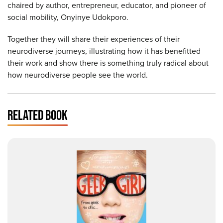
chaired by author, entrepreneur, educator, and pioneer of
social mobility, Onyinye Udokporo.
Together they will share their experiences of their
neurodiverse journeys, illustrating how it has benefitted
their work and show there is something truly radical about
how neurodiverse people see the world.
RELATED BOOK