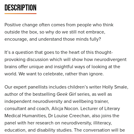
DESCRIPTION
Positive change often comes from people who think
outside the box, so why do we still not embrace,
encourage, and understand those minds fully?
It’s a question that goes to the heart of this thought-
provoking discussion which will show how neurodivergent
brains offer unique and insightful ways of looking at the
world. We want to celebrate, rather than ignore.
Our expert panellists includes children’s writer Holly Smale,
author of the bestselling
Geek Girl
series, as well as
independent neurodiversity and wellbeing trainer,
consultant and coach, Alicja Nocon. Lecturer of Literary
Medical Humanities, Dr Louise Creechan, also joins the
panel with her research on neurodiversity, illiteracy,
education, and disability studies. The conversation will be