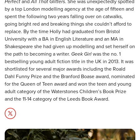
Perfect
and
All That Glitters
. She was unexpectedly spotted
by a top London modelling agency at the age of fifteen and
spent the following two years falling over on catwalks,
going bright red and breaking things she couldn’t afford to
replace. By the time Holly had graduated from Bristol
University with a BA in English Literature and an MA in
Shakespeare she had given up modelling and set herself on
the path to becoming a writer.
Geek Girl
was the no. 1
bestselling young adult fiction title in the UK in 2013. It was
shortlisted for several major awards including the Roald
Dahl Funny Prize and the Branford Boase award, nominated
for the Queen of Teen award and won the teen and young
adult category of the Waterstones Children’s Book Prize
and the 11-14 category of the Leeds Book Award.