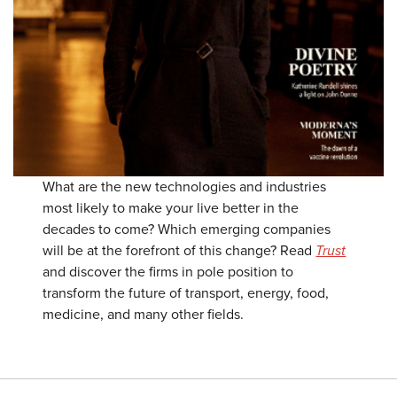
What are the new technologies and industries
most likely to make your live better in the
decades to come? Which emerging companies
will be at the forefront of this change? Read
Trust
and discover the firms in pole position to
transform the future of transport, energy, food,
medicine, and many other fields.