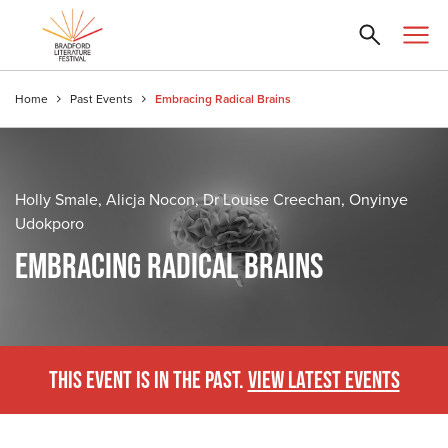
Home
Past Events
Embracing Radical Brains
Holly Smale, Alicja Nocon, Dr Louise Creechan, Onyinye
Udokporo
EMBRACING RADICAL BRAINS
THIS EVENT IS IN THE PAST.
VIEW LATEST EVENTS