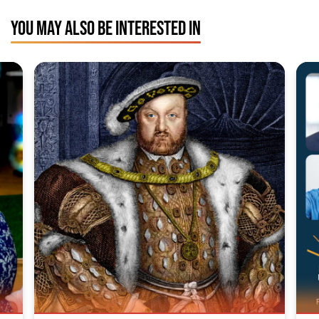
YOU MAY ALSO BE INTERESTED IN