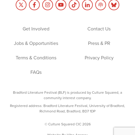
Get Involved
Contact Us
Jobs & Opportunities
Press & PR
Terms & Conditions
Privacy Policy
FAQs
Bradford Literature Festival (BLF) is produced by Culture Squared, a
community interest company.
Registered address: Bradford Literature Festival, University of Bradford,
Richmond Road, Bradford, BD7 1DP
© Culture Squared CIC 2026