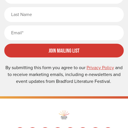
Last Name
Email
Join Mailing List
By submitting this form you agree to our
Privacy Policy
and
to receive marketing emails, including e-newsletters and
event updates from Bradford Literature Festival.