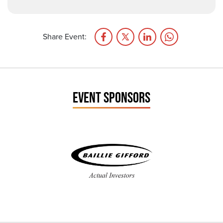
Share Event:
EVENT SPONSORS