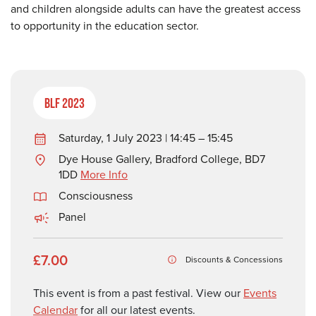
and children alongside adults can have the greatest access
to opportunity in the education sector.
BLF 2023
Saturday, 1 July 2023 | 14:45 – 15:45
Dye House Gallery, Bradford College, BD7
1DD
More Info
Consciousness
Panel
£7.00
Discounts & Concessions
This event is from a past festival. View our
Events
Calendar
for all our latest events.