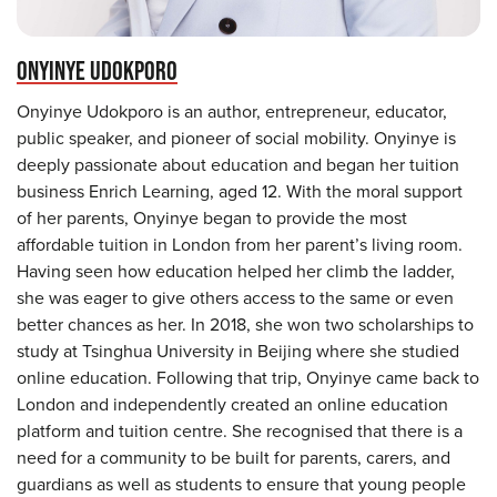
ONYINYE UDOKPORO
Onyinye Udokporo is an author, entrepreneur, educator,
public speaker, and pioneer of social mobility. Onyinye is
deeply passionate about education and began her tuition
business Enrich Learning, aged 12. With the moral support
of her parents, Onyinye began to provide the most
affordable tuition in London from her parent’s living room.
Having seen how education helped her climb the ladder,
she was eager to give others access to the same or even
better chances as her. In 2018, she won two scholarships to
study at Tsinghua University in Beijing where she studied
online education. Following that trip, Onyinye came back to
London and independently created an online education
platform and tuition centre. She recognised that there is a
need for a community to be built for parents, carers, and
guardians as well as students to ensure that young people