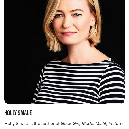
HOLLY SMALE
Holly Smale is the author of
Geek Girl, Model Misfit, Picture