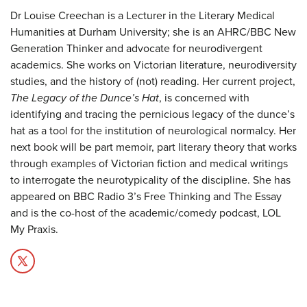
Dr Louise Creechan is a Lecturer in the Literary Medical
Humanities at Durham University; she is an AHRC/BBC New
Generation Thinker and advocate for neurodivergent
academics. She works on Victorian literature, neurodiversity
studies, and the history of (not) reading. Her current project,
The Legacy of the Dunce’s Hat
, is concerned with
identifying and tracing the pernicious legacy of the dunce’s
hat as a tool for the institution of neurological normalcy. Her
next book will be part memoir, part literary theory that works
through examples of Victorian fiction and medical writings
to interrogate the neurotypicality of the discipline. She has
appeared on BBC Radio 3’s Free Thinking and The Essay
and is the co-host of the academic/comedy podcast, LOL
My Praxis.