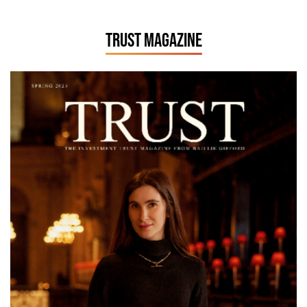
TRUST MAGAZINE