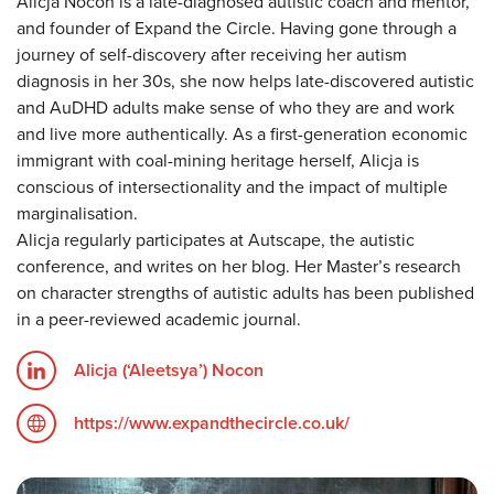
Alicja Nocon is a late-diagnosed autistic coach and mentor,
and founder of Expand the Circle. Having gone through a
journey of self-discovery after receiving her autism
diagnosis in her 30s, she now helps late-discovered autistic
and AuDHD adults make sense of who they are and work
and live more authentically. As a first-generation economic
immigrant with coal-mining heritage herself, Alicja is
conscious of intersectionality and the impact of multiple
marginalisation.
Alicja regularly participates at Autscape, the autistic
conference, and writes on her blog. Her Master’s research
on character strengths of autistic adults has been published
in a peer-reviewed academic journal.
Alicja (‘Aleetsya’) Nocon
https://www.expandthecircle.co.uk/