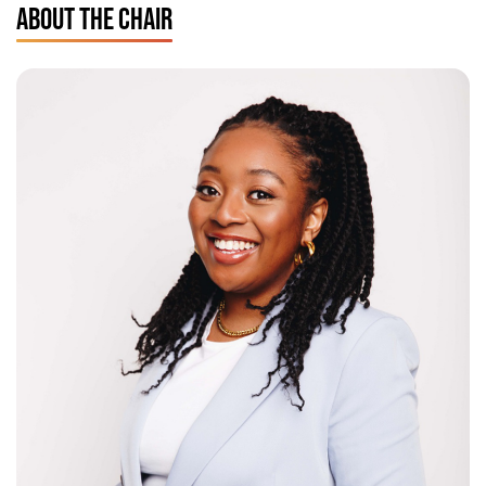
ABOUT THE CHAIR