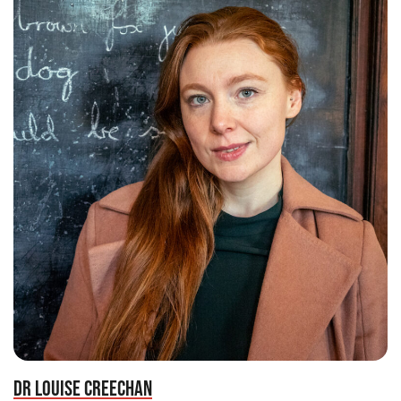
DR LOUISE CREECHAN