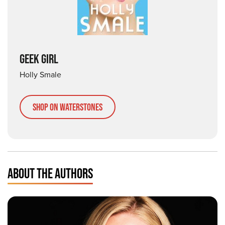
GEEK GIRL
Holly Smale
Shop on Waterstones
ABOUT THE AUTHORS