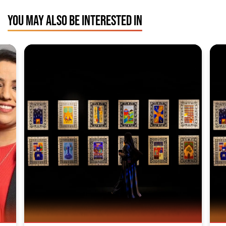
YOU MAY ALSO BE INTERESTED IN