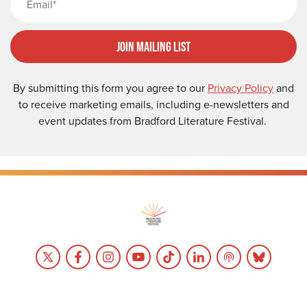
Join Mailing List
By submitting this form you agree to our
Privacy Policy
and
to receive marketing emails, including e-newsletters and
event updates from Bradford Literature Festival.