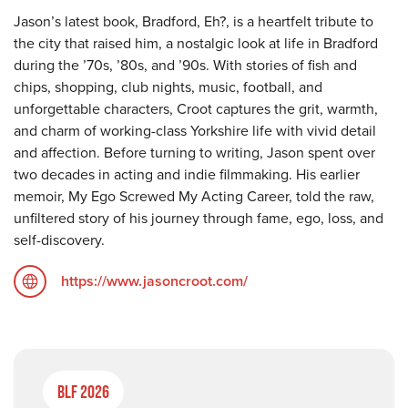
Jason’s latest book, Bradford, Eh?, is a heartfelt tribute to
the city that raised him, a nostalgic look at life in Bradford
during the ’70s, ’80s, and ’90s. With stories of fish and
chips, shopping, club nights, music, football, and
unforgettable characters, Croot captures the grit, warmth,
and charm of working-class Yorkshire life with vivid detail
and affection. Before turning to writing, Jason spent over
two decades in acting and indie filmmaking. His earlier
memoir, My Ego Screwed My Acting Career, told the raw,
unfiltered story of his journey through fame, ego, loss, and
self-discovery.
https://www.jasoncroot.com/
BLF 2026