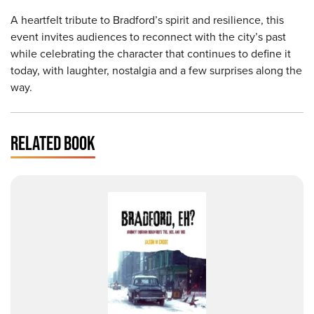
A heartfelt tribute to Bradford’s spirit and resilience, this
event invites audiences to reconnect with the city’s past
while celebrating the character that continues to define it
today, with laughter, nostalgia and a few surprises along the
way.
RELATED BOOK