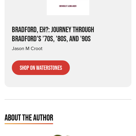
BRADFORD, EH?: JOURNEY THROUGH
BRADFORD’S ’70S, ’80S, AND ’90S
Jason M Croot
Shop on Waterstones
ABOUT THE AUTHOR