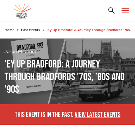
Home
Past Events
‘Ey Up Bradford: A Journey Through Bradfords ’70s, ’80s 
Jason M. Croot
‘EY UP BRADFORD: A JOURNEY
THROUGH BRADFORDS ’70S, ’80S AND
’90S
THIS EVENT IS IN THE PAST.
VIEW LATEST EVENTS