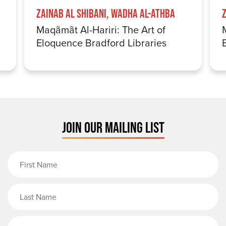
Zainab Al Shibani, Wadha Al-Athba
Maqãmãt Al-Hariri: The Art of
Eloquence Bradford Libraries
JOIN OUR MAILING LIST
First Name
Last Name
Email