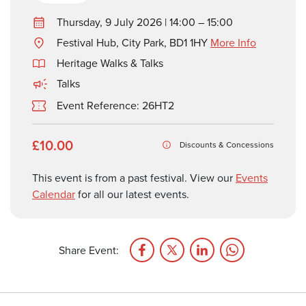
Thursday, 9 July 2026 | 14:00 – 15:00
Festival Hub, City Park, BD1 1HY
More Info
Heritage Walks & Talks
Talks
Event Reference: 26HT2
£10.00
Discounts & Concessions
This event is from a past festival. View our
Events
Calendar
for all our latest events.
Share Event: