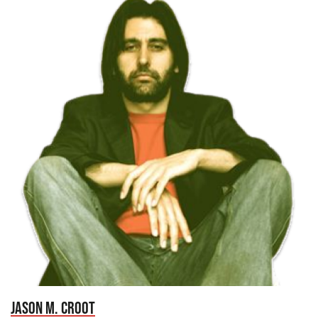
JASON M. CROOT