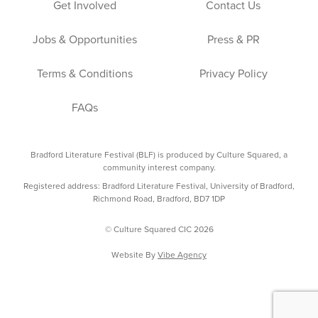
Get Involved
Contact Us
Jobs & Opportunities
Press & PR
Terms & Conditions
Privacy Policy
FAQs
Bradford Literature Festival (BLF) is produced by Culture Squared, a
community interest company.
Registered address: Bradford Literature Festival, University of Bradford,
Richmond Road, Bradford, BD7 1DP
© Culture Squared CIC 2026
Website By
Vibe Agency