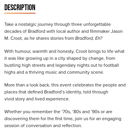
DESCRIPTION
Take a nostalgic journey through three unforgettable
decades of Bradford with local author and filmmaker Jason
M. Croot, as he shares stories from
Bradford, Eh?
With humour, warmth and honesty, Croot brings to life what
it was like growing up in a city shaped by change, from
bustling high streets and legendary nights out to football
highs and a thriving music and community scene.
More than a look back, this event celebrates the people and
places that defined Bradford’s identity, told through
vivid story and lived experience.
Whether you remember the ‘70s, ‘80s and ‘90s or are
discovering them for the first time, join us for an engaging
session of conversation and reflection.