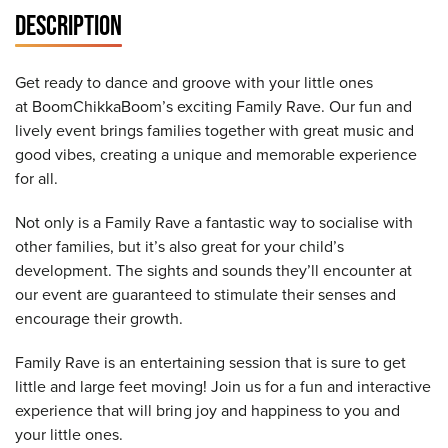
DESCRIPTION
Get ready to dance and groove with your little ones
at BoomChikkaBoom’s exciting Family Rave. Our fun and
lively event brings families together with great music and
good vibes, creating a unique and memorable experience
for all.
Not only is a Family Rave a fantastic way to socialise with
other families, but it’s also great for your child’s
development. The sights and sounds they’ll encounter at
our event are guaranteed to stimulate their senses and
encourage their growth.
Family Rave is an entertaining session that is sure to get
little and large feet moving! Join us for a fun and interactive
experience that will bring joy and happiness to you and
your little ones.