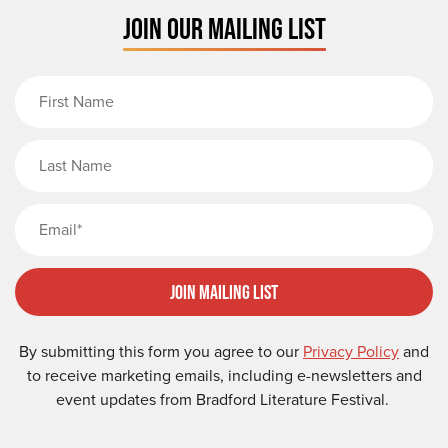
JOIN OUR MAILING LIST
First Name
Last Name
Email
Join Mailing List
By submitting this form you agree to our
Privacy Policy
and
to receive marketing emails, including e-newsletters and
event updates from Bradford Literature Festival.