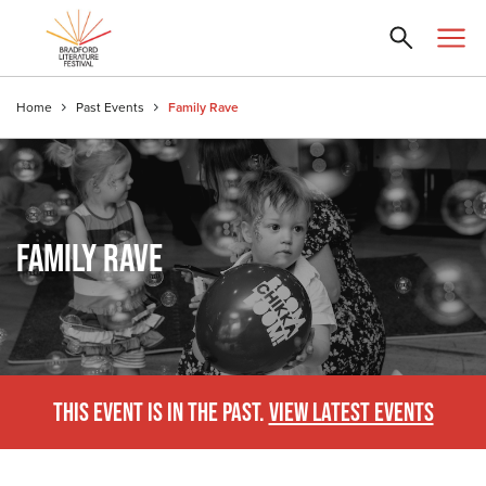
Home
Past Events
Family Rave
FAMILY RAVE
THIS EVENT IS IN THE PAST.
VIEW LATEST EVENTS