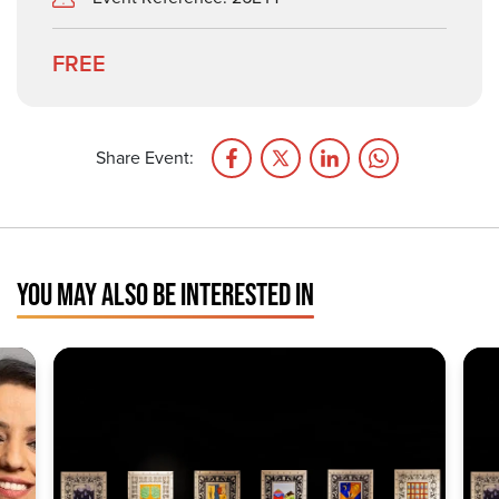
FREE
Share Event:
YOU MAY ALSO BE INTERESTED IN