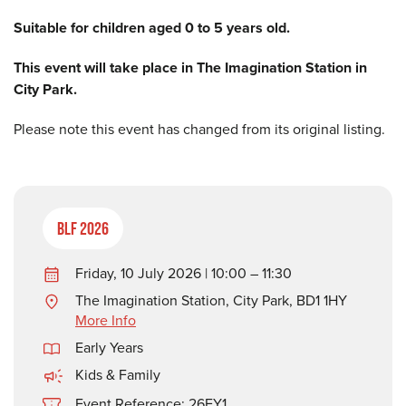
Suitable for children aged 0 to 5 years old.
This event will take place in The Imagination Station in
City Park.
Please note this event has changed from its original listing.
BLF 2026
Friday, 10 July 2026 | 10:00 – 11:30
The Imagination Station, City Park, BD1 1HY
More Info
Early Years
Kids & Family
Event Reference: 26EY1