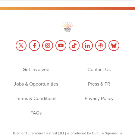
Get Involved
Contact Us
Jobs & Opportunities
Press & PR
Terms & Conditions
Privacy Policy
FAQs
Bradford Literature Festival (BLF) is produced by Culture Squared, a