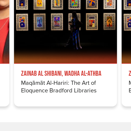
Zainab Al Shibani, Wadha Al-Athba
Maqãmãt Al-Hariri: The Art of
Eloquence Bradford Libraries