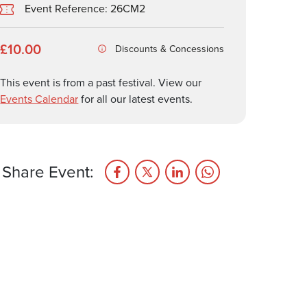
Event Reference: 26CM2
£10.00
Discounts & Concessions
This event is from a past festival. View our
Events Calendar
for all our latest events.
Share Event: