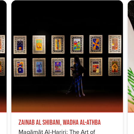
Zainab Al Shibani, Wadha Al-Athba
Maqãmãt Al-Hariri: The Art of