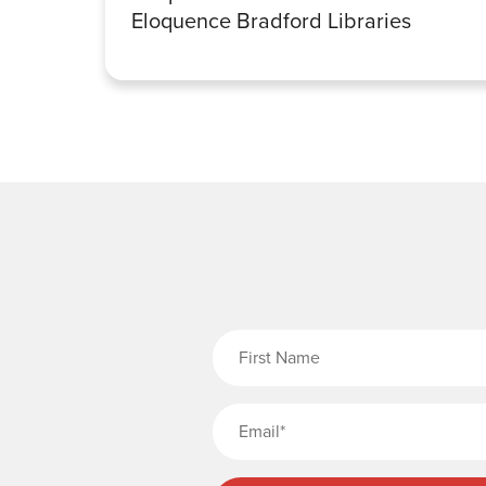
Eloquence Bradford Libraries
Fi