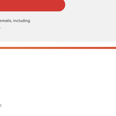
emails, including
.
R