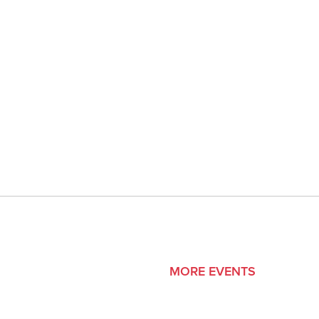
MORE EVENTS