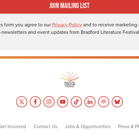
Join Mailing List
is form you agree to our
Privacy Policy
and to receive marketing 
-newsletters and event updates from Bradford Literature Festival
Get Involved
Contact Us
Jobs & Opportunities
Press & P