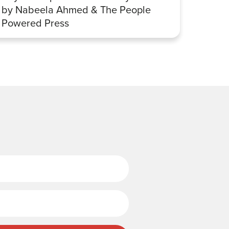
by Nabeela Ahmed & The People
Sharp
Powered Press
Last Name