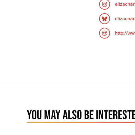
elizacha
elizachan
http://ww
YOU MAY ALSO BE INTERESTE