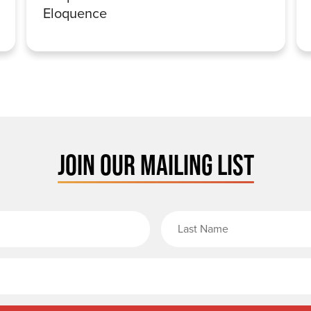
Eloquence
JOIN OUR MAILING LIST
rst Name
Email