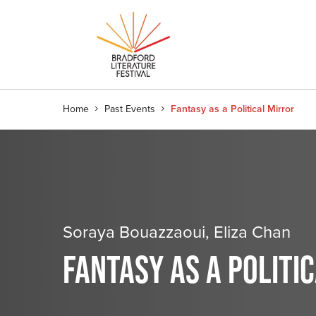
Home
Past Events
Fantasy as a Political Mirror
Soraya Bouazzaoui, Eliza Chan
FANTASY AS A POLITI