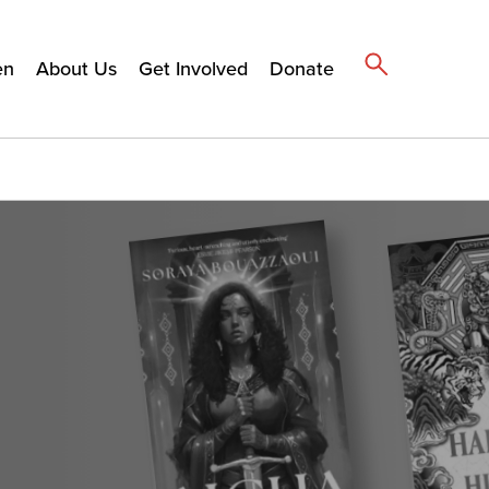
en
About Us
Get Involved
Donate