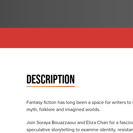
DESCRIPTION
Fantasy fiction has long been a space for writers to 
myth, folklore and imagined worlds.
Join Soraya Bouazzaoui and Eliza Chan for a fasci
speculative storytelling to examine identity, resist