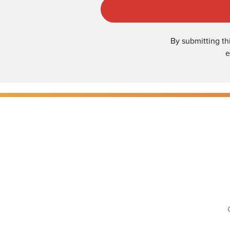
By submitting th
e