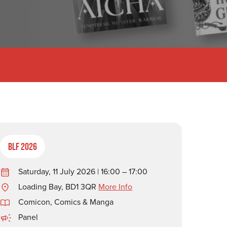
BLF 2026
Saturday, 11 July 2026 | 16:00 – 17:00
Loading Bay, BD1 3QR
More Info
Comicon, Comics & Manga
Panel