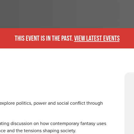
THIS EVENT IS IN THE PAST.
VIEW LATEST EVENTS
explore politics, power and social conflict through
nating discussion on how contemporary fantasy uses
ance and the tensions shaping society.