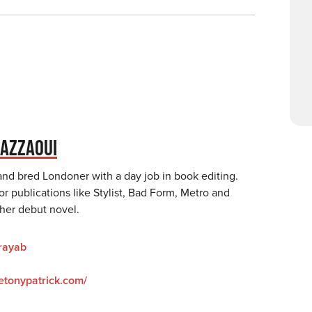
AZZAOUI
and bred Londoner with a day job in book editing.
or publications like Stylist, Bad Form, Metro and
 her debut novel.
rayab
hetonypatrick.com/