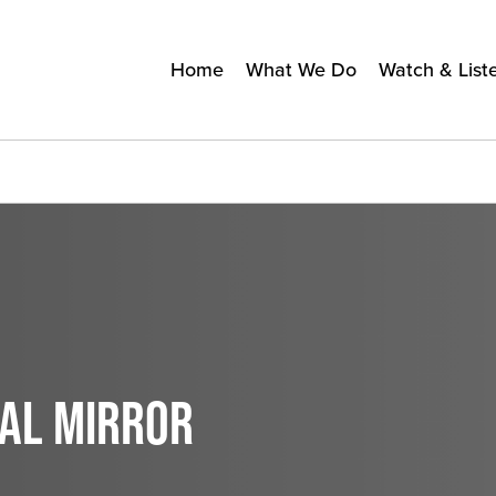
Home
What We Do
Watch & List
CAL MIRROR