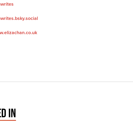
nwrites
writes.bsky.social
w.elizachan.co.uk
D IN