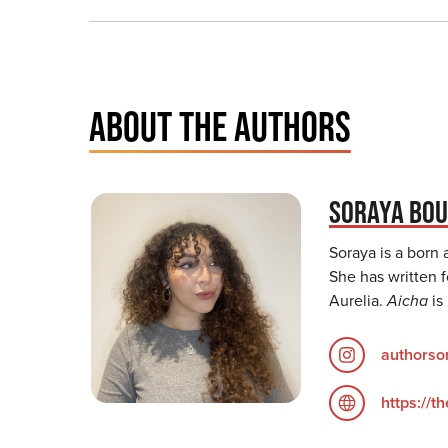
ABOUT THE AUTHORS
SORAYA BOU
Soraya is a born 
She has written f
Aurelia.
Aicha
is
authorso
https://t