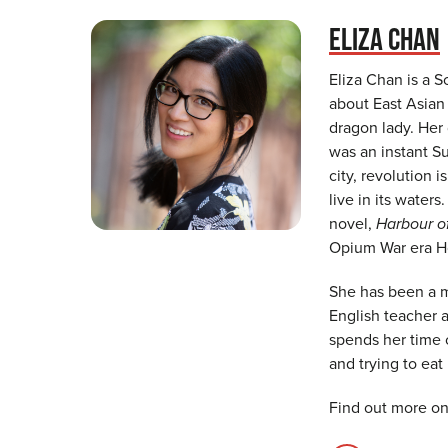
ELIZA CHAN
Eliza Chan is a S
about East Asian 
dragon lady. Her
was an instant S
city, revolution
live in its waters
novel,
Harbour o
Opium War era Ho
She has been a me
English teacher 
spends her time 
and trying to eat
Find out more on