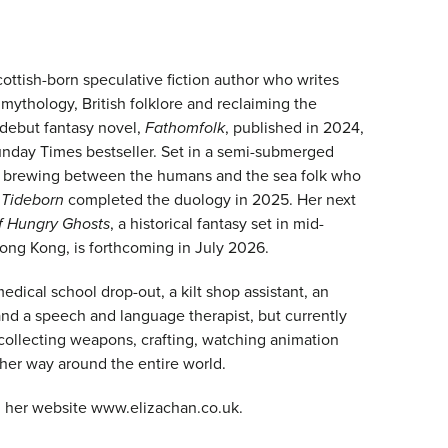
cottish-born speculative fiction author who writes
mythology, British folklore and reclaiming the
 debut fantasy novel,
Fathomfolk
, published in 2024,
unday Times bestseller. Set in a semi-submerged
 is brewing between the humans and the sea folk who
.
Tideborn
completed the duology in 2025. Her next
f Hungry Ghosts
, a historical fantasy set in mid-
ng Kong, is forthcoming in July 2026.
dical school drop-out, a kilt shop assistant, an
and a speech and language therapist, but currently
collecting weapons, crafting, watching animation
 her way around the entire world.
 her website www.elizachan.co.uk.​