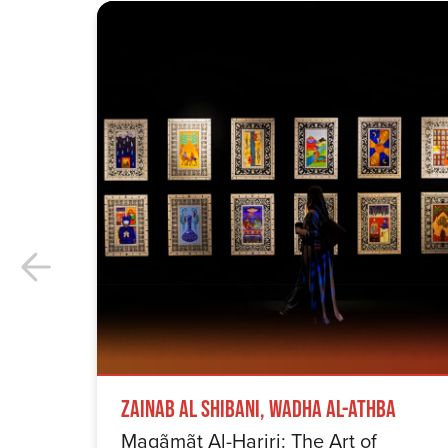
Zainab Al Shibani, Wadha Al-Athba
Maqãmãt Al-Hariri: The Art of