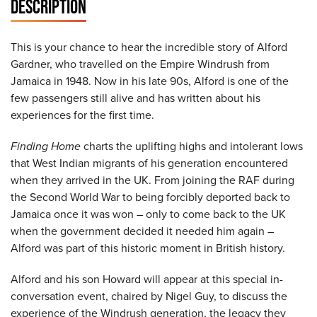
DESCRIPTION
This is your chance to hear the incredible story of Alford
Gardner, who travelled on the Empire Windrush from
Jamaica in 1948. Now in his late 90s, Alford is one of the
few passengers still alive and has written about his
experiences for the first time.
Finding Home
charts the uplifting highs and intolerant lows
that West Indian migrants of his generation encountered
when they arrived in the UK. From joining the RAF during
the Second World War to being forcibly deported back to
Jamaica once it was won – only to come back to the UK
when the government decided it needed him again –
Alford was part of this historic moment in British history.
Alford and his son Howard will appear at this special in-
conversation event, chaired by Nigel Guy, to discuss the
experience of the Windrush generation, the legacy they