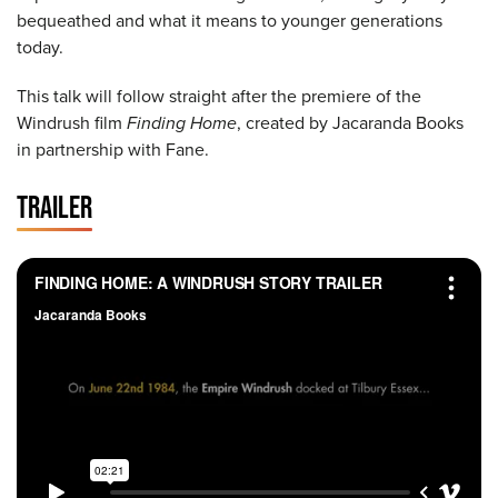
bequeathed and what it means to younger generations
today.
This talk will follow straight after the premiere of the
Windrush film
Finding Home
, created by Jacaranda Books
in partnership with Fane.
TRAILER