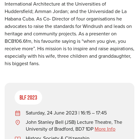
International Architecture at the Universities of
Huddersfield; Amman Jordan; and the Universidad de La
Habana Cuba. As Co- Director of four organisations he
advocates to raise the standards for Windrush and leads on
heritage and community projects. As a presenter on
BCB106.6fm, his favourite saying is “when you give, you
receive more”. His mission is to inspire and raise aspirations,
especially with his wife, three children and granddaughter,
his biggest fans.
BLF 2023
Saturday, 24 June 2023 | 16:15 – 17:45
John Stanley Bell (JSB) Lecture Theatre, The
University of Bradford, BD7 1DP
More Info
History
,
Society & Citizenship