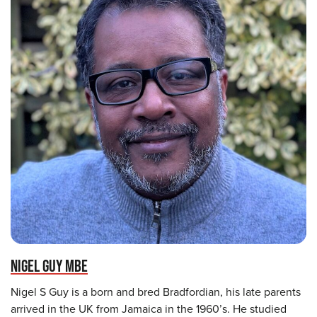
NIGEL GUY MBE
Nigel S Guy is a born and bred Bradfordian, his late parents
arrived in the UK from Jamaica in the 1960’s. He studied