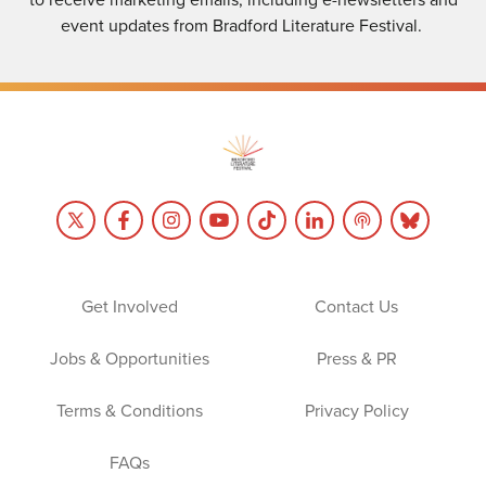
event updates from Bradford Literature Festival.
Get Involved
Contact Us
Jobs & Opportunities
Press & PR
Terms & Conditions
Privacy Policy
FAQs