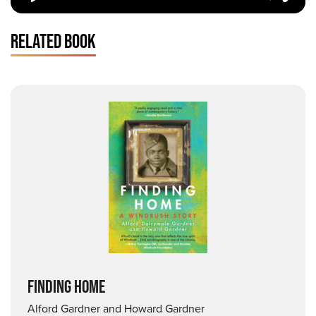
RELATED BOOK
FINDING HOME
Alford Gardner and Howard Gardner