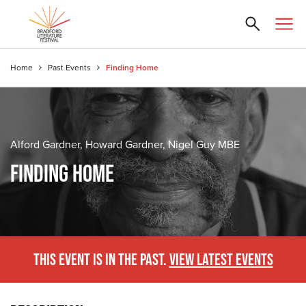
Home
Past Events
Finding Home
Alford Gardner, Howard Gardner, Nigel Guy MBE
FINDING HOME
THIS EVENT IS IN THE PAST.
VIEW LATEST EVENTS