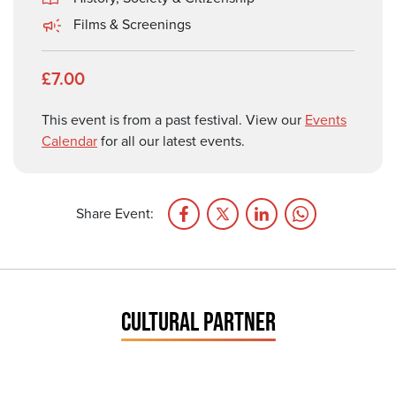
Films & Screenings
£7.00
This event is from a past festival. View our
Events
Calendar
for all our latest events.
Share Event:
CULTURAL PARTNER