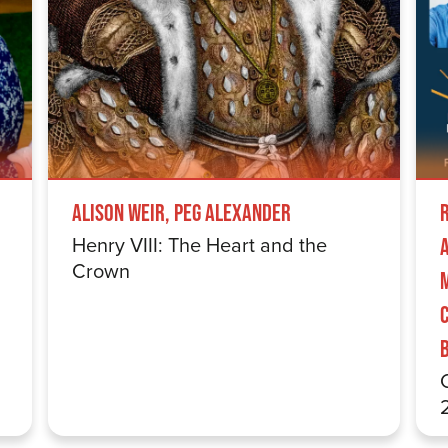
Alison Weir, Peg Alexander
Henry VIII: The Heart and the
Crown