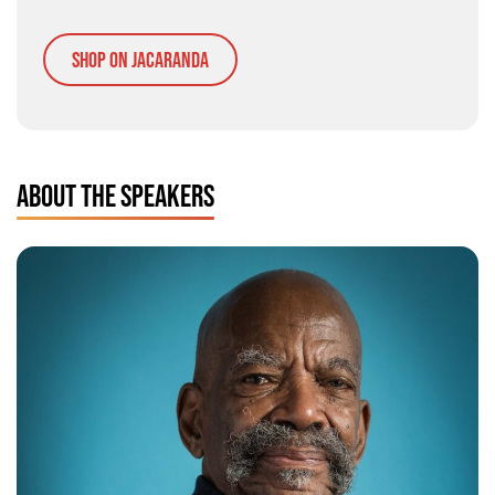
Shop on Jacaranda
ABOUT THE SPEAKERS