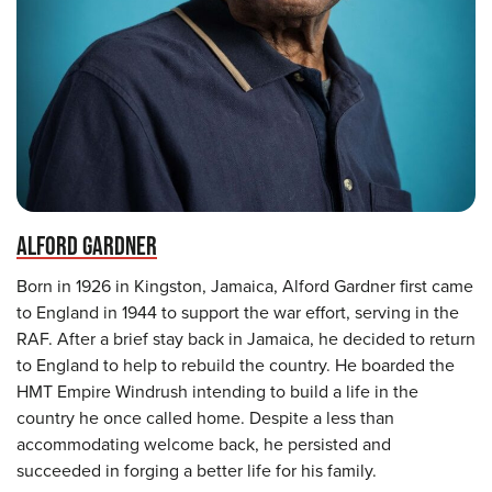
ALFORD GARDNER
Born in 1926 in Kingston, Jamaica, Alford Gardner first came
to England in 1944 to support the war effort, serving in the
RAF. After a brief stay back in Jamaica, he decided to return
to England to help to rebuild the country. He boarded the
HMT Empire Windrush intending to build a life in the
country he once called home. Despite a less than
accommodating welcome back, he persisted and
succeeded in forging a better life for his family.