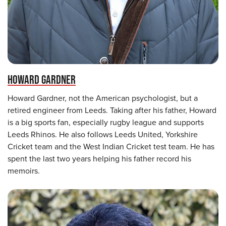
HOWARD GARDNER
Howard Gardner, not the American psychologist, but a
retired engineer from Leeds. Taking after his father, Howard
is a big sports fan, especially rugby league and supports
Leeds Rhinos. He also follows Leeds United, Yorkshire
Cricket team and the West Indian Cricket test team. He has
spent the last two years helping his father record his
memoirs.