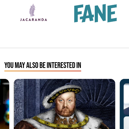
YOU MAY ALSO BE INTERESTED IN