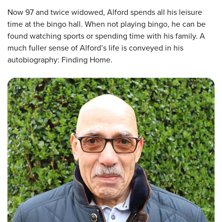
Now 97 and twice widowed, Alford spends all his leisure
time at the bingo hall. When not playing bingo, he can be
found watching sports or spending time with his family. A
much fuller sense of Alford’s life is conveyed in his
autobiography: Finding Home.