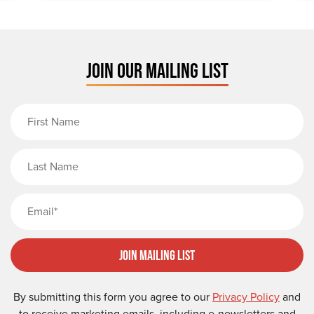
JOIN OUR MAILING LIST
First Name
Last Name
Email
Join Mailing List
By submitting this form you agree to our
Privacy Policy
and
to receive marketing emails, including e-newsletters and