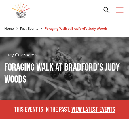
Home
Past Events
Foraging Walk at Bradford’s Judy Woods
Lucy Cuzzocrea
FORAGING WALK AT BRADFORD’S JUDY
WOODS
THIS EVENT IS IN THE PAST.
VIEW LATEST EVENTS