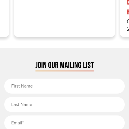
JOIN OUR MAILING LIST
First Name
Last Name
Email