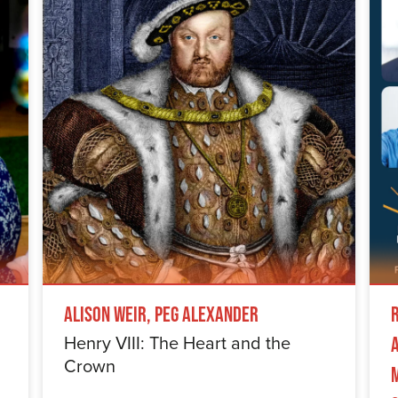
Alison Weir, Peg Alexander
Henry VIII: The Heart and the
Crown