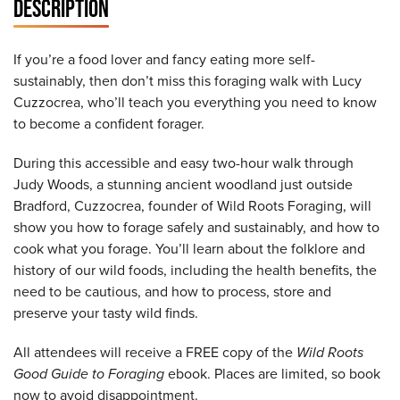
DESCRIPTION
If you’re a food lover and fancy eating more self-
sustainably, then don’t miss this foraging walk with Lucy
Cuzzocrea, who’ll teach you everything you need to know
to become a confident forager.
During this accessible and easy two-hour walk through
Judy Woods, a stunning ancient woodland just outside
Bradford, Cuzzocrea, founder of Wild Roots Foraging, will
show you how to forage safely and sustainably, and how to
cook what you forage. You’ll learn about the folklore and
history of our wild foods, including the health benefits, the
need to be cautious, and how to process, store and
preserve your tasty wild finds.
All attendees will receive a FREE copy of the
Wild Roots
Good Guide to Foraging
ebook. Places are limited, so book
now to avoid disappointment.