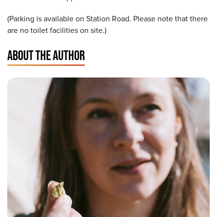
(Parking is available on Station Road. Please note that there
are no toilet facilities on site.)
ABOUT THE AUTHOR