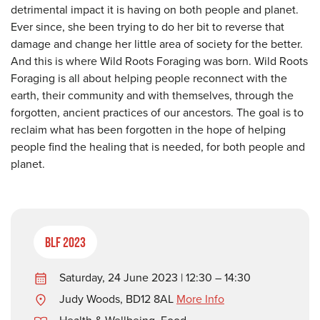
detrimental impact it is having on both people and planet.
Ever since, she been trying to do her bit to reverse that
damage and change her little area of society for the better.
And this is where Wild Roots Foraging was born. Wild Roots
Foraging is all about helping people reconnect with the
earth, their community and with themselves, through the
forgotten, ancient practices of our ancestors. The goal is to
reclaim what has been forgotten in the hope of helping
people find the healing that is needed, for both people and
planet.
BLF 2023
Saturday, 24 June 2023 | 12:30 – 14:30
Judy Woods, BD12 8AL
More Info