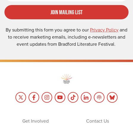
Join Mailing List
By submitting this form you agree to our
Privacy Policy
and
to receive marketing emails, including e-newsletters and
event updates from Bradford Literature Festival.
Get Involved
Contact Us