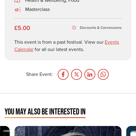
Health & Wellbeing
,
Food
Masterclass
£5.00
Discounts & Concessions
This event is from a past festival. View our
Events
Calendar
for all our latest events.
Share Event:
YOU MAY ALSO BE INTERESTED IN