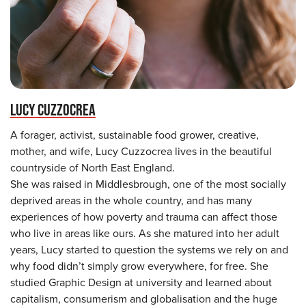
LUCY CUZZOCREA
A forager, activist, sustainable food grower, creative,
mother, and wife, Lucy Cuzzocrea lives in the beautiful
countryside of North East England.
She was raised in Middlesbrough, one of the most socially
deprived areas in the whole country, and has many
experiences of how poverty and trauma can affect those
who live in areas like ours. As she matured into her adult
years, Lucy started to question the systems we rely on and
why food didn’t simply grow everywhere, for free. She
studied Graphic Design at university and learned about
capitalism, consumerism and globalisation and the huge