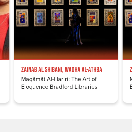
Zainab Al Shibani, Wadha Al-Athba
Maqãmãt Al-Hariri: The Art of
Eloquence Bradford Libraries