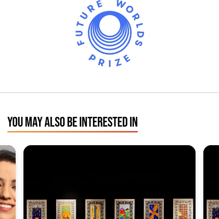
YOU MAY ALSO BE INTERESTED IN