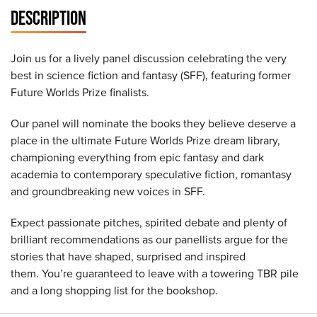
DESCRIPTION
Join us for a lively panel discussion celebrating the very
best in science fiction and fantasy (SFF), featuring former
Future Worlds Prize finalists.
Our panel will nominate the books they believe deserve a
place in the ultimate Future Worlds Prize dream library,
championing everything from epic fantasy and dark
academia to contemporary speculative fiction, romantasy
and groundbreaking new voices in SFF.
Expect passionate pitches, spirited debate and plenty of
brilliant recommendations as our panellists argue for the
stories that have shaped, surprised and inspired
them. You’re guaranteed to leave with a towering TBR pile
and a long shopping list for the bookshop.