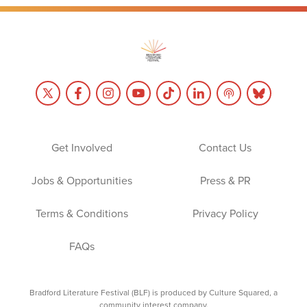
Get Involved
Contact Us
Jobs & Opportunities
Press & PR
Terms & Conditions
Privacy Policy
FAQs
Bradford Literature Festival (BLF) is produced by Culture Squared, a
community interest company.