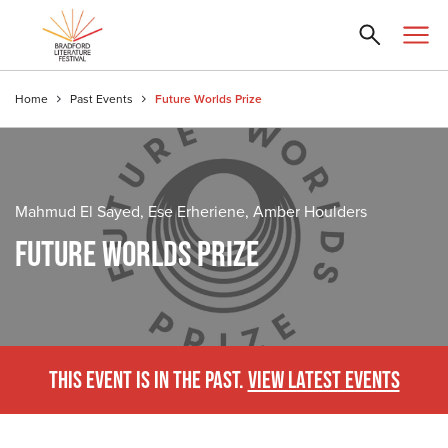
Home
Past Events
Future Worlds Prize
Mahmud El Sayed, Ese Erheriene, Amber Houlders
FUTURE WORLDS PRIZE
THIS EVENT IS IN THE PAST.
VIEW LATEST EVENTS