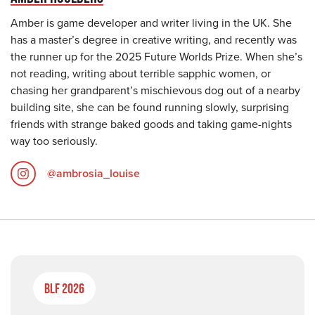
Amber is game developer and writer living in the UK. She
has a master’s degree in creative writing, and recently was
the runner up for the 2025 Future Worlds Prize. When she’s
not reading, writing about terrible sapphic women, or
chasing her grandparent’s mischievous dog out of a nearby
building site, she can be found running slowly, surprising
friends with strange baked goods and taking game-nights
way too seriously.
@ambrosia_louise
BLF 2026