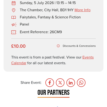
Sunday, 5 July 2026 | 13:15 – 14:15
The Chamber, City Hall, BD1 1HY
More Info
Fairytales, Fantasy & Science Fiction
Panel
Event Reference: 26CM9
£10.00
Discounts & Concessions
This event is from a past festival. View our
Events
Calendar
for all our latest events.
Share Event:
OUR PARTNERS