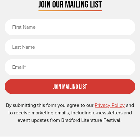
JOIN OUR MAILING LIST
First Name
Last Name
Email
Join Mailing List
By submitting this form you agree to our
Privacy Policy
and
to receive marketing emails, including e-newsletters and
event updates from Bradford Literature Festival.