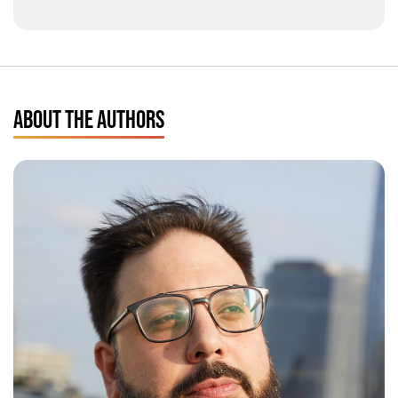
ABOUT THE AUTHORS