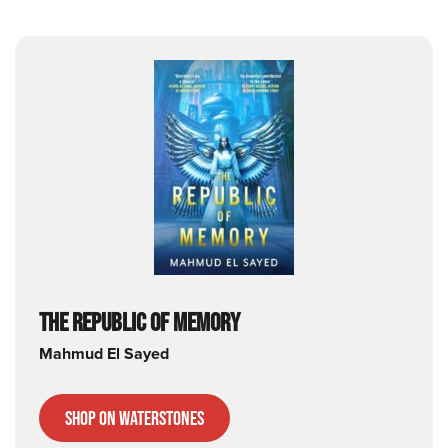
THE REPUBLIC OF MEMORY
Mahmud
El Sayed
Shop on Waterstones