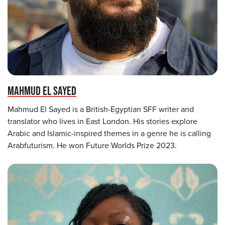
MAHMUD EL SAYED
Mahmud El Sayed is a British-Egyptian SFF writer and
translator who lives in East London. His stories explore
Arabic and Islamic-inspired themes in a genre he is calling
Arabfuturism. He won Future Worlds Prize 2023.