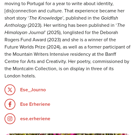
moving to Portugal for a year to write about identity,
[dis]connection and culture. That experience became her
short story ‘
The Knowledge
’, published in the
Goldfish
Anthology
(2023). Her writing has been published in ‘
The
Himalayan Journal
’ (2025), longlisted for the Deborah
Rogers Fund Award (2023) and she is a winner of the
Future Worlds Prize (2024), as well as a former participant of
the Mountain Writers Intensive residency at the Banff
Centre for Arts and Creativity. Her poetry, commissioned by
the Montcalm Collection, is on display in three of its
London hotels.
Ese_Journo
Ese Erheriene
ese.erheriene