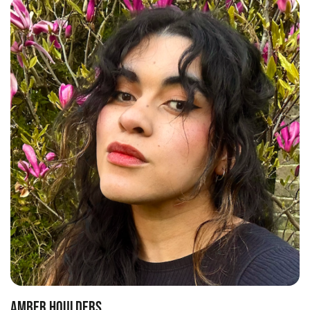
AMBER HOULDERS