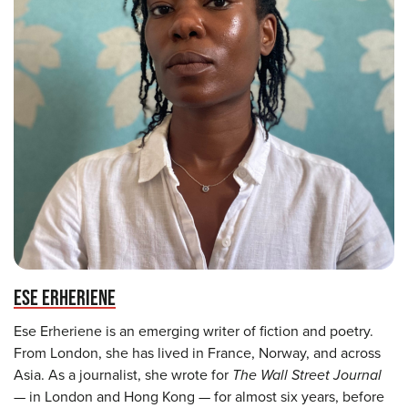
ESE ERHERIENE
Ese Erheriene is an emerging writer of fiction and poetry.
From London, she has lived in France, Norway, and across
Asia. As a journalist, she wrote for
The Wall Street Journal
— in London and Hong Kong — for almost six years, before