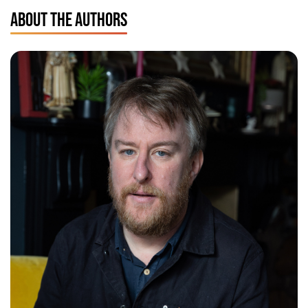
ABOUT THE AUTHORS