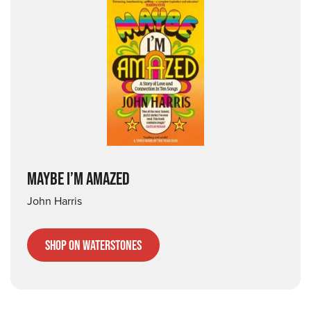
MAYBE I’M AMAZED
John Harris
Shop on Waterstones