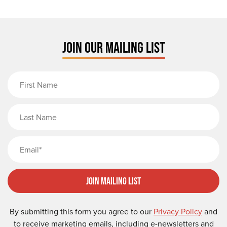
JOIN OUR MAILING LIST
First Name
Last Name
Email
Join Mailing List
By submitting this form you agree to our
Privacy Policy
and
to receive marketing emails, including e-newsletters and