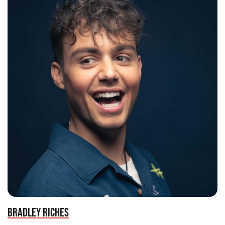
BRADLEY RICHES