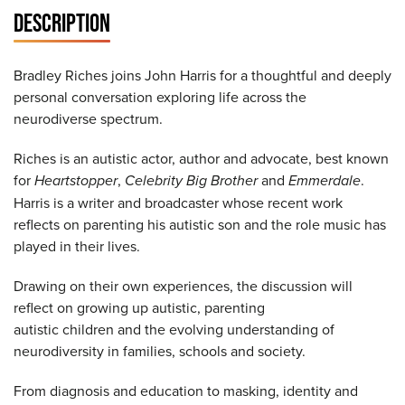
DESCRIPTION
Bradley Riches joins John Harris for a thoughtful and deeply
personal conversation exploring life across the
neurodiverse spectrum.
Riches is an autistic actor, author and advocate, best known
for
Heartstopper
,
Celebrity Big Brother
and
Emmerdale
.
Harris is a writer and broadcaster whose recent work
reflects on parenting his autistic son and the role music has
played in their lives.
Drawing on their own experiences, the discussion will
reflect on growing up autistic, parenting
autistic children and the evolving understanding of
neurodiversity in families, schools and society.
From diagnosis and education to masking, identity and