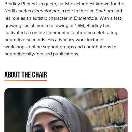
Bradley Riches is a queer, autistic actor best known for the
Netflix series
Heartstopper
, a role in the film
Saltburn
and
his role as an autistic character in
Emmerdale
. With a fast-
growing social media following of 1.6M, Bradley has
cultivated an online community centred on celebrating
neurodiverse minds. His advocacy work includes
workshops, online support groups and contributions to
neurodiversity-focused publications.
ABOUT THE CHAIR