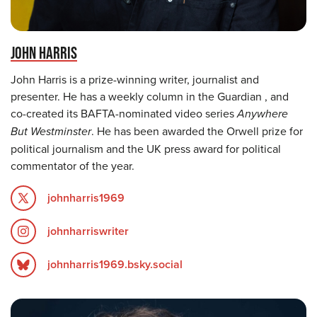
JOHN HARRIS
John Harris is a prize-winning writer, journalist and
presenter. He has a weekly column in the Guardian , and
co-created its BAFTA-nominated video series
Anywhere
But Westminster
. He has been awarded the Orwell prize for
political journalism and the UK press award for political
commentator of the year.
johnharris1969
johnharriswriter
johnharris1969.bsky.social