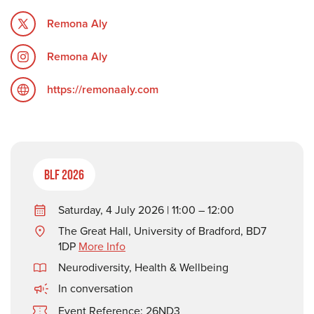
Remona Aly
Remona Aly
https://remonaaly.com
BLF 2026
Saturday, 4 July 2026 | 11:00 – 12:00
The Great Hall, University of Bradford, BD7
1DP
More Info
Neurodiversity
,
Health & Wellbeing
In conversation
Event Reference: 26ND3