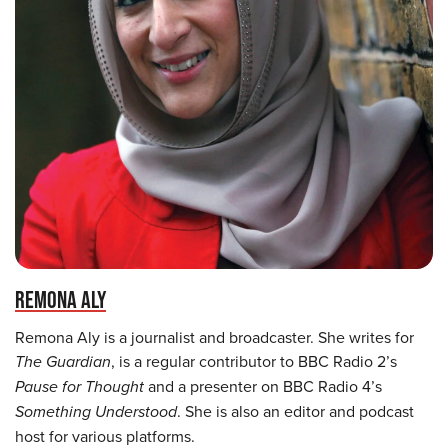
REMONA ALY
Remona Aly is a journalist and broadcaster. She writes for
The Guardian
, is a regular contributor to BBC Radio 2’s
Pause for Thought
and a presenter on BBC Radio 4’s
Something Understood
. She is also an editor and podcast
host for various platforms.