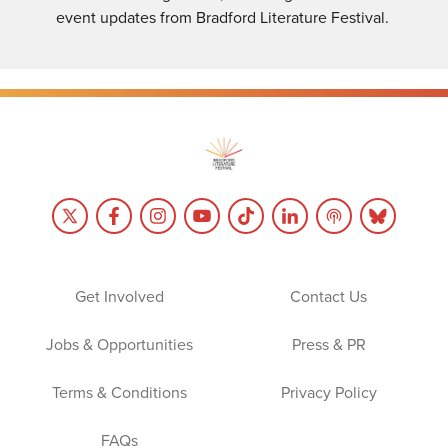
event updates from Bradford Literature Festival.
Get Involved
Contact Us
Jobs & Opportunities
Press & PR
Terms & Conditions
Privacy Policy
FAQs