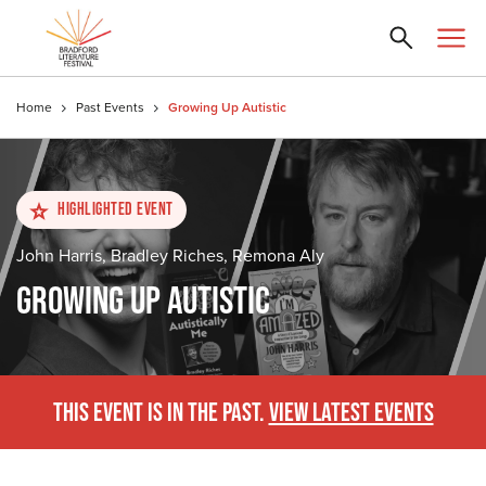
Home
Past Events
Growing Up Autistic
Highlighted Event
John Harris, Bradley Riches, Remona Aly
GROWING UP AUTISTIC
THIS EVENT IS IN THE PAST.
VIEW LATEST EVENTS