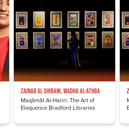
Zainab Al Shibani, Wadha Al-Athba
Maqãmãt Al-Hariri: The Art of
Eloquence Bradford Libraries