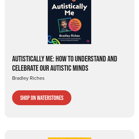
AUTISTICALLY ME: HOW TO UNDERSTAND AND
CELEBRATE OUR AUTISTIC MINDS
Bradley Riches
Shop on Waterstones