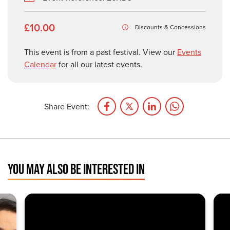
£10.00
Discounts & Concessions
This event is from a past festival. View our
Events
Calendar
for all our latest events.
Share Event:
YOU MAY ALSO BE INTERESTED IN