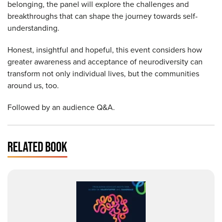
belonging, the panel will explore the challenges and
breakthroughs that can shape the journey towards self-
understanding.
Honest, insightful and hopeful, this event considers how
greater awareness and acceptance of neurodiversity can
transform not only individual lives, but the communities
around us, too.
Followed by an audience Q&A.
RELATED BOOK