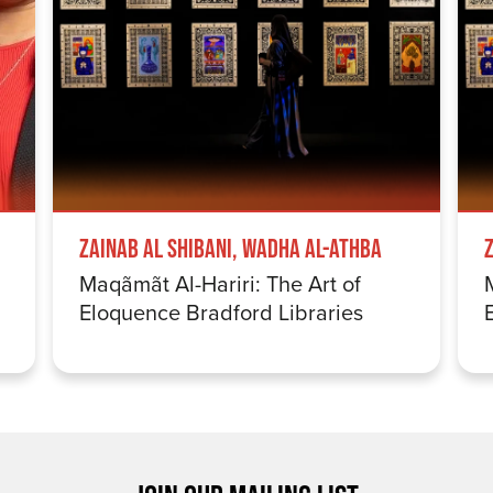
Zainab Al Shibani, Wadha Al-Athba
Maqãmãt Al-Hariri: The Art of
Eloquence Bradford Libraries