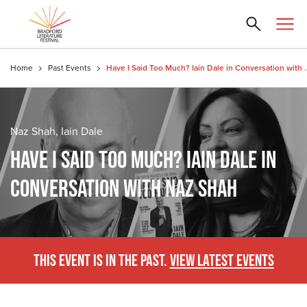
Home
Past Events
Have I Said Too Much? Iain 
Naz Shah, Iain Dale
HAVE I SAID TOO MUCH? IAIN DALE IN
CONVERSATION WITH NAZ SHAH
THIS EVENT IS IN THE PAST.
VIEW LATEST EVENTS