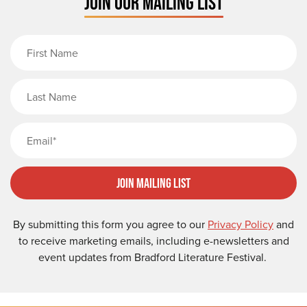
JOIN OUR MAILING LIST
First Name
Last Name
Email
Join Mailing List
By submitting this form you agree to our
Privacy Policy
and
to receive marketing emails, including e-newsletters and
event updates from Bradford Literature Festival.