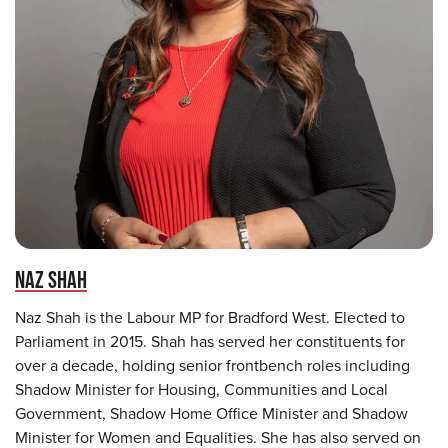
NAZ SHAH
Naz Shah is the Labour MP for Bradford West. Elected to
Parliament in 2015. Shah has served her constituents for
over a decade, holding senior frontbench roles including
Shadow Minister for Housing, Communities and Local
Government, Shadow Home Office Minister and Shadow
Minister for Women and Equalities. She has also served on