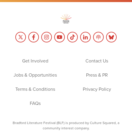
Get Involved
Contact Us
Jobs & Opportunities
Press & PR
Terms & Conditions
Privacy Policy
FAQs
Bradford Literature Festival (BLF) is produced by Culture Squared, a
community interest company.