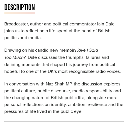
DESCRIPTION
Broadcaster, author and political commentator Iain Dale
joins us to reflect on a life spent at the heart of British
politics and media.
Drawing on his candid new memoir
Have I Said
Too Much?
, Dale discusses the triumphs, failures and
defining moments that shaped his journey from political
hopeful to one of the UK’s most recognisable radio voices.
In conversation with Naz Shah MP, the discussion explores
political culture, public discourse, media responsibility and
the changing nature of British public life, alongside more
personal reflections on identity, ambition, resilience and the
pressures of life lived in the public eye.