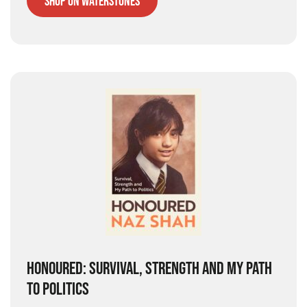
Shop on Waterstones
HONOURED: SURVIVAL, STRENGTH AND MY PATH
TO POLITICS