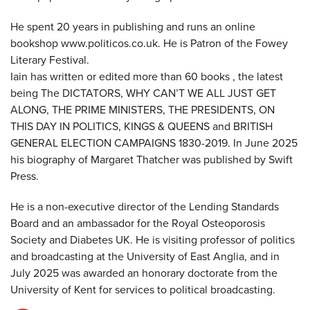
He spent 20 years in publishing and runs an online
bookshop www.politicos.co.uk. He is Patron of the Fowey
Literary Festival.
Iain has written or edited more than 60 books , the latest
being The DICTATORS, WHY CAN’T WE ALL JUST GET
ALONG, THE PRIME MINISTERS, THE PRESIDENTS, ON
THIS DAY IN POLITICS, KINGS & QUEENS and BRITISH
GENERAL ELECTION CAMPAIGNS 1830-2019. In June 2025
his biography of Margaret Thatcher was published by Swift
Press.
He is a non-executive director of the Lending Standards
Board and an ambassador for the Royal Osteoporosis
Society and Diabetes UK. He is visiting professor of politics
and broadcasting at the University of East Anglia, and in
July 2025 was awarded an honorary doctorate from the
University of Kent for services to political broadcasting.