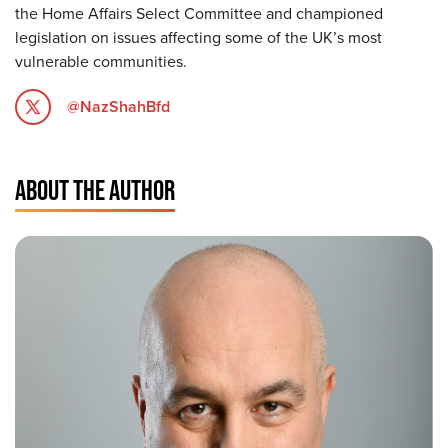
the Home Affairs Select Committee and championed
legislation on issues affecting some of the UK’s most
vulnerable communities.
@NazShahBfd
ABOUT THE AUTHOR