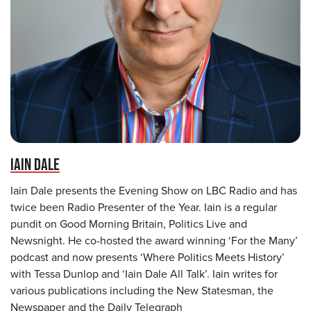
IAIN DALE
Iain Dale presents the Evening Show on LBC Radio and has
twice been Radio Presenter of the Year. Iain is a regular
pundit on Good Morning Britain, Politics Live and
Newsnight. He co-hosted the award winning ‘For the Many’
podcast and now presents ‘Where Politics Meets History’
with Tessa Dunlop and ‘Iain Dale All Talk’. Iain writes for
various publications including the New Statesman, the
Newspaper and the Daily Telegraph