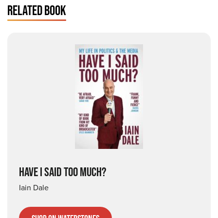
RELATED BOOK
HAVE I SAID TOO MUCH?
Iain Dale