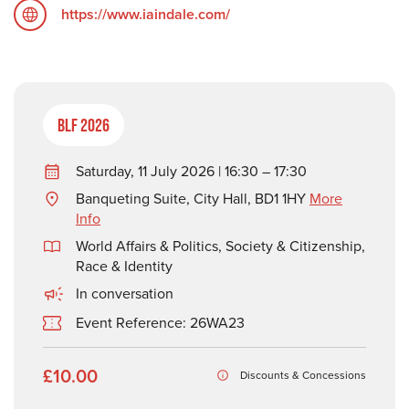
https://www.iaindale.com/
BLF 2026
Saturday, 11 July 2026 | 16:30 – 17:30
Banqueting Suite, City Hall, BD1 1HY
More
Info
World Affairs & Politics
,
Society & Citizenship
,
Race & Identity
In conversation
Event Reference: 26WA23
£10.00
Discounts & Concessions