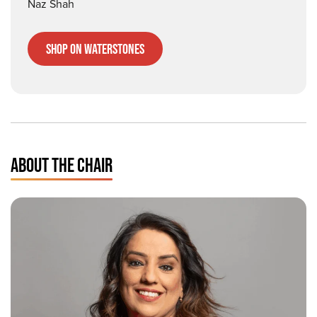
Naz Shah
Shop on Waterstones
ABOUT THE CHAIR