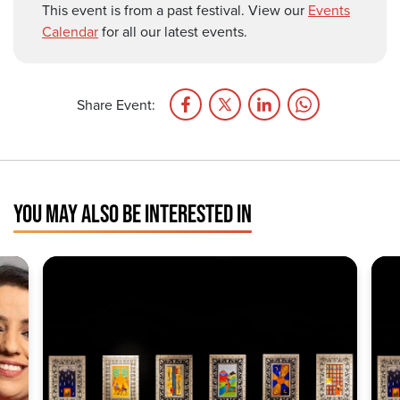
This event is from a past festival. View our
Events
Calendar
for all our latest events.
Share Event:
YOU MAY ALSO BE INTERESTED IN