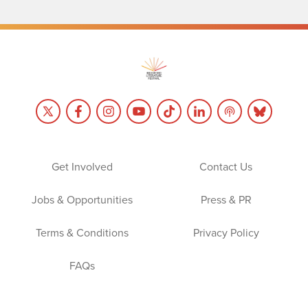
Get Involved
Contact Us
Jobs & Opportunities
Press & PR
Terms & Conditions
Privacy Policy
FAQs