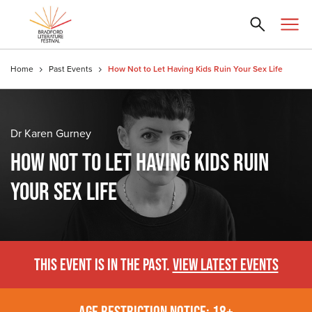
Home
Past Events
How Not to Let Having Kids Ruin Your Sex Life
Dr Karen Gurney
HOW NOT TO LET HAVING KIDS RUIN
YOUR SEX LIFE
THIS EVENT IS IN THE PAST.
VIEW LATEST EVENTS
AGE RESTRICTION NOTICE: 18+