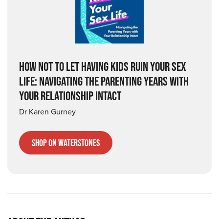
HOW NOT TO LET HAVING KIDS RUIN YOUR SEX
LIFE: NAVIGATING THE PARENTING YEARS WITH
YOUR RELATIONSHIP INTACT
Dr Karen Gurney
Shop on Waterstones