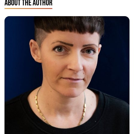
ABOUT THE AUTHOR