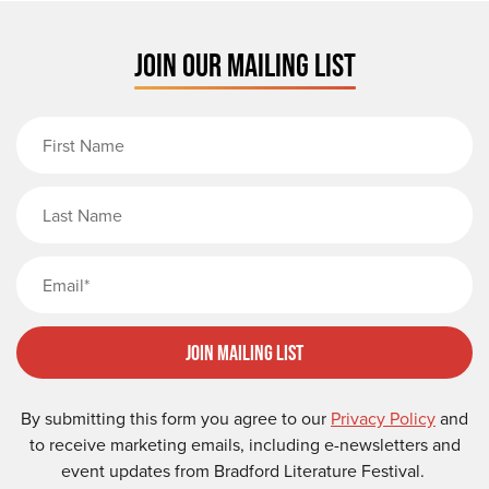
JOIN OUR MAILING LIST
First Name
Last Name
Email
Join Mailing List
By submitting this form you agree to our
Privacy Policy
and
to receive marketing emails, including e-newsletters and
event updates from Bradford Literature Festival.