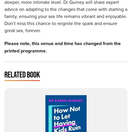
deeper, more intimate level. Dr Gurney will share expert
advice on adapting to the changes that come with starting a
family, ensuring your sex life remains vibrant and enjoyable.
Don’t miss this chance to reignite the spark and ensure
great sex, forever.
Please note, this venue and time has changed from the
printed programme.
RELATED BOOK