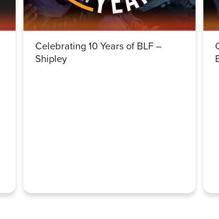
Celebrating 10 Years of BLF –
Shipley