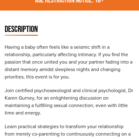
DESCRIPTION
Having a baby often feels like a seismic shift in a
relationship, particularly affecting intimacy. If you find the
passion that once united you and your partner fading into a
distant memory amidst sleepless nights and changing
priorities, this event is for you.
Join certified psychosexologist and clinical psychologist, Dr
Karen Gurney, for an enlightening discussion on
maintaining a fulfilling sexual connection, even with little
time and energy.
Learn practical strategies to transform your relationship
from merely co-parenting to continuously connecting on a