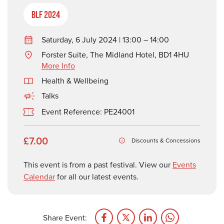
BLF 2024
Saturday, 6 July 2024 | 13:00 – 14:00
Forster Suite, The Midland Hotel, BD1 4HU
More Info
Health & Wellbeing
Talks
Event Reference: PE24001
£7.00
Discounts & Concessions
This event is from a past festival. View our
Events
Calendar
for all our latest events.
Share Event: