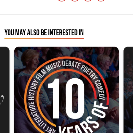
YOU MAY ALSO BE INTERESTED IN