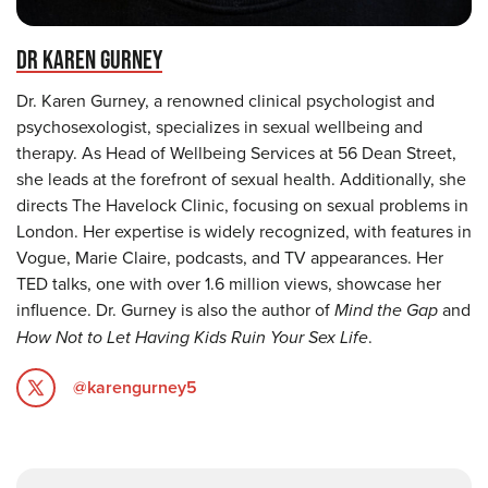
DR KAREN GURNEY
Dr. Karen Gurney, a renowned clinical psychologist and
psychosexologist, specializes in sexual wellbeing and
therapy. As Head of Wellbeing Services at 56 Dean Street,
she leads at the forefront of sexual health. Additionally, she
directs The Havelock Clinic, focusing on sexual problems in
London. Her expertise is widely recognized, with features in
Vogue, Marie Claire, podcasts, and TV appearances. Her
TED talks, one with over 1.6 million views, showcase her
influence. Dr. Gurney is also the author of
Mind the Gap
and
How Not to Let Having Kids Ruin Your Sex Life
.
@karengurney5