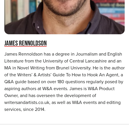
JAMES RENNOLDSON
James Rennoldson has a degree in Journalism and English
Literature from the University of Central Lancashire and an
MA in Novel Writing from Brunel University. He is the author
of the Writers’ & Artists’ Guide To How to Hook An Agent, a
Q&A guide based on over 180 questions regularly posed by
aspiring authors at W&A events. James is W&A Product
Owner, and has overseen the development of
writersandartists.co.uk, as well as W&A events and editing
services, since 2014.