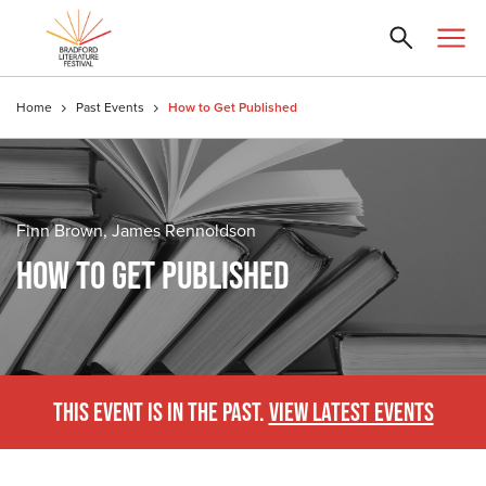
Home
Past Events
How to Get Published
Finn Brown, James Rennoldson
HOW TO GET PUBLISHED
THIS EVENT IS IN THE PAST.
VIEW LATEST EVENTS