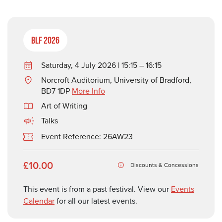
BLF 2026
Saturday, 4 July 2026 | 15:15 – 16:15
Norcroft Auditorium, University of Bradford,
BD7 1DP
More Info
Art of Writing
Talks
Event Reference: 26AW23
£10.00
Discounts & Concessions
This event is from a past festival. View our
Events
Calendar
for all our latest events.