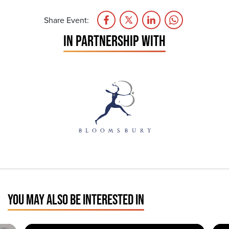
Share Event:
IN PARTNERSHIP WITH
YOU MAY ALSO BE INTERESTED IN