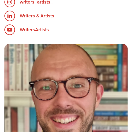
writers_artists_
Writers & Artists
WritersArtists