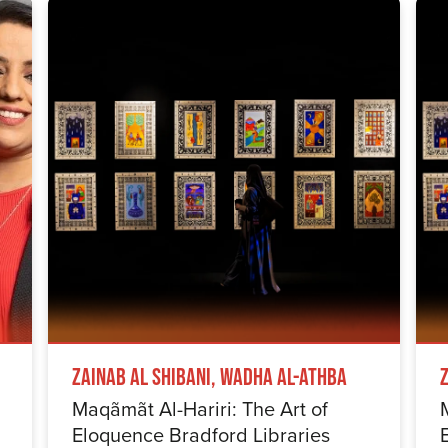
Zainab Al Shibani, Wadha Al-Athba
Maqãmãt Al-Hariri: The Art of
Eloquence Bradford Libraries