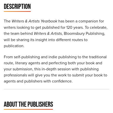
DESCRIPTION
The
Writers & Artists Yearbook
has been a companion for
writers looking to get published for 120 years. To celebrate,
the team behind
Writers & Artists
, Bloomsbury Publishing,
will be sharing its insight into different routes to
publication.
From self-publishing and indie publishing to the traditional
route, literary agents and perfecting both your book and
your submission, this in-depth session with publishing
professionals will give you the work to submit your book to
agents and publishers with confidence.
ABOUT THE PUBLISHERS