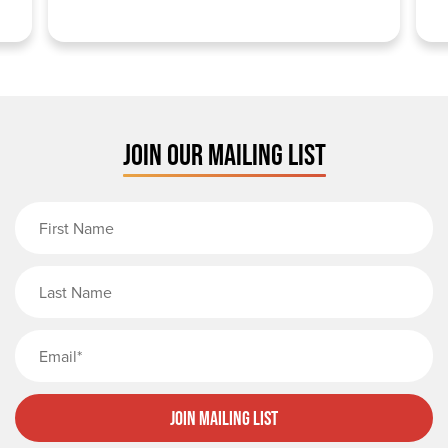
JOIN OUR MAILING LIST
First Name
Last Name
Email
Join Mailing List