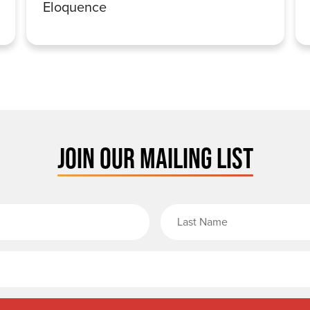
Eloquence
JOIN OUR MAILING LIST
rst Name
Email