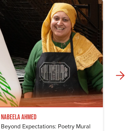
Nabeela Ahmed
Samuel
Beyond Expectations: Poetry Mural
Betwe