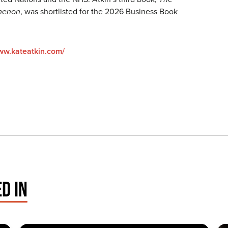
menon
, was shortlisted for the 2026 Business Book
www.kateatkin.com/
D IN