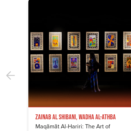
Zainab Al Shibani, Wadha Al-Athba
Maqãmãt Al-Hariri: The Art of