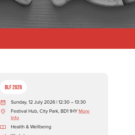
BLF 2026
Sunday, 12 July 2026 | 12:30 – 13:30
Festival Hub, City Park, BD1 1HY
More
Info
Health & Wellbeing