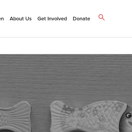
en
About Us
Get Involved
Donate