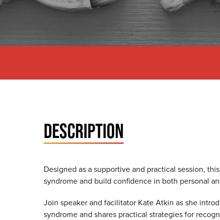
DESCRIPTION
Designed as a supportive and practical session, this
syndrome and build confidence in both personal an
Join speaker and facilitator Kate Atkin as she intr
syndrome and shares practical strategies for recog