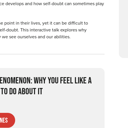
nce develops and how self-doubt can sometimes play
nt in their lives, yet it can be difficult to
elf-doubt. This interactive talk explores why
 we see ourselves and our abilities.
ENOMENON: WHY YOU FEEL LIKE A
TO DO ABOUT IT
nes