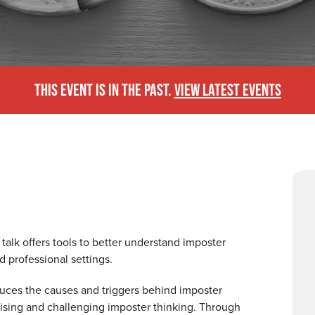
THIS EVENT IS IN THE PAST.
VIEW LATEST EVENTS
 talk offers tools to better understand imposter
d professional settings.
oduces the causes and triggers behind imposter
nising and challenging imposter thinking. Through