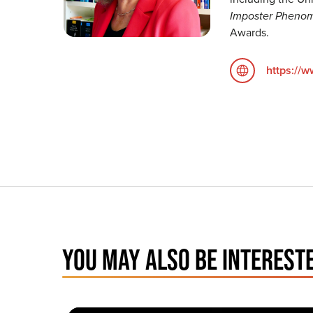
Imposter Pheno
Awards.
https://
YOU MAY ALSO BE INTERESTE