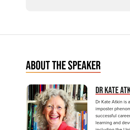
ABOUT THE SPEAKER
DR KATE AT
Dr Kate Atkin is 
imposter phenome
successful caree
learning and dev
including the Un