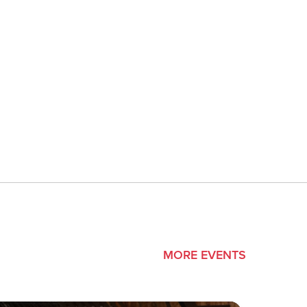
MORE EVENTS