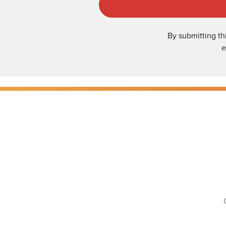
By submitting th
e