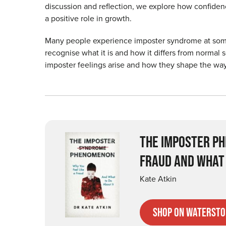
discussion and reflection, we explore how confide
a positive role in growth.
Many people experience imposter syndrome at some poi
recognise what it is and how it differs from normal s
imposter feelings arise and how they shape the way
THE IMPOSTER PH
FRAUD AND WHAT 
Kate Atkin
Shop on Watersto