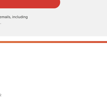
emails, including
.
R