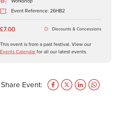
Workshop
Event Reference: 26HB2
£7.00
Discounts & Concessions
This event is from a past festival. View our
Events Calendar
for all our latest events.
Share Event: