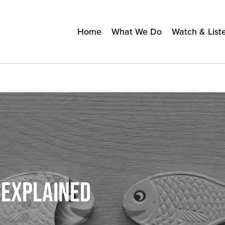
Home
What We Do
Watch & List
 EXPLAINED