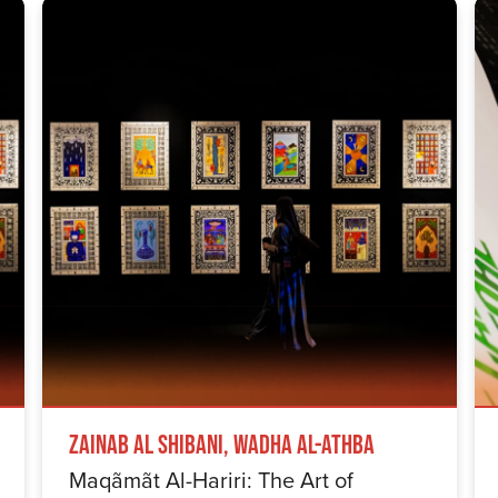
Zainab Al Shibani, Wadha Al-Athba
Maqãmãt Al-Hariri: The Art of