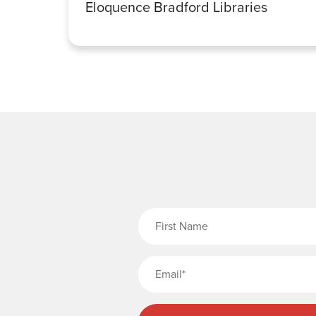
Eloquence Bradford Libraries
Fi