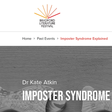
Home
Past Events
Imposter Syndrome Explained
Dr Kate Atkin
IMPOSTER SYNDROME