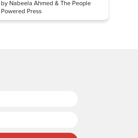
by Nabeela Ahmed & The People
Sharp
Powered Press
Last Name