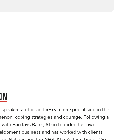
KIN
a speaker, author and researcher specialising in the
non, coping strategies and courage. Following a
r with Barclays Bank, Atkin founded her own
elopment business and has worked with clients
ited Nations and the NHS. Atkin’s third book,
The