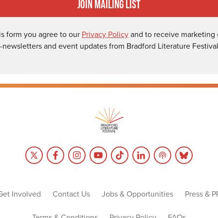
Join Mailing List
is form you agree to our
Privacy Policy
and to receive marketing 
-newsletters and event updates from Bradford Literature Festival
Get Involved
Contact Us
Jobs & Opportunities
Press & P
Terms & Conditions
Privacy Policy
FAQs