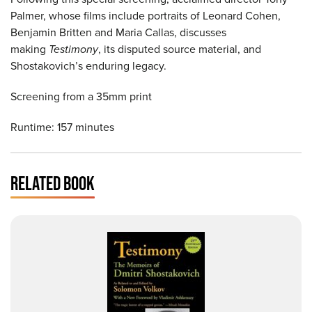
Palmer, whose films include portraits of Leonard Cohen,
Benjamin Britten and Maria Callas, discusses
making
Testimony
, its disputed source material, and
Shostakovich’s enduring legacy.
Screening from a 35mm print
Runtime: 157 minutes
RELATED BOOK