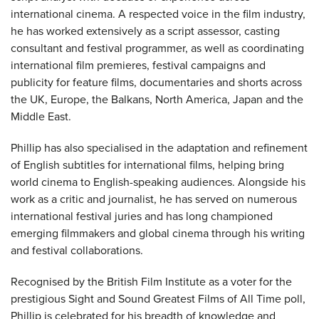
international cinema. A respected voice in the film industry,
he has worked extensively as a script assessor, casting
consultant and festival programmer, as well as coordinating
international film premieres, festival campaigns and
publicity for feature films, documentaries and shorts across
the UK, Europe, the Balkans, North America, Japan and the
Middle East.
Phillip has also specialised in the adaptation and refinement
of English subtitles for international films, helping bring
world cinema to English-speaking audiences. Alongside his
work as a critic and journalist, he has served on numerous
international festival juries and has long championed
emerging filmmakers and global cinema through his writing
and festival collaborations.
Recognised by the British Film Institute as a voter for the
prestigious Sight and Sound Greatest Films of All Time poll,
Phillip is celebrated for his breadth of knowledge and