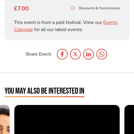
£7.00
Discounts & Concessions
This event is from a past festival. View our
Events
Calendar
for all our latest events.
Share Event:
YOU MAY ALSO BE INTERESTED IN