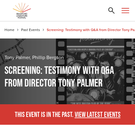
Home
Past Events
Screening: T
Tony Palmer, Phillip Bergson
SCREENING: TESTIMONY WITH Q&A
FROM DIRECTOR TONY PALMER
THIS EVENT IS IN THE PAST.
VIEW LATEST EVENTS