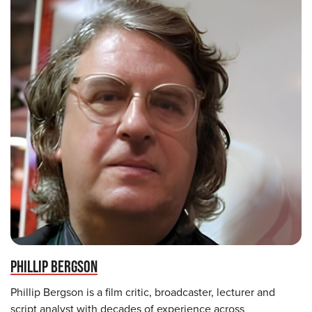
PHILLIP BERGSON
Phillip Bergson is a film critic, broadcaster, lecturer and
script analyst with decades of experience across