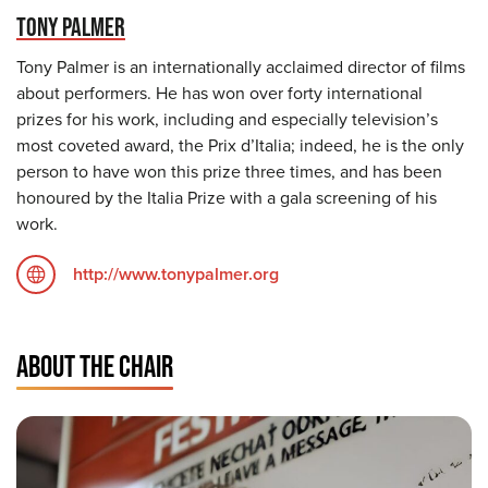
TONY PALMER
Tony Palmer is an internationally acclaimed director of films
about performers. He has won over forty international
prizes for his work, including and especially television’s
most coveted award, the Prix d’Italia; indeed, he is the only
person to have won this prize three times, and has been
honoured by the Italia Prize with a gala screening of his
work.
http://www.tonypalmer.org
ABOUT THE CHAIR