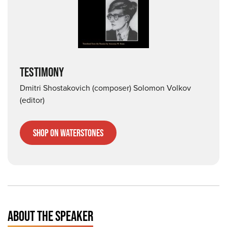
TESTIMONY
Dmitri Shostakovich (composer) Solomon Volkov
(editor)
Shop on Waterstones
ABOUT THE SPEAKER