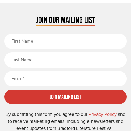
JOIN OUR MAILING LIST
First Name
Last Name
Email
Join Mailing List
By submitting this form you agree to our
Privacy Policy
and
to receive marketing emails, including e-newsletters and
event updates from Bradford Literature Festival.