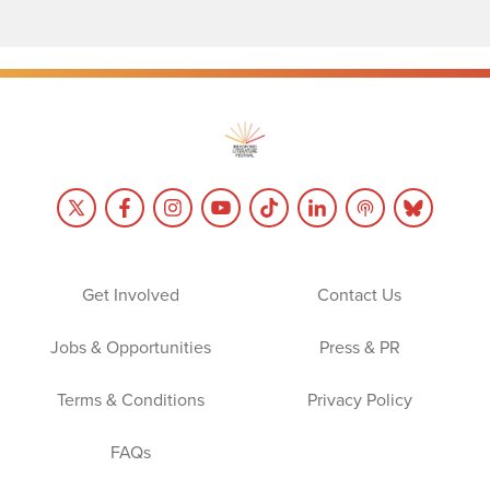
Get Involved
Contact Us
Jobs & Opportunities
Press & PR
Terms & Conditions
Privacy Policy
FAQs