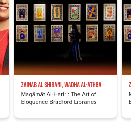
Zainab Al Shibani, Wadha Al-Athba
Maqãmãt Al-Hariri: The Art of
Eloquence Bradford Libraries