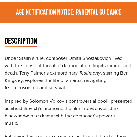
AGE NOTIFICATION NOTICE: PARENTAL GUIDANCE
DESCRIPTION
Under Stalin’s rule, composer Dmitri Shostakovich lived
with the constant threat of denunciation, imprisonment and
death. Tony Palmer’s extraordinary
Testimony
, starring Ben
Kingsley, explores the life of an artist navigating
fear, censorship and survival.
Inspired by Solomon Volkov’s controversial book, presented
as Shostakovich’s memoirs, the film interweaves stark
black-and-white drama with the composer’s powerful
music.
Following this special screening, acclaimed director Tony