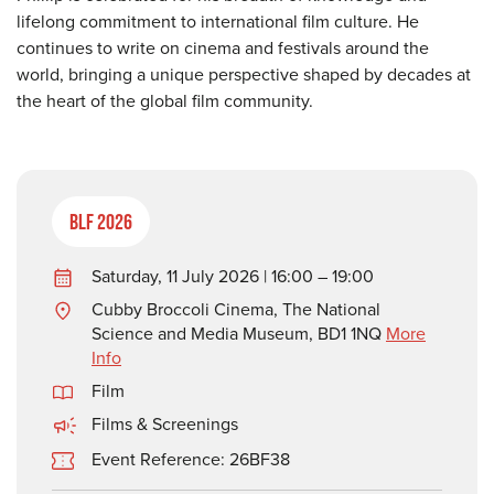
lifelong commitment to international film culture. He
continues to write on cinema and festivals around the
world, bringing a unique perspective shaped by decades at
the heart of the global film community.
BLF 2026
Saturday, 11 July 2026 | 16:00 – 19:00
Cubby Broccoli Cinema, The National
Science and Media Museum, BD1 1NQ
More
Info
Film
Films & Screenings
Event Reference: 26BF38