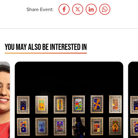
Share Event:
YOU MAY ALSO BE INTERESTED IN