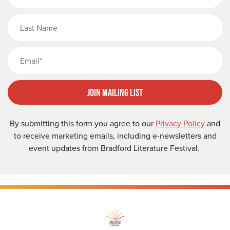
Last Name
Email
Join Mailing List
By submitting this form you agree to our
Privacy Policy
and
to receive marketing emails, including e-newsletters and
event updates from Bradford Literature Festival.