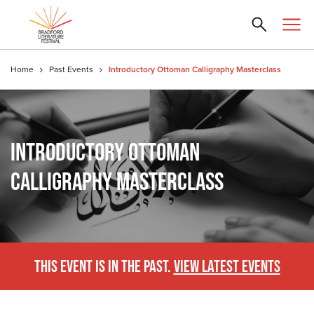
Home
Past Events
Introductory Ottoman Calligraphy Masterclass
INTRODUCTORY OTTOMAN
CALLIGRAPHY MASTERCLASS
THIS EVENT IS IN THE PAST.
VIEW LATEST EVENTS