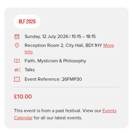
BLF 2026
Sunday, 12 July 2026 | 15:15 – 18:15
Reception Room 2, City Hall, BD1 1HY
More
Info
Faith, Mysticism & Philosophy
Talks
Event Reference: 26FMP30
£10.00
This event is from a past festival. View our
Events
Calendar
for all our latest events.