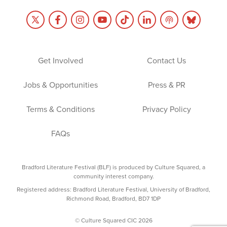
Get Involved
Contact Us
Jobs & Opportunities
Press & PR
Terms & Conditions
Privacy Policy
FAQs
Bradford Literature Festival (BLF) is produced by Culture Squared, a
community interest company.
Registered address: Bradford Literature Festival, University of Bradford,
Richmond Road, Bradford, BD7 1DP
© Culture Squared CIC 2026