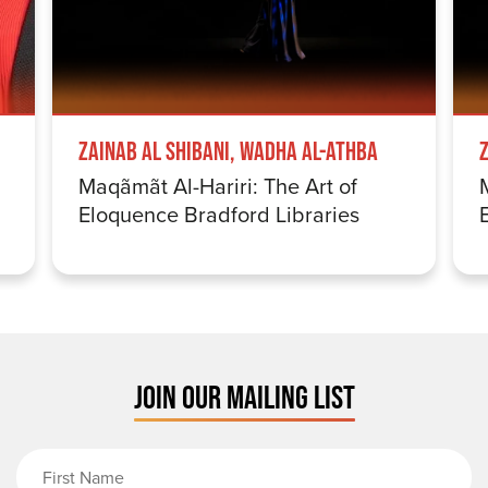
Zainab Al Shibani, Wadha Al-Athba
Maqãmãt Al-Hariri: The Art of
Eloquence Bradford Libraries
JOIN OUR MAILING LIST
First Name