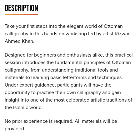
DESCRIPTION
Take your first steps into the elegant world of Ottoman
calligraphy in this hands-on workshop led by artist Rizwan
Ahmed Khan.
Designed for beginners and enthusiasts alike, this practical
session introduces the fundamental principles of Ottoman
calligraphy, from understanding traditional tools and
materials to learning basic letterforms and techniques.
Under expert guidance, participants will have the
opportunity to practise their own calligraphy and gain
insight into one of the most celebrated artistic traditions of
the Islamic world.
No prior experience is required. All materials will be
provided.