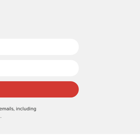
Last Name
emails, including
.