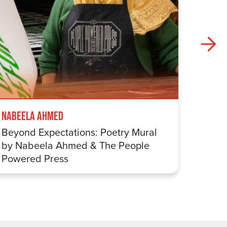
Mappin
Nabeela Ahmed
Eight 
Beyond Expectations: Poetry Mural
by Nabeela Ahmed & The People
Powered Press