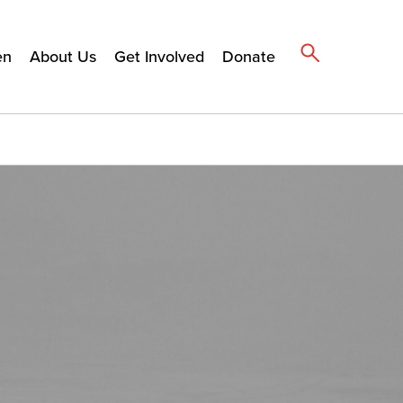
en
About Us
Get Involved
Donate