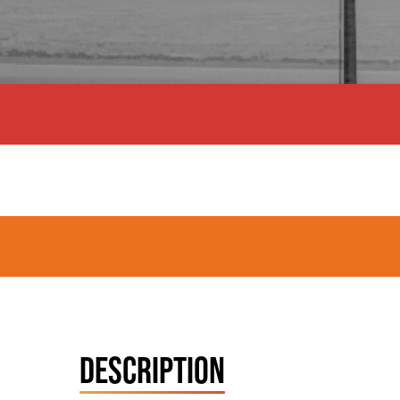
DESCRIPTION