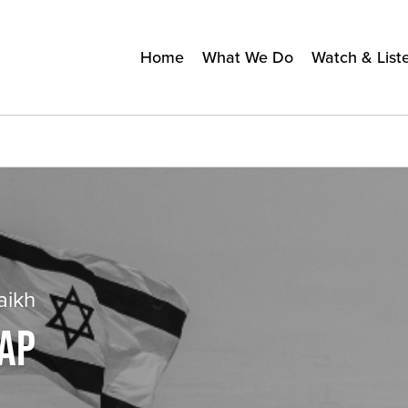
Home
What We Do
Watch & List
aikh
RAP