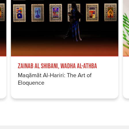
Zainab Al Shibani, Wadha Al-Athba
Maqãmãt Al-Hariri: The Art of
Eloquence