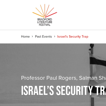
Home
Past Events
Israel’s Security Trap
Professor Paul Rogers, Salman Sh
ISRAEL’S SECURITY T