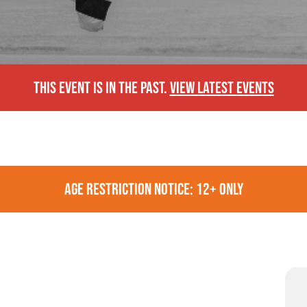
THIS EVENT IS IN THE PAST.
VIEW LATEST EVENTS
AGE RESTRICTION NOTICE: 12+ ONLY