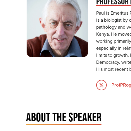
PROFESSOR 
Paul is Emeritus 
is a biologist by 
pathology and wor
Kenya. He moved 
working primarily
especially in re
limits to growth.
Democracy, write
His most recent 
ProfPRog
ABOUT THE SPEAKER