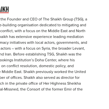
AIKH
 the Founder and CEO of The Shaikh Group (TSG), a
e-building organisation dedicated to mitigating and
 conflict, with a focus on the Middle East and North
haikh has extensive experience leading mediation
omacy initiatives with local actors, governments, and
 actors – with a focus on Syria, the broader Levant,
nd Iran. Before establishing TSG, Shaikh was the
rookings Institution’s Doha Center, where his
on conflict resolution, domestic policy, and
he Middle East. Shaikh previously worked the United
er of offices. Shaikh also served as director for
ch in the private office of Her Highness Sheikha
al-Missned, the Consort of the former Emir of the