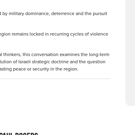
d by military dominance, deterrence and the pursuit
egion remains locked in recurring cycles of violence
al thinkers, this conversation examines the long-term
ution of Israeli strategic doctrine and the question
sting peace or security in the region.