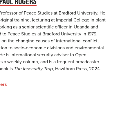
PAUL ROGERS
Professor of Peace Studies at Bradford University. He
original training, lecturing at Imperial College in plant
king as a senior scientific officer in Uganda and
to Peace Studies at Bradford University in 1979,
 on the changing causes of international conflict,
lation to socio-economic divisions and environmental
 He is international security adviser to Open
s a weekly column, and is a frequent broadcaster.
book is
The Insecurity Trap
, Hawthorn Press, 2024.
ers