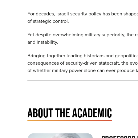
For decades, Israeli security policy has been shape
of strategic control.
Yet despite overwhelming military superiority, the r
and instability.
Bringing together leading historians and geopolitic
consequences of security-driven statecraft, the evol
of whether military power alone can ever produce la
ABOUT THE ACADEMIC