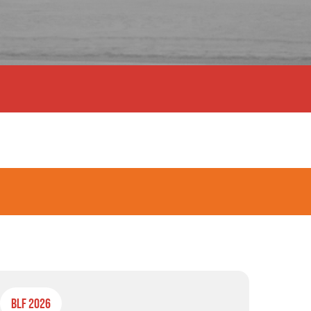
BLF 2026