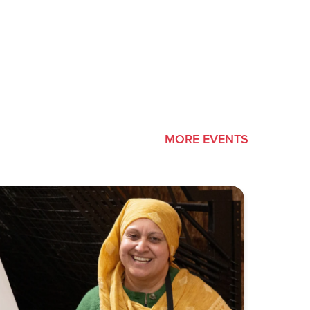
MORE EVENTS