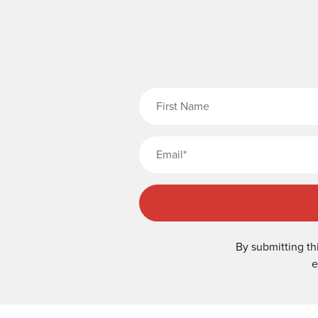
Fi
By submitting th
e