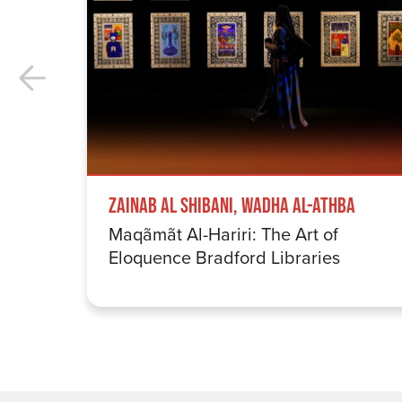
Zainab Al Shibani, Wadha Al-Athba
Maqãmãt Al-Hariri: The Art of
Eloquence Bradford Libraries