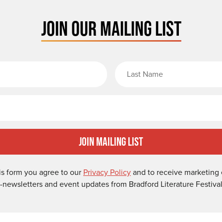
JOIN OUR MAILING LIST
rst Name
Email
Join Mailing List
is form you agree to our
Privacy Policy
and to receive marketing 
-newsletters and event updates from Bradford Literature Festival