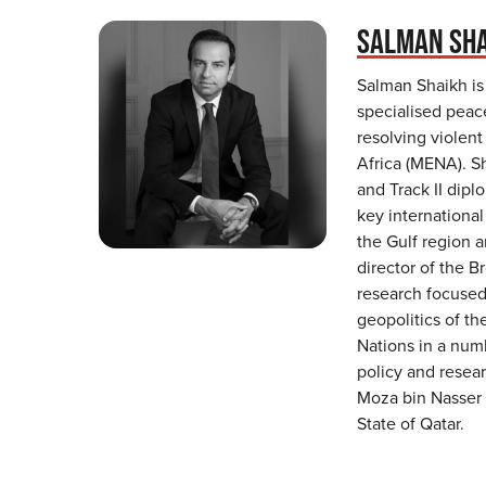
SALMAN SH
Salman Shaikh is
specialised peac
resolving violent
Africa (MENA). S
and Track II dipl
key international
the Gulf region a
director of the B
research focused 
geopolitics of t
Nations in a numb
policy and resear
Moza bin Nasser 
State of Qatar.