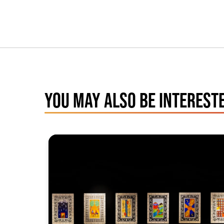
YOU MAY ALSO BE INTERESTE