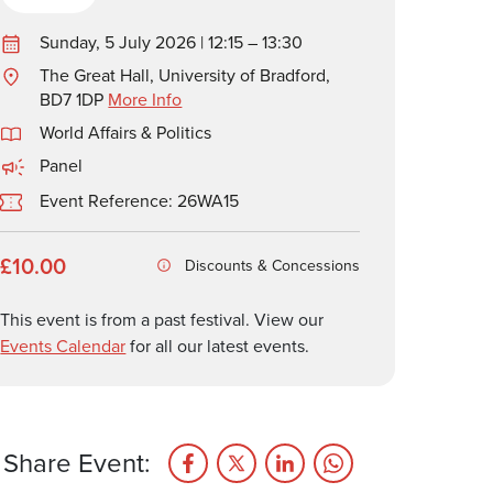
Sunday, 5 July 2026 | 12:15 – 13:30
The Great Hall, University of Bradford,
BD7 1DP
More Info
World Affairs & Politics
Panel
Event Reference: 26WA15
£10.00
Discounts & Concessions
This event is from a past festival. View our
Events Calendar
for all our latest events.
Share Event: