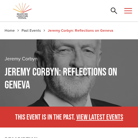
Home
Past Events
Jeremy Corbyn: Reflections on Geneva
Jeremy Corbyn
JEREMY CORBYN: REFLECTIONS ON
GENEVA
THIS EVENT IS IN THE PAST.
VIEW LATEST EVENTS