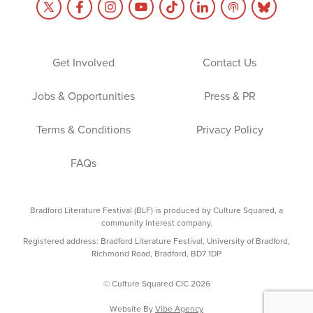
Get Involved
Contact Us
Jobs & Opportunities
Press & PR
Terms & Conditions
Privacy Policy
FAQs
Bradford Literature Festival (BLF) is produced by Culture Squared, a
community interest company.
Registered address: Bradford Literature Festival, University of Bradford,
Richmond Road, Bradford, BD7 1DP
© Culture Squared CIC 2026
Website By
Vibe Agency