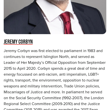
JEREMY CORBYN
Jeremy Corbyn was first elected to parliament in 1983 and
continues to represent Islington North, and served as
Leader of Her Majesty’s Official Opposition from September
2015 to April 2020. Corbyn spends a great deal of time and
energy focussed on anti-racism, anti imperialism, LGBT+
rights, transport, the environment, opposition to nuclear
weapons and military intervention, Trade Union policies,
Miscarriages of Justice and more. In parliament he served
on the Social Security Committee (1992-2007), the London
Regional Select Committee (2009-2010) and the Justice
Committee (2011-2015) and was awarded the 2017 Sean