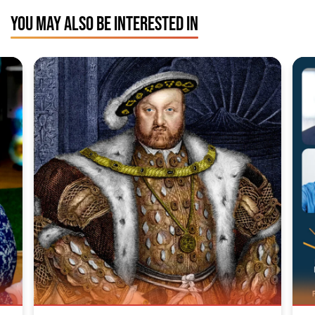
YOU MAY ALSO BE INTERESTED IN