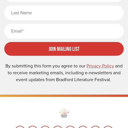
Last Name
Email
Join Mailing List
By submitting this form you agree to our
Privacy Policy
and
to receive marketing emails, including e-newsletters and
event updates from Bradford Literature Festival.