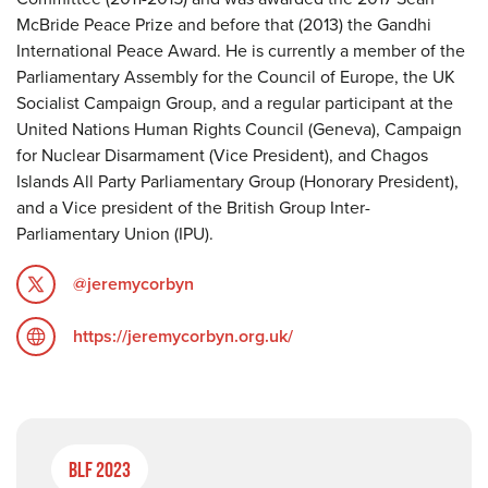
McBride Peace Prize and before that (2013) the Gandhi
International Peace Award. He is currently a member of the
Parliamentary Assembly for the Council of Europe, the UK
Socialist Campaign Group, and a regular participant at the
United Nations Human Rights Council (Geneva), Campaign
for Nuclear Disarmament (Vice President), and Chagos
Islands All Party Parliamentary Group (Honorary President),
and a Vice president of the British Group Inter-
Parliamentary Union (IPU).
@jeremycorbyn
https://jeremycorbyn.org.uk/
BLF 2023