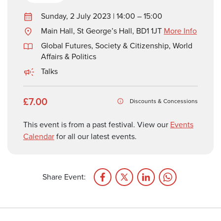
Sunday, 2 July 2023 | 14:00 – 15:00
Main Hall, St George’s Hall, BD1 1JT
More Info
Global Futures
,
Society & Citizenship
,
World
Affairs & Politics
Talks
£7.00
Discounts & Concessions
This event is from a past festival. View our
Events
Calendar
for all our latest events.
Share Event: