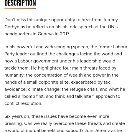
DESCRIPTION
Don’t miss this unique opportunity to hear from Jeremy
Corbyn as he reflects on his historic speech at the UN’s
headquarters in Geneva in 2017.
In his powerful and wide-ranging speech, the former Labour
Party leader outlined the challenges facing the world and
how a Labour government under his leadership would
tackle them. He highlighted four main threats faced by
humanity: the concentration of wealth and power in the
hands of a small corporate elite, exacerbated by tax
avoidance; climate change; the refugee crisis, and what he
called a “bomb first, and think and talk later” approach to
conflict resolution.
Six years on, these issues have become even more
pressing. Can we really overcome these threats and create
a world of mutual benefit and support? Join Jeremy as he