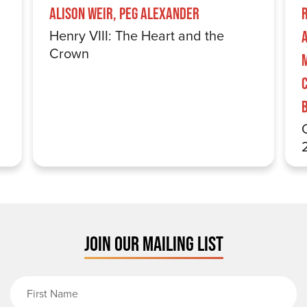
Alison Weir, Peg Alexander
Henry VIII: The Heart and the
Crown
JOIN OUR MAILING LIST
First Name