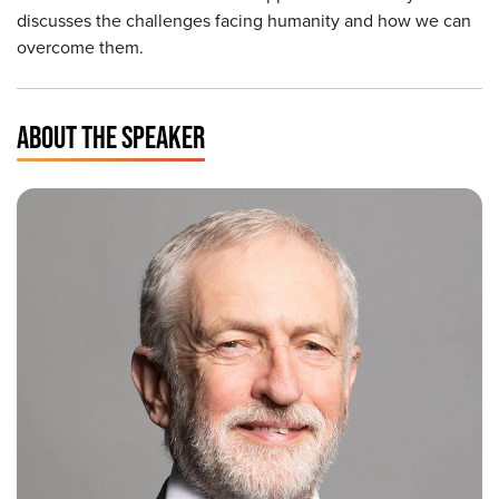
discusses the challenges facing humanity and how we can
overcome them.
ABOUT THE SPEAKER