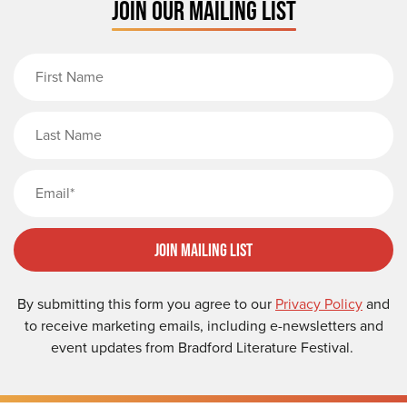
JOIN OUR MAILING LIST
First Name
Last Name
Email
Join Mailing List
By submitting this form you agree to our
Privacy Policy
and
to receive marketing emails, including e-newsletters and
event updates from Bradford Literature Festival.