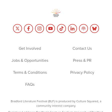
Get Involved
Contact Us
Jobs & Opportunities
Press & PR
Terms & Conditions
Privacy Policy
FAQs
Bradford Literature Festival (BLF) is produced by Culture Squared, a
community interest company.