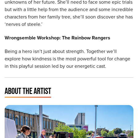
unknowns of her future. She’ll need to face some epic trials
but with a little help from the audience and some incredible
characters from her family tree, she’ll soon discover she has
‘nerves of steele.’
Wrongsemble Workshop: The Rainbow Rangers
Being a hero isn’t just about strength. Together we’ll
explore how kindness is the most powerful tool for change
in this playful session led by our energetic cast.
ABOUT THE ARTIST