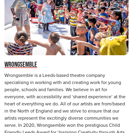
WRONGSEMBLE
Wrongsemble is a Leeds-based theatre company
specialising in working with and creating work for young
people, schools and families. We believe in art for
everyone, with accessibility and ‘shared experience’ at the
heart of everything we do. All of our artists are from/based
in the North of England and we strive to ensure that our
artists represent the excitingly diverse communities we
serve. In 2020, Wrongsemble won the prestigious Child
Friendly Leeds Award for ‘Inspiring Creativity through Arts