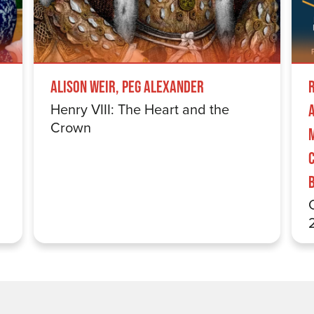
Alison Weir, Peg Alexander
Henry VIII: The Heart and the
Crown