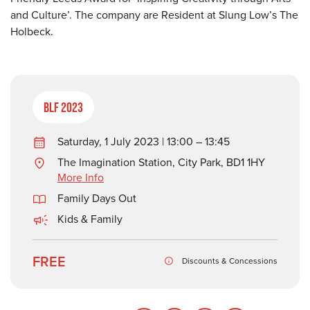
and Culture’. The company are Resident at Slung Low’s The
Holbeck.
BLF 2023
Saturday, 1 July 2023 | 13:00 – 13:45
The Imagination Station, City Park, BD1 1HY
More Info
Family Days Out
Kids & Family
FREE
Discounts & Concessions