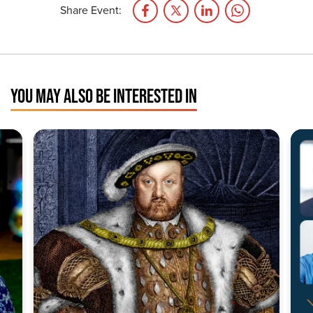
Share Event:
YOU MAY ALSO BE INTERESTED IN