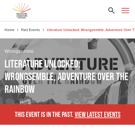
Home
Past Events
Literature Un
Wrongsemble
LITERATURE UNLOCKED:
WRONGSEMBLE, ADVENTURE OVER THE
RAINBOW
THIS EVENT IS IN THE PAST.
VIEW LATEST EVENTS