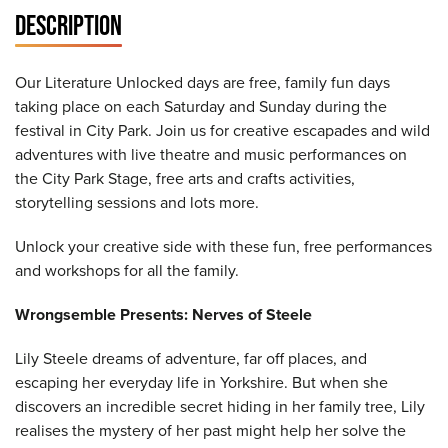
DESCRIPTION
Our Literature Unlocked days are free, family fun days
taking place on each Saturday and Sunday during the
festival in City Park. Join us for creative escapades and wild
adventures with live theatre and music performances on
the City Park Stage, free arts and crafts activities,
storytelling sessions and lots more.
Unlock your creative side with these fun, free performances
and workshops for all the family.
Wrongsemble Presents: Nerves of Steele
Lily Steele dreams of adventure, far off places, and
escaping her everyday life in Yorkshire. But when she
discovers an incredible secret hiding in her family tree, Lily
realises the mystery of her past might help her solve the